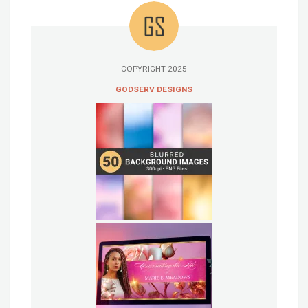
COPYRIGHT 2025
GODSERV DESIGNS