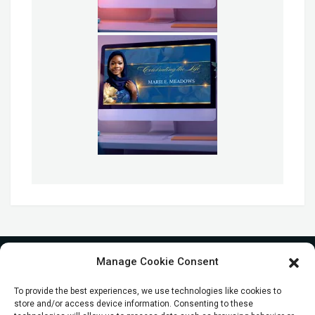
Manage Cookie Consent
To provide the best experiences, we use technologies like cookies to
store and/or access device information. Consenting to these