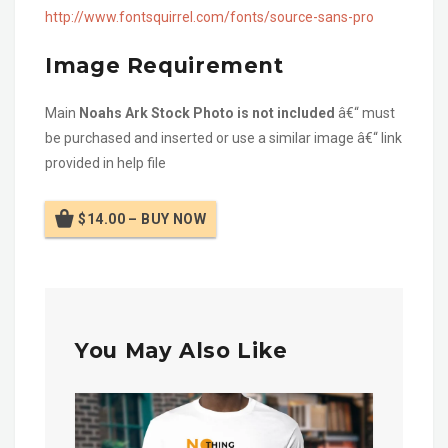
http://www.fontsquirrel.com/fonts/source-sans-pro
Image Requirement
Main
Noahs Ark Stock Photo is not included
â€“ must
be purchased and inserted or use a similar image â€“ link
provided in help file
$14.00 – BUY NOW
You May Also Like