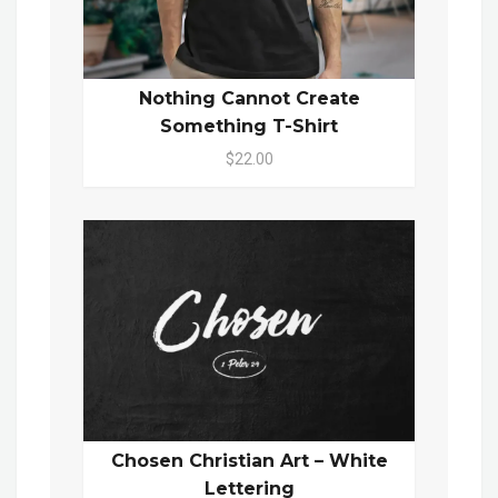
Nothing Cannot Create
Something T-Shirt
$22.00
Chosen Christian Art – White
Lettering