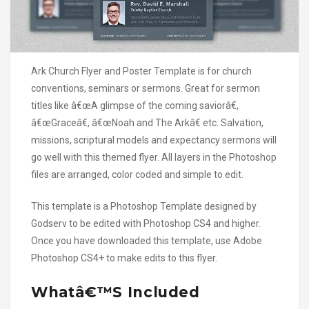
Ark Church Flyer and Poster Template is for church
conventions, seminars or sermons. Great for sermon
titles like â€œA glimpse of the coming saviorâ€,
â€œGraceâ€, â€œNoah and The Arkâ€ etc. Salvation,
missions, scriptural models and expectancy sermons will
go well with this themed flyer. All layers in the Photoshop
files are arranged, color coded and simple to edit.
This template is a Photoshop Template designed by
Godserv to be edited with Photoshop CS4 and higher.
Once you have downloaded this template, use Adobe
Photoshop CS4+ to make edits to this flyer.
Whatâ€™s Included