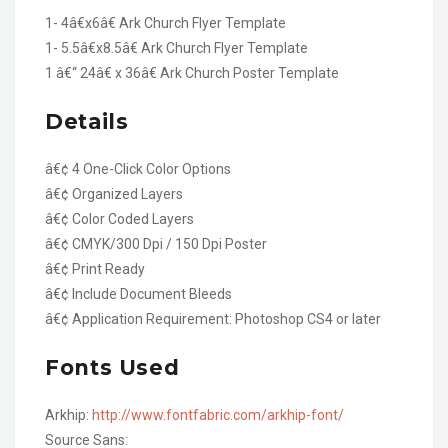
1- 4â€x6â€ Ark Church Flyer Template
1- 5.5â€x8.5â€ Ark Church Flyer Template
1 â€“ 24â€ x 36â€ Ark Church Poster Template
Details
â€¢ 4 One-Click Color Options
â€¢ Organized Layers
â€¢ Color Coded Layers
â€¢ CMYK/300 Dpi / 150 Dpi Poster
â€¢ Print Ready
â€¢ Include Document Bleeds
â€¢ Application Requirement: Photoshop CS4 or later
Fonts Used
Arkhip:
http://www.fontfabric.com/arkhip-font/
Source Sans: