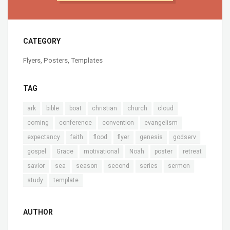
CATEGORY
Flyers
,
Posters
,
Templates
TAG
ark
bible
boat
christian
church
cloud
coming
conference
convention
evangelism
expectancy
faith
flood
flyer
genesis
godserv
gospel
Grace
motivational
Noah
poster
retreat
savior
sea
season
second
series
sermon
study
template
AUTHOR