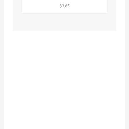
$3.65