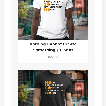
Nothing Cannot Create
Something | T-Shirt
$22.00