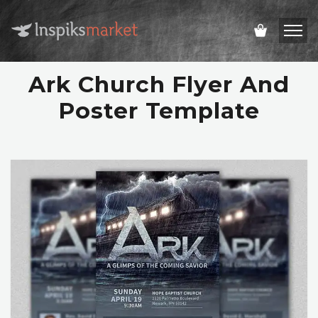
Ark Church Flyer And
Poster Template