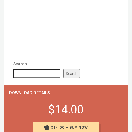
Search
Search
DOWNLOAD DETAILS
$14.00
$14.00 – BUY NOW