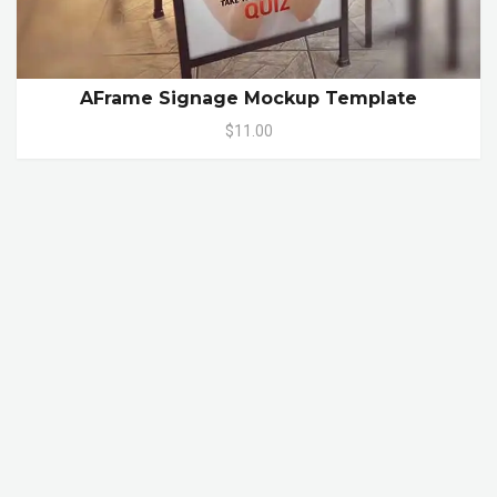
AFrame Signage Mockup Template
$11.00