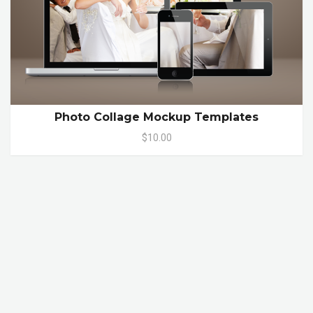
Photo Collage Mockup Templates
$10.00