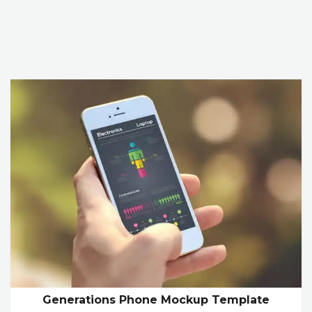
Generations Phone Mockup Template