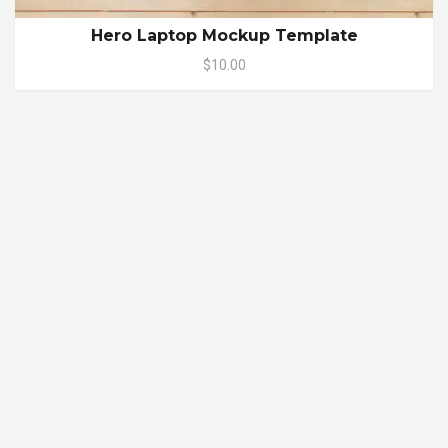
Hero Laptop Mockup Template
$10.00