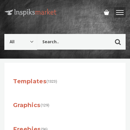
Templates
(1323)
Graphics
(129)
Freebies
(56)