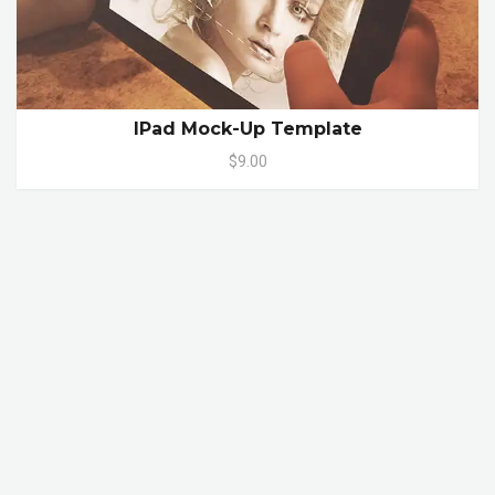
IPad Mock-Up Template
$9.00