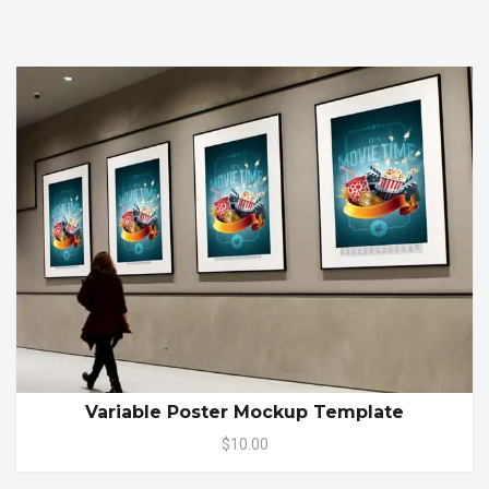
Variable Poster Mockup Template
$10.00