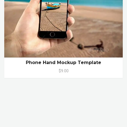
Phone Hand Mockup Template
$9.00