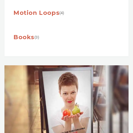
Motion Loops
(4)
Books
(3)