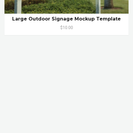
Large Outdoor Signage Mockup Template
$10.00