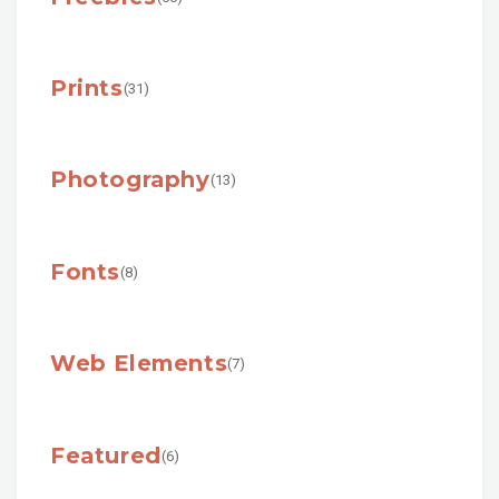
Prints
(31)
Photography
(13)
Fonts
(8)
Web Elements
(7)
Featured
(6)