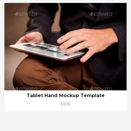
Tablet Hand Mockup Template
$9.00