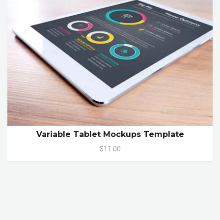
Variable Tablet Mockups Template
$11.00