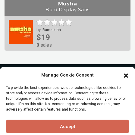
Musha
Bold Display Sans
by:
Ramzehhh
$19
0
sales
Manage Cookie Consent
To provide the best experiences, we use technologies like cookies to
store and/or access device information. Consenting to these
technologies will allow us to process data such as browsing behavior or
unique IDs on this site. Not consenting or withdrawing consent, may
adversely affect certain features and functions.
© All Rights reserved
Accept