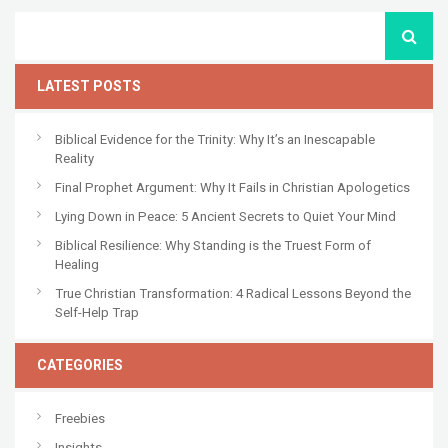
LATEST POSTS
Biblical Evidence for the Trinity: Why It’s an Inescapable
Reality
Final Prophet Argument: Why It Fails in Christian Apologetics
Lying Down in Peace: 5 Ancient Secrets to Quiet Your Mind
Biblical Resilience: Why Standing is the Truest Form of
Healing
True Christian Transformation: 4 Radical Lessons Beyond the
Self-Help Trap
CATEGORIES
Freebies
Insights