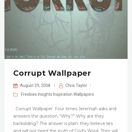
Corrupt Wallpaper
August 29, 2008
|
Chris Taylor
|
Freebies
Insights
Inspiration
Wallpapers
Corrupt Wallpaper. Four times Jeremiah asks and
answers the question, “Why?” Why are they
backsliding? The answer is plain: they believe lies
and will not heed the truth of God’s Word. They will