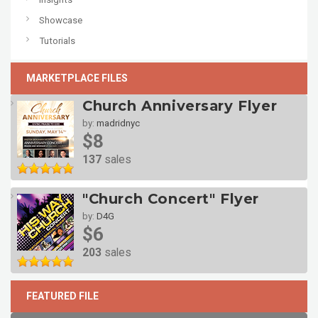
Showcase
Tutorials
MARKETPLACE FILES
Church Anniversary Flyer
by:
madridnyc
$8
137
sales
"Church Concert" Flyer
by:
D4G
$6
203
sales
FEATURED FILE