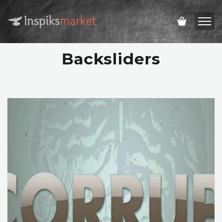
Backsliders