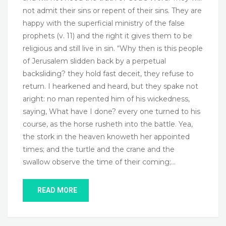
not admit their sins or repent of their sins. They are
happy with the superficial ministry of the false
prophets (v. 11) and the right it gives them to be
religious and still live in sin. “Why then is this people
of Jerusalem slidden back by a perpetual
backsliding? they hold fast deceit, they refuse to
return. I hearkened and heard, but they spake not
aright: no man repented him of his wickedness,
saying, What have I done? every one turned to his
course, as the horse rusheth into the battle. Yea,
the stork in the heaven knoweth her appointed
times; and the turtle and the crane and the
swallow observe the time of their coming;…
READ MORE