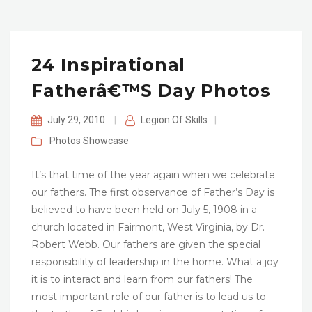
24 Inspirational
Fatherâ€™s Day Photos
July 29, 2010
|
Legion Of Skills
|
Photos
Showcase
It’s that time of the year again when we celebrate
our fathers. The first observance of Father’s Day is
believed to have been held on July 5, 1908 in a
church located in Fairmont, West Virginia, by Dr.
Robert Webb. Our fathers are given the special
responsibility of leadership in the home. What a joy
it is to interact and learn from our fathers! The
most important role of our father is to lead us to