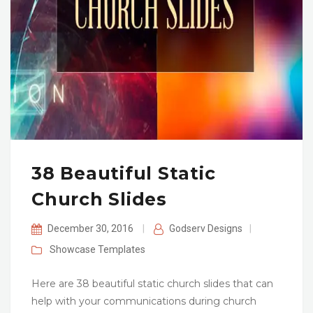
38 Beautiful Static
Church Slides
December 30, 2016
|
Godserv Designs
|
Showcase
Templates
Here are 38 beautiful static church slides that can
help with your communications during church