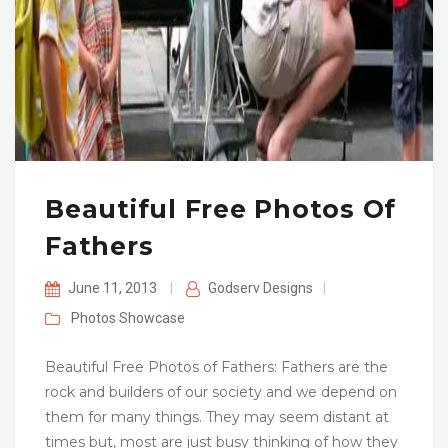
Beautiful Free Photos Of
Fathers
June 11, 2013
|
Godserv Designs
|
Photos
Showcase
Beautiful Free Photos of Fathers: Fathers are the
rock and builders of our society and we depend on
them for many things. They may seem distant at
times but, most are just busy thinking of how they