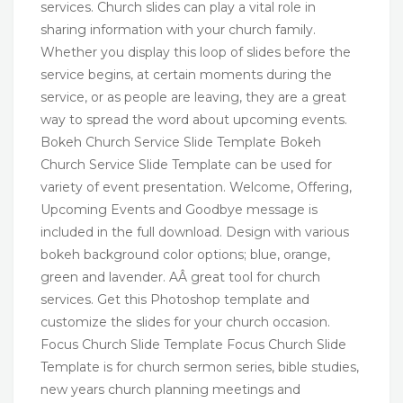
services. Church slides can play a vital role in
sharing information with your church family.
Whether you display this loop of slides before the
service begins, at certain moments during the
service, or as people are leaving, they are a great
way to spread the word about upcoming events.
Bokeh Church Service Slide Template Bokeh
Church Service Slide Template can be used for
variety of event presentation. Welcome, Offering,
Upcoming Events and Goodbye message is
included in the full download. Design with various
bokeh background color options; blue, orange,
green and lavender. AÂ great tool for church
services. Get this Photoshop template and
customize the slides for your church occasion.
Focus Church Slide Template Focus Church Slide
Template is for church sermon series, bible studies,
new years church planning meetings and