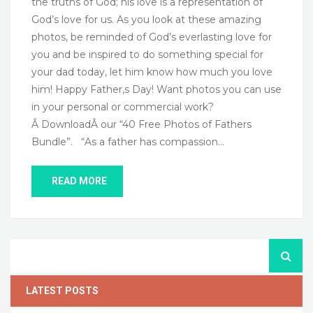
the truths of God; his love is a representation of
God’s love for us. As you look at these amazing
photos, be reminded of God’s everlasting love for
you and be inspired to do something special for
your dad today, let him know how much you love
him! Happy Father,s Day! Want photos you can use
in your personal or commercial work?
Â DownloadÂ our “40 Free Photos of Fathers
Bundle”. “As a father has compassion…
READ MORE
LATEST POSTS