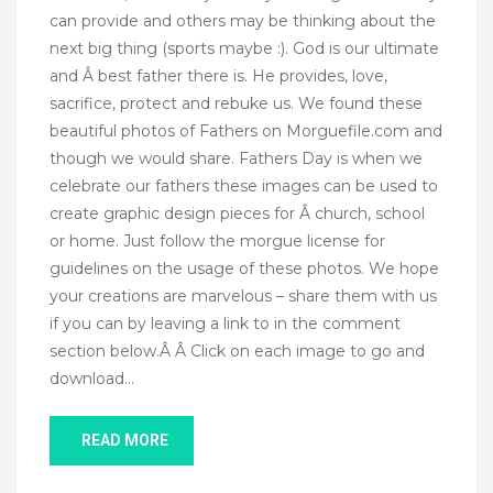
can provide and others may be thinking about the
next big thing (sports maybe :). God is our ultimate
and Â best father there is. He provides, love,
sacrifice, protect and rebuke us. We found these
beautiful photos of Fathers on Morguefile.com and
though we would share. Fathers Day is when we
celebrate our fathers these images can be used to
create graphic design pieces for Â church, school
or home. Just follow the morgue license for
guidelines on the usage of these photos. We hope
your creations are marvelous – share them with us
if you can by leaving a link to in the comment
section below.Â Â Click on each image to go and
download…
READ MORE