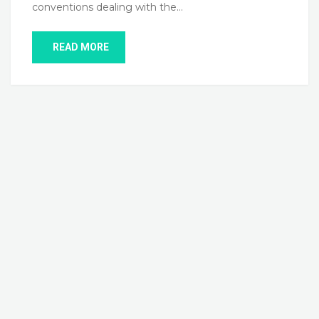
conventions dealing with the…
READ MORE