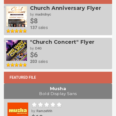
Church Anniversary Flyer
by:
madridnyc
$8
137
sales
"Church Concert" Flyer
by:
D4G
$6
203
sales
FEATURED FILE
Musha
Bold Display Sans
by:
Ramzehhh