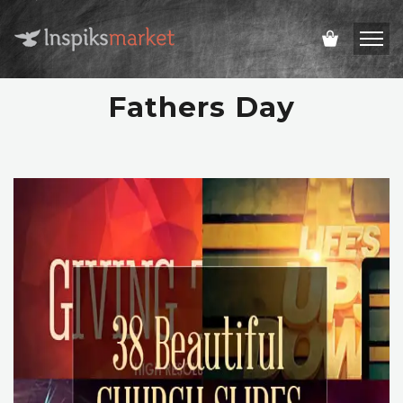
Fathers Day