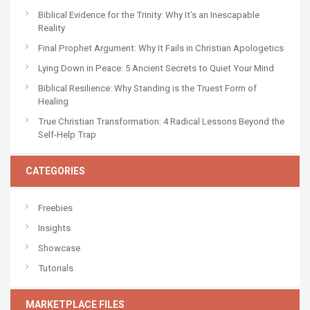
Biblical Evidence for the Trinity: Why It’s an Inescapable
Reality
Final Prophet Argument: Why It Fails in Christian Apologetics
Lying Down in Peace: 5 Ancient Secrets to Quiet Your Mind
Biblical Resilience: Why Standing is the Truest Form of
Healing
True Christian Transformation: 4 Radical Lessons Beyond the
Self-Help Trap
CATEGORIES
Freebies
Insights
Showcase
Tutorials
MARKETPLACE FILES