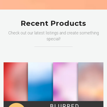
Recent Products
Check out our latest listings and create something
special!