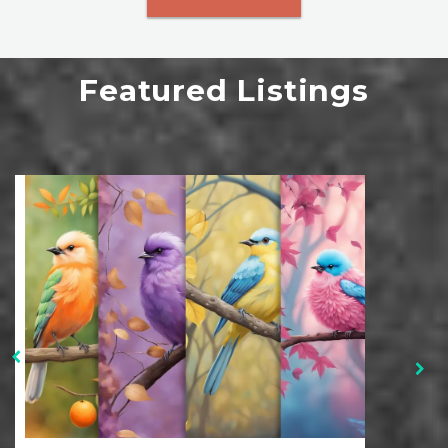
Featured Listings