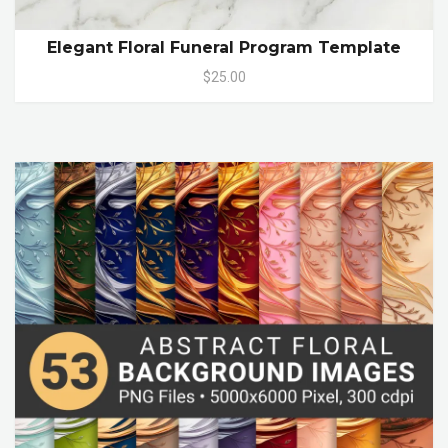
Elegant Floral Funeral Program Template
$25.00