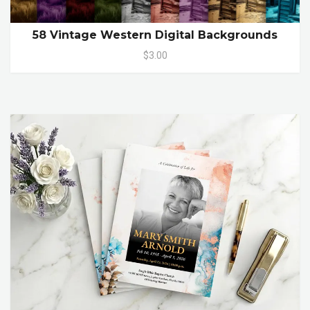
58 Vintage Western Digital Backgrounds
$3.00