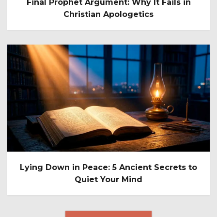
Final Prophet Argument: Why It Fails in
Christian Apologetics
Lying Down in Peace: 5 Ancient Secrets to
Quiet Your Mind