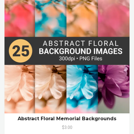
Abstract Floral Memorial Backgrounds
$3.00