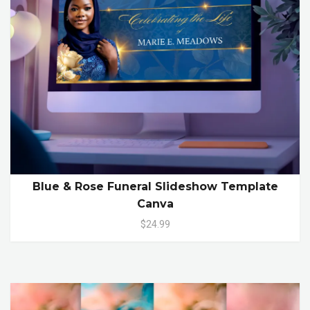
Blue & Rose Funeral Slideshow Template
Canva
$24.99