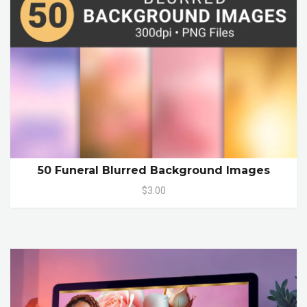
50 Funeral Blurred Background Images
$3.00