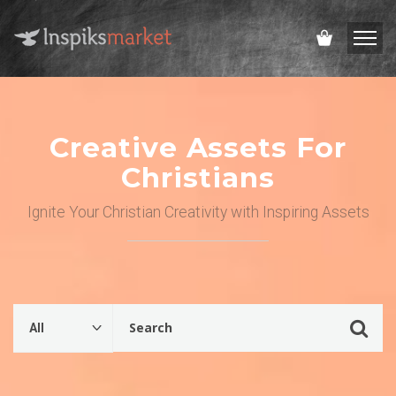
Creative Assets For
Christians
Ignite Your Christian Creativity with Inspiring Assets