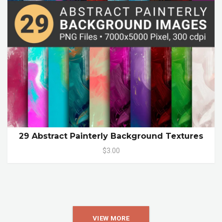
29 Abstract Painterly Background Textures
$3.00
VIEW MORE