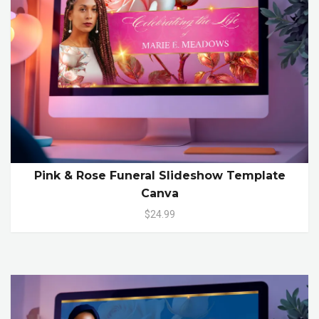
Pink & Rose Funeral Slideshow Template
Canva
$24.99