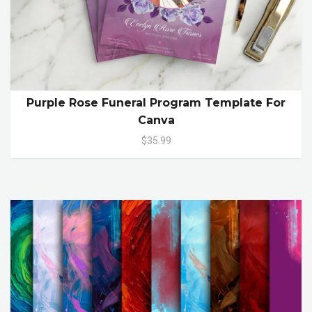
Purple Rose Funeral Program Template For
Canva
$35.99