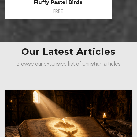
Fluffy Pastel Birds
FREE
Our Latest Articles
Browse our extensive list of Christian articles