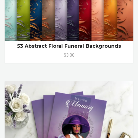
53 Abstract Floral Funeral Backgrounds
$3.00