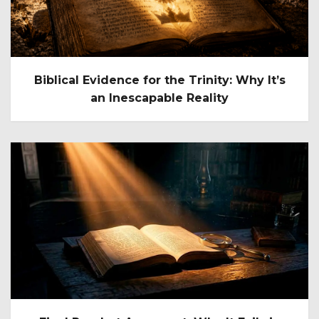
Biblical Evidence for the Trinity: Why It’s
an Inescapable Reality