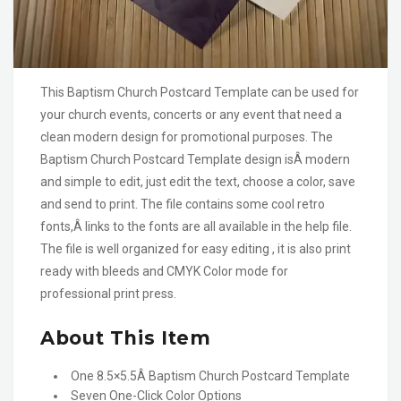
This Baptism Church Postcard Template can be used for
your church events, concerts or any event that need a
clean modern design for promotional purposes. The
Baptism Church Postcard Template design isÂ modern
and simple to edit, just edit the text, choose a color, save
and send to print. The file contains some cool retro
fonts,Â links to the fonts are all available in the help file.
The file is well organized for easy editing , it is also print
ready with bleeds and CMYK Color mode for
professional print press.
About This Item
One 8.5×5.5Â Baptism Church Postcard Template
Seven One-Click Color Options