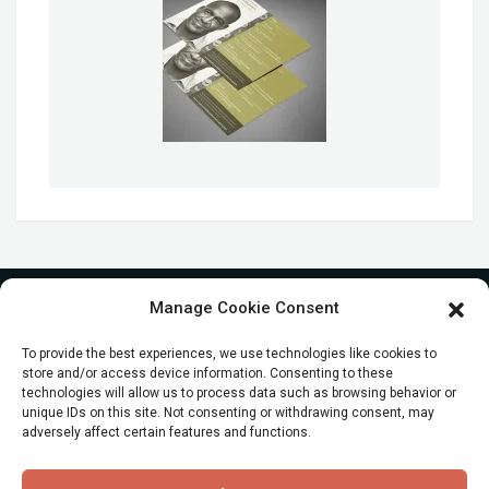
Manage Cookie Consent
To provide the best experiences, we use technologies like cookies to
store and/or access device information. Consenting to these
technologies will allow us to process data such as browsing behavior or
unique IDs on this site. Not consenting or withdrawing consent, may
adversely affect certain features and functions.
© All Rights reserved