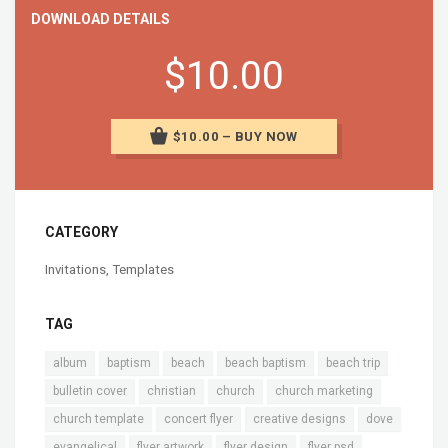
DOWNLOAD DETAILS
$10.00
$10.00 – BUY NOW
CATEGORY
Invitations
,
Templates
TAG
album
baptism
beach
beach baptism
beach trip
bulletin cover
christian
church
church marketing
church template
concert flyer
creative designs
dove
evangelical
flyer artwork
flyer design
flyer psd