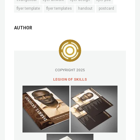
flyer template
flyer templates
handout
postcard
AUTHOR
COPYRIGHT 2025
LEGION OF SKILLS