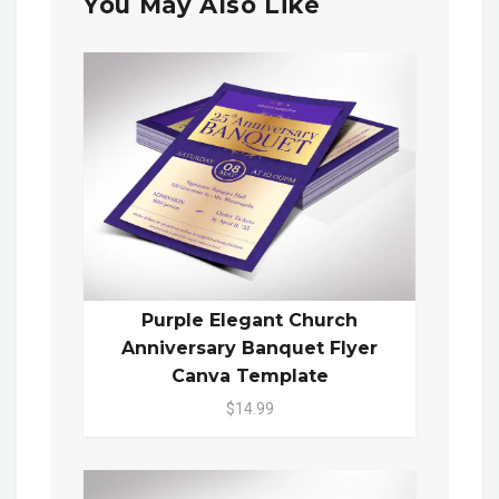
You May Also Like
Purple Elegant Church
Anniversary Banquet Flyer
Canva Template
$14.99