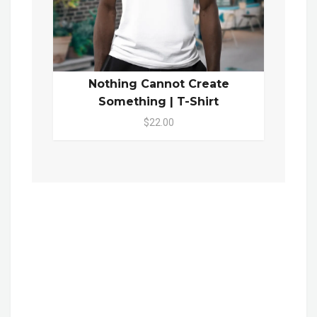
Nothing Cannot Create
Something | T-Shirt
$22.00