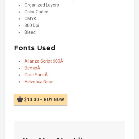
Organized Layers
Color Coded
CMYK
300 Dpi
Bleed
Fonts Used
Alianza Script 600Â
BemioÂ
Core SansÂ
Helvetica Neue
$10.00 – BUY NOW