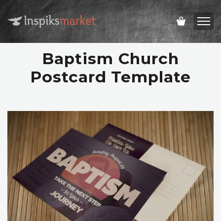
Baptism Church
Postcard Template