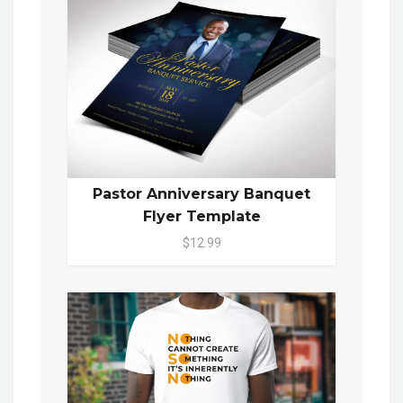
Pastor Anniversary Banquet
Flyer Template
$12.99