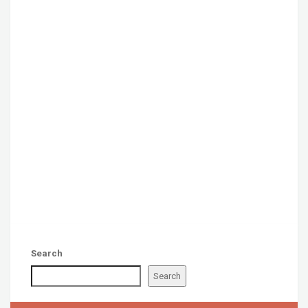
Search
Search