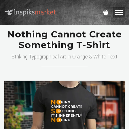
Nothing Cannot Create
Something T-Shirt
Striking Typographical Art in Orange & White Text