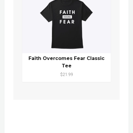
Faith Overcomes Fear Classic
Tee
$21.99