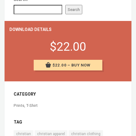
Search
DOWNLOAD DETAILS
$22.00
$22.00 – BUY NOW
CATEGORY
Prints
,
T-Shirt
TAG
christian
christian apparel
christian clothing