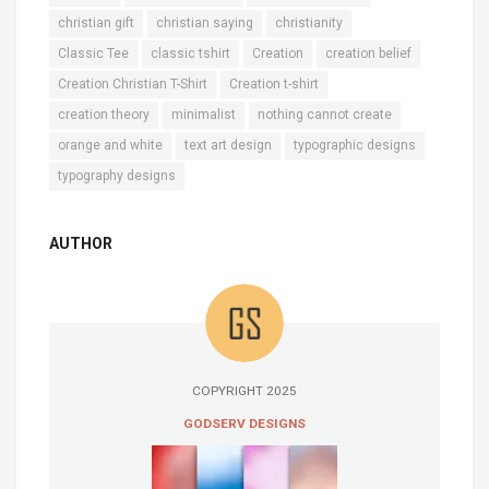
christian gift
christian saying
christianity
Classic Tee
classic tshirt
Creation
creation belief
Creation Christian T-Shirt
Creation t-shirt
creation theory
minimalist
nothing cannot create
orange and white
text art design
typographic designs
typography designs
AUTHOR
COPYRIGHT 2025
GODSERV DESIGNS