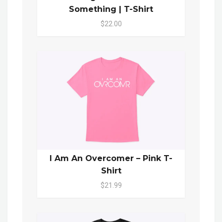
Something | T-Shirt
$22.00
I Am An Overcomer – Pink T-
Shirt
$21.99