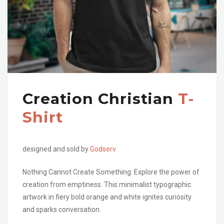
Creation Christian
T-
Shirt
designed and sold by
Godserv
Nothing Cannot Create Something: Explore the power of
creation from emptiness. This minimalist typographic
artwork in fiery bold orange and white ignites curiosity
and sparks conversation.