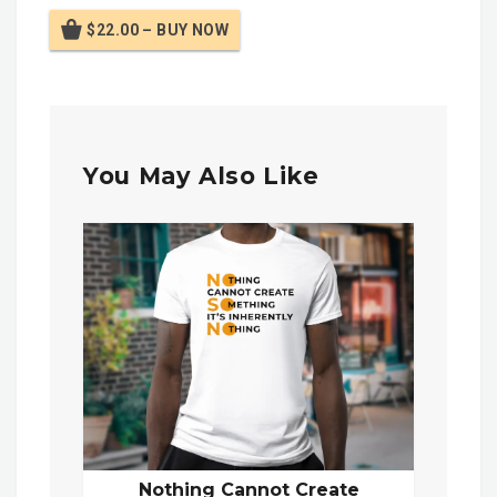
$22.00 – BUY NOW
You May Also Like
Nothing Cannot Create