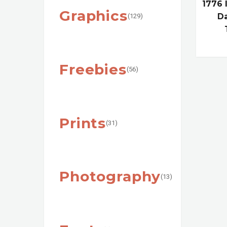
1776
Graphics
Da
(129)
Freebies
(56)
Prints
(31)
Photography
(13)