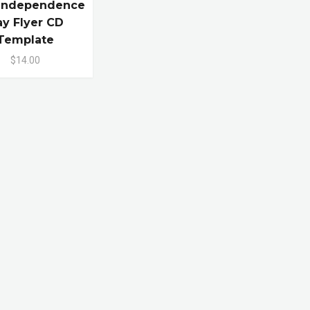
 Independence
y Flyer CD
Template
$14.00