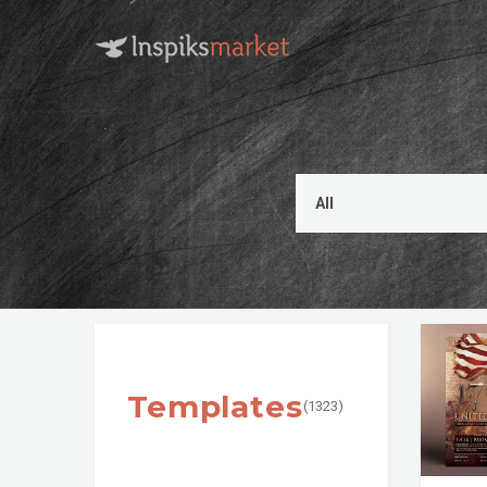
Templates
(1323)