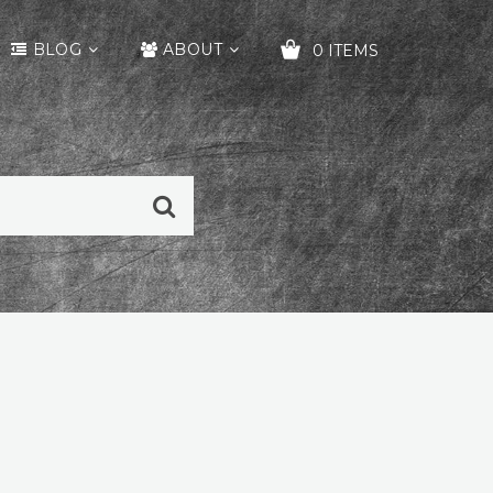
BLOG
ABOUT
0 ITEMS
YOUR CART IS EMPTY!