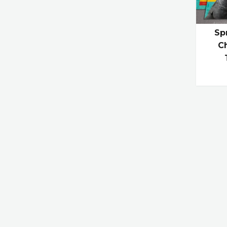
Sp
Ch