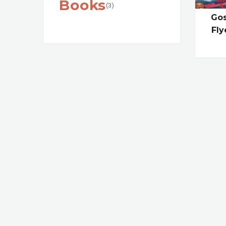
Books
(3)
Gos
Fly