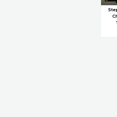
Ste
Ch