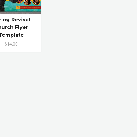
ring Revival
urch Flyer
Template
$14.00