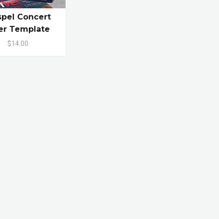
pel Concert
er Template
$14.00