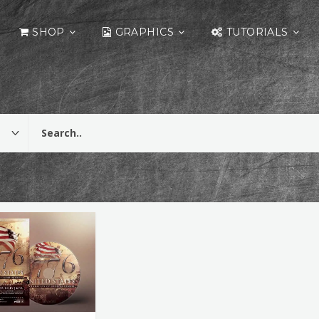
SHOP
GRAPHICS
TUTORIALS