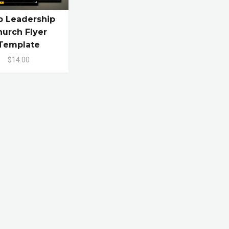
p Leadership
urch Flyer
Template
$14.00