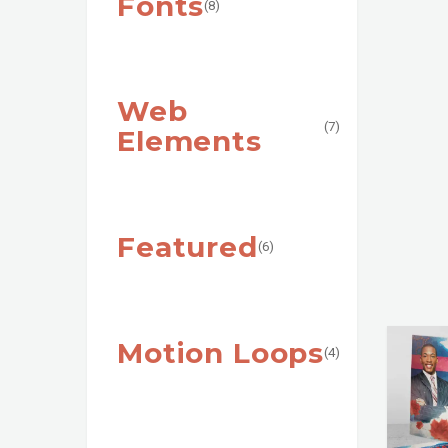
Fonts
(8)
Web
(7)
Elements
Featured
(6)
Motion Loops
(4)