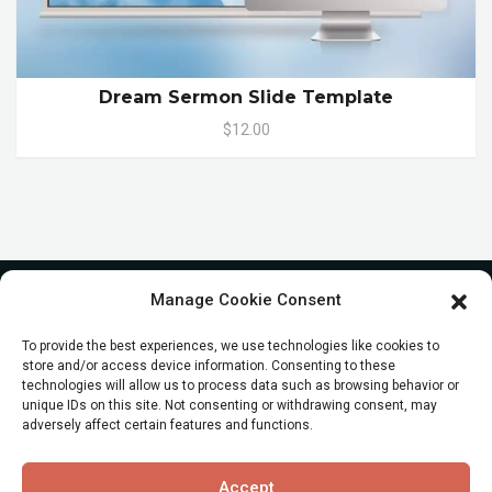
Dream Sermon Slide Template
$12.00
Manage Cookie Consent
To provide the best experiences, we use technologies like cookies to
store and/or access device information. Consenting to these
technologies will allow us to process data such as browsing behavior or
unique IDs on this site. Not consenting or withdrawing consent, may
adversely affect certain features and functions.
© All Rights reserved
Accept