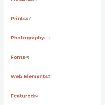
Prints
(31)
Photography
(13)
Fonts
(8)
Web Elements
(7)
Featured
(6)