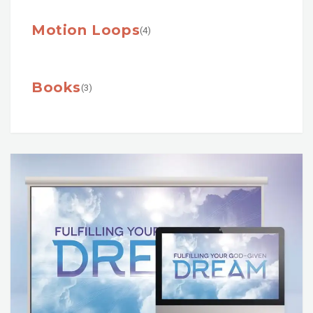
Motion Loops
(4)
Books
(3)