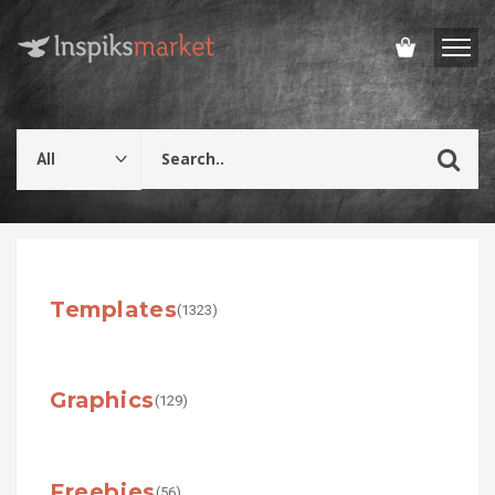
Templates
(1323)
Graphics
(129)
Freebies
(56)