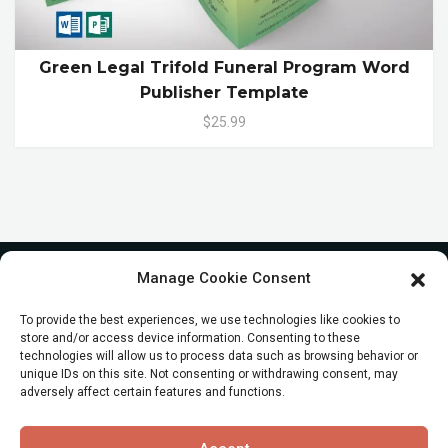
Green Legal Trifold Funeral Program Word
Publisher Template
$25.99
Manage Cookie Consent
To provide the best experiences, we use technologies like cookies to
store and/or access device information. Consenting to these
technologies will allow us to process data such as browsing behavior or
unique IDs on this site. Not consenting or withdrawing consent, may
adversely affect certain features and functions.
© All Rights reserved