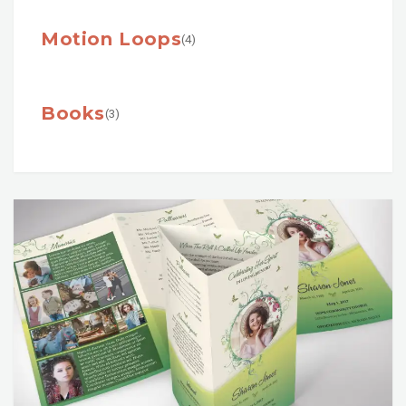
Motion Loops
(4)
Books
(3)