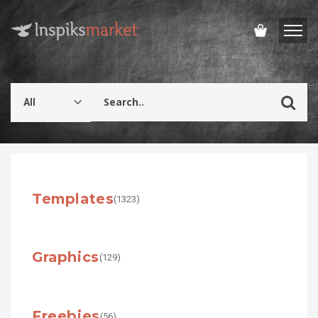
Templates
(1323)
Graphics
(129)
Freebies
(56)