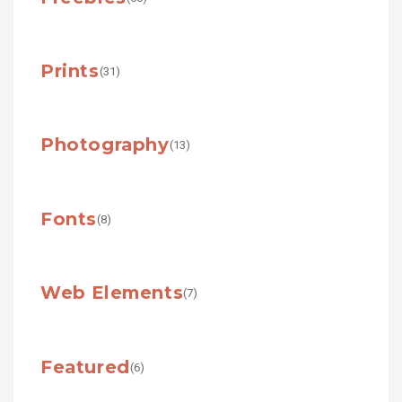
Prints
(31)
Photography
(13)
Fonts
(8)
Web Elements
(7)
Featured
(6)