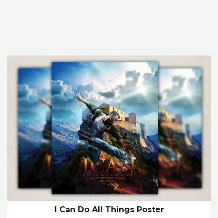
I Can Do All Things Poster