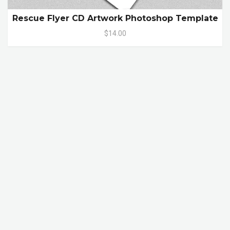
Rescue Flyer CD Artwork Photoshop Template
$14.00