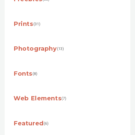
Prints
(31)
Photography
(13)
Fonts
(8)
Web Elements
(7)
Featured
(6)