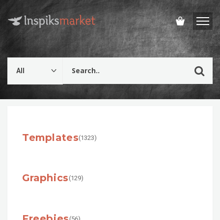
Templates
(1323)
Graphics
(129)
Freebies
(56)