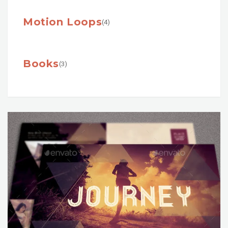
Motion Loops
(4)
Books
(3)