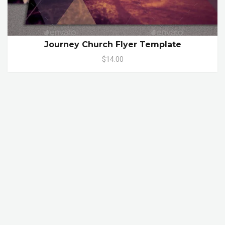
Journey Church Flyer Template
$14.00