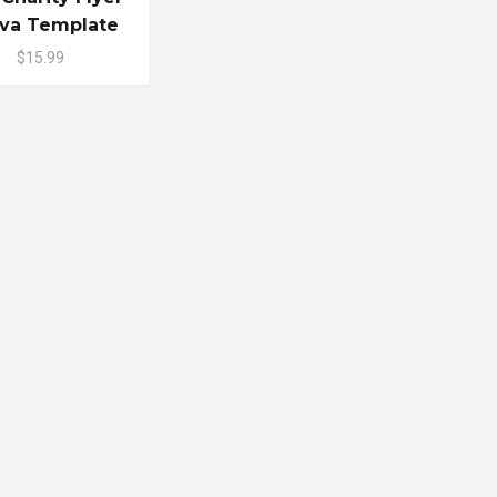
va Template
$15.99