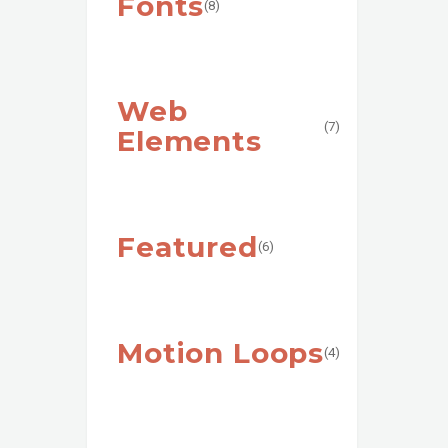
Fonts
(8)
Web
(7)
Elements
Featured
(6)
Motion Loops
(4)