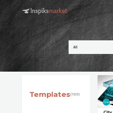
Templates
(1323)
City