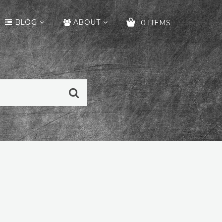
BLOG
ABOUT
0 ITEMS
YOUR CART IS EMPTY!