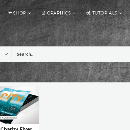
SHOP
GRAPHICS
TUTORIALS
 Charity Flyer