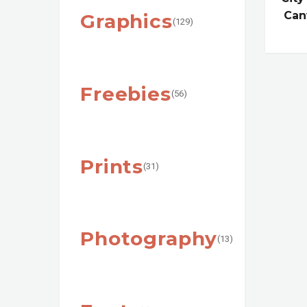
Can
Graphics
(129)
Freebies
(56)
Prints
(31)
Photography
(13)