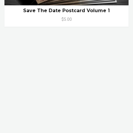
Save The Date Postcard Volume 1
$5.00