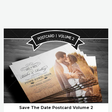
Save The Date Postcard Volume 2