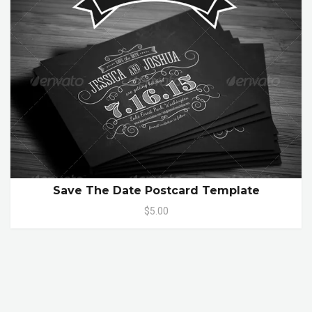
Save The Date Postcard Template
$5.00