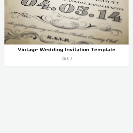
Vintage Wedding Invitation Template
$6.00