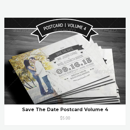
Save The Date Postcard Volume 4
$5.00