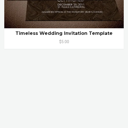
Timeless Wedding Invitation Template
$5.00