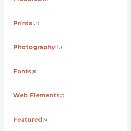
Prints
(31)
Photography
(13)
Fonts
(8)
Web Elements
(7)
Featured
(6)