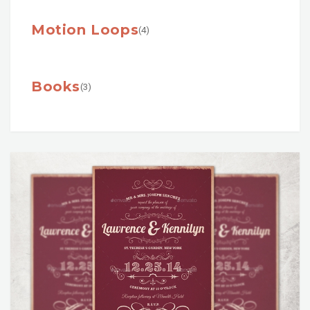
Motion Loops
(4)
Books
(3)