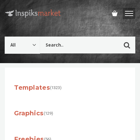
Templates
(1323)
Graphics
(129)
Freebies
(56)