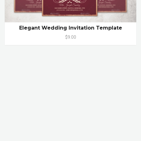
Elegant Wedding Invitation Template
$9.00