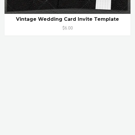
Vintage Wedding Card Invite Template
$6.00