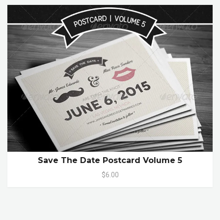
Save The Date Postcard Volume 5
$6.00