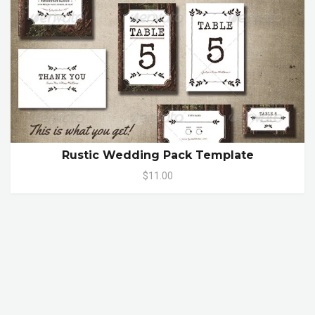
Rustic Wedding Pack Template
$11.00