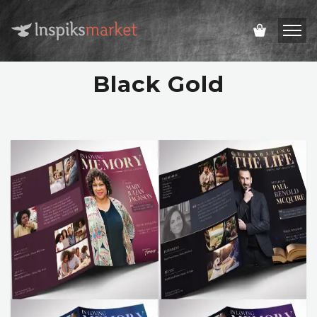
Black Gold