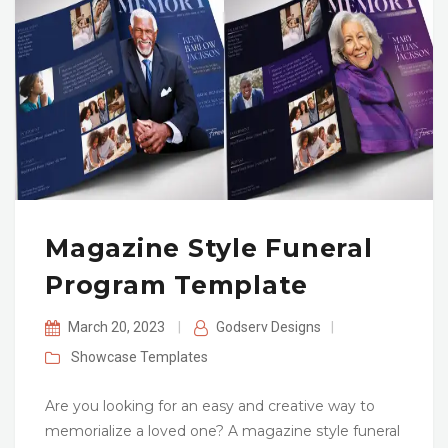
Magazine Style Funeral
Program Template
March 20, 2023
|
Godserv Designs
|
Showcase
Templates
Are you looking for an easy and creative way to
memorialize a loved one? A magazine style funeral