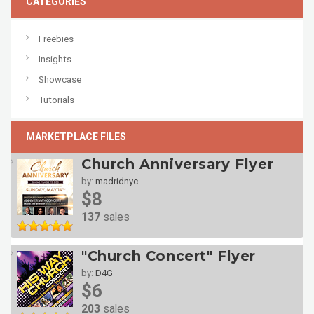
CATEGORIES
Freebies
Insights
Showcase
Tutorials
MARKETPLACE FILES
Church Anniversary Flyer
by:
madridnyc
$8
137
sales
"Church Concert" Flyer
by:
D4G
$6
203
sales