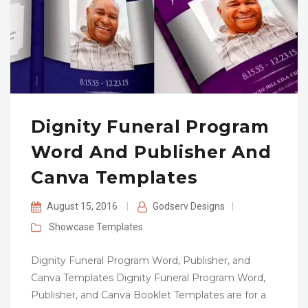
Dignity Funeral Program
Word And Publisher And
Canva Templates
August 15, 2016
|
Godserv Designs
|
Showcase
Templates
Dignity Funeral Program Word, Publisher, and
Canva Templates Dignity Funeral Program Word,
Publisher, and Canva Booklet Templates are for a