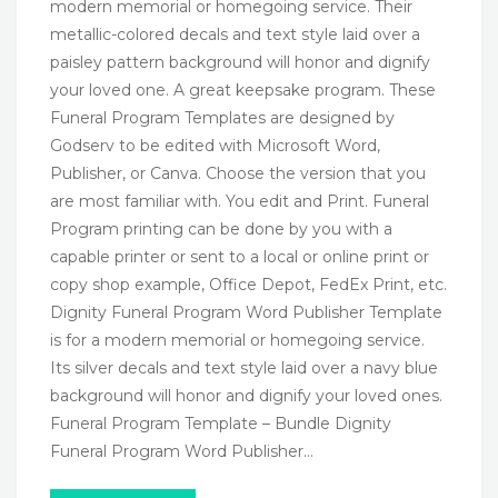
modern memorial or homegoing service. Their
metallic-colored decals and text style laid over a
paisley pattern background will honor and dignify
your loved one. A great keepsake program. These
Funeral Program Templates are designed by
Godserv to be edited with Microsoft Word,
Publisher, or Canva. Choose the version that you
are most familiar with. You edit and Print. Funeral
Program printing can be done by you with a
capable printer or sent to a local or online print or
copy shop example, Office Depot, FedEx Print, etc.
Dignity Funeral Program Word Publisher Template
is for a modern memorial or homegoing service.
Its silver decals and text style laid over a navy blue
background will honor and dignify your loved ones.
Funeral Program Template – Bundle Dignity
Funeral Program Word Publisher…