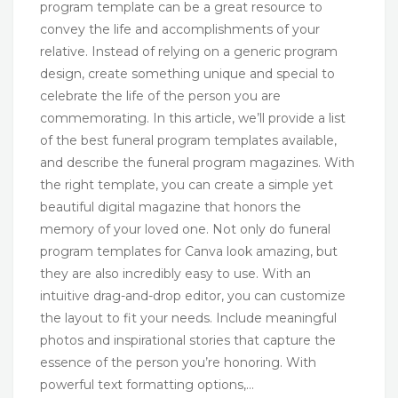
program template can be a great resource to
convey the life and accomplishments of your
relative. Instead of relying on a generic program
design, create something unique and special to
celebrate the life of the person you are
commemorating. In this article, we’ll provide a list
of the best funeral program templates available,
and describe the funeral program magazines. With
the right template, you can create a simple yet
beautiful digital magazine that honors the
memory of your loved one. Not only do funeral
program templates for Canva look amazing, but
they are also incredibly easy to use. With an
intuitive drag-and-drop editor, you can customize
the layout to fit your needs. Include meaningful
photos and inspirational stories that capture the
essence of the person you’re honoring. With
powerful text formatting options,…