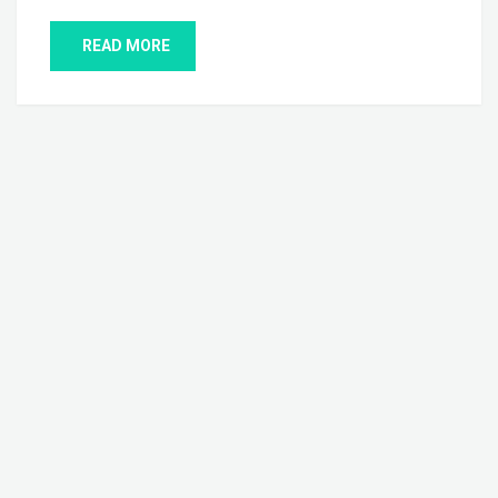
READ MORE