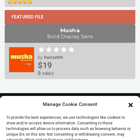
FEATURED FILE
Musha
Bold Display Sans
by:
Ramzehhh
$19
0
sales
Manage Cookie Consent
To provide the best experiences, we use technologies like cookies to
store and/or access device information. Consenting to these
technologies will allow us to process data such as browsing behavior or
unique IDs on this site. Not consenting or withdrawing consent, may