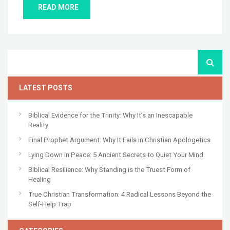
READ MORE
LATEST POSTS
Biblical Evidence for the Trinity: Why It’s an Inescapable
Reality
Final Prophet Argument: Why It Fails in Christian Apologetics
Lying Down in Peace: 5 Ancient Secrets to Quiet Your Mind
Biblical Resilience: Why Standing is the Truest Form of
Healing
True Christian Transformation: 4 Radical Lessons Beyond the
Self-Help Trap