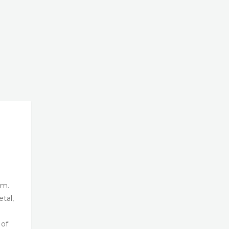
om.
tal,
 of