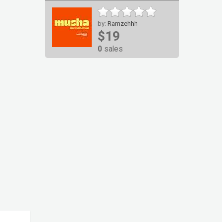
by:
Ramzehhh
$19
0
sales