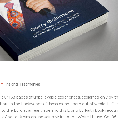
Insights
Testimonies
e â€“ 168 pages of unbelievable experiences, explained only by t
h. Born in the backwoods of Jamaica, and born out of wedlock, Ger
e to the Lord at an early age and this Living by Faith book recou
ey God took him on, including visits to the White House. Godâ