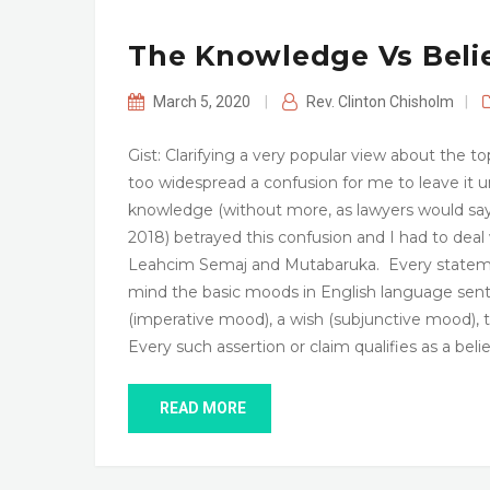
The Knowledge Vs Beli
March 5, 2020
|
Rev. Clinton Chisholm
|
Gist: Clarifying a very popular view about the to
too widespread a confusion for me to leave it un
knowledge (without more, as lawyers would say
2018) betrayed this confusion and I had to deal 
Leahcim Semaj and Mutabaruka. Every statement p
mind the basic moods in English language sente
(imperative mood), a wish (subjunctive mood), th
Every such assertion or claim qualifies as a beli
READ MORE