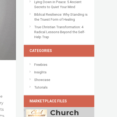
Lying Down in Peace: 5 Ancient
Secrets to Quiet Your Mind
Biblical Resilience: Why Standing is
the Truest Form of Healing
True Christian Transformation: 4
Radical Lessons Beyond the Self-
Help Trap
CATEGORIES
Freebies
Insights
Showcase
Tutorials
he
MARKETPLACE FILES
ry
nts
Church
€™s