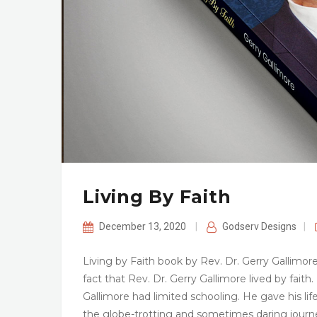
Living By Faith
December 13, 2020
|
Godserv Designs
|
Living by Faith book by Rev. Dr. Gerry Gallimor
fact that Rev. Dr. Gerry Gallimore lived by fait
Gallimore had limited schooling. He gave his lif
the globe-trotting and sometimes daring journ