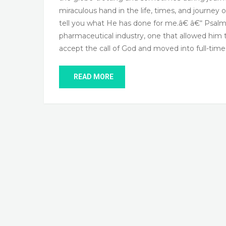
miraculous hand in the life, times, and journey
tell you what He has done for me.â€ â€“ Psalm 6
pharmaceutical industry, one that allowed hi
accept the call of God and moved into full-tim
READ MORE