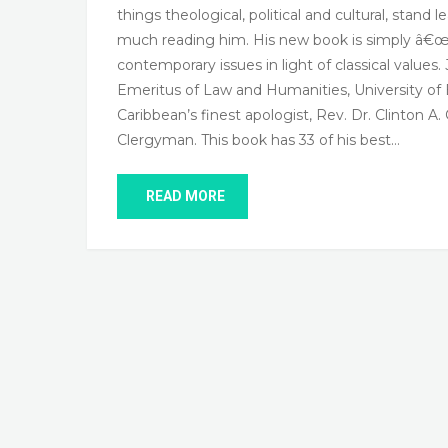
things theological, political and cultural, stan
much reading him. His new book is simply â€œm
contemporary issues in light of classical value
Emeritus of Law and Humanities, University of B
Caribbean’s finest apologist, Rev. Dr. Clinton A.
Clergyman. This book has 33 of his best…
READ MORE