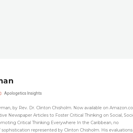
yman
Apologetics
Insights
yman, by Rev. Dr. Clinton Chisholm. Now available on Amazon.c
e Newspaper Articles to Foster Critical Thinking on Social, Socie
moting Critical Thinking Everywhere In the Caribbean, no
f sophistication represented by Clinton Chisholm. His evaluations