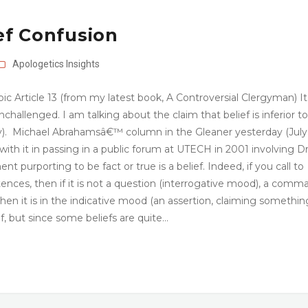
ef Confusion
Apologetics
Insights
pic Article 13 (from my latest book, A Controversial Clergyman) It 
challenged. I am talking about the claim that belief is inferior to
). Michael Abrahamsâ€™ column in the Gleaner yesterday (July
with it in passing in a public forum at UTECH in 2001 involving Dr
urporting to be fact or true is a belief. Indeed, if you call to
nces, then if it is not a question (interrogative mood), a comm
en it is in the indicative mood (an assertion, claiming something
ef, but since some beliefs are quite…