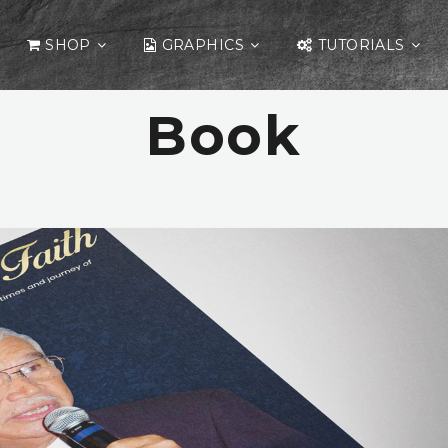
SHOP
GRAPHICS
TUTORIALS
Book