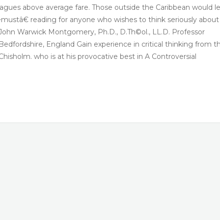
d leagues above average fare. Those outside the Caribbean would l
ustâ€ reading for anyone who wishes to think seriously about
s. John Warwick Montgomery, Ph.D., D.Th©ol., LL.D. Professor
edfordshire, England Gain experience in critical thinking from t
 Chisholm. who is at his provocative best in A Controversial