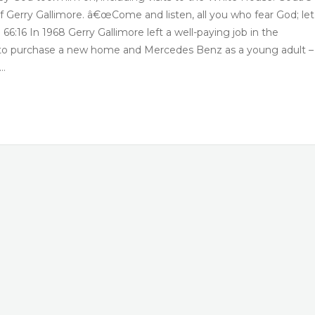
 of Gerry Gallimore. â€œCome and listen, all you who fear God; le
6:16 In 1968 Gerry Gallimore left a well-paying job in the
m to purchase a new home and Mercedes Benz as a young adult –
e…