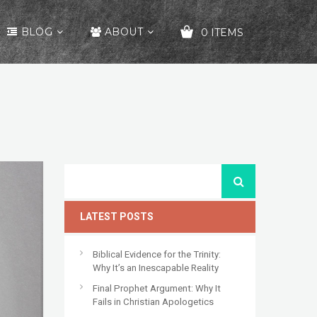
BLOG
ABOUT
0 ITEMS
YOUR CART IS EMPTY!
LATEST POSTS
Biblical Evidence for the Trinity:
Why It’s an Inescapable Reality
Final Prophet Argument: Why It
Fails in Christian Apologetics