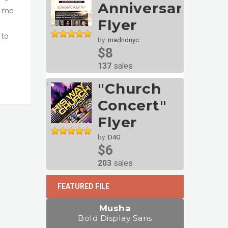
Anniversary
t me
Flyer
 to
by:
madridnyc
$8
137
sales
"Church
Concert"
Flyer
by:
D4G
$6
203
sales
FEATURED FILE
Musha
Bold Display Sans