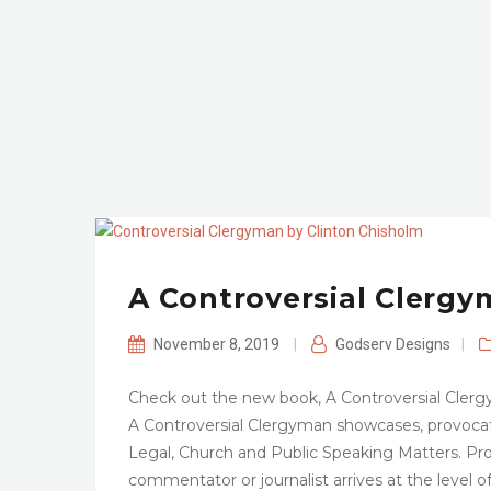
A Controversial Clerg
November 8, 2019
|
Godserv Designs
|
Check out the new book, A Controversial Clerg
A Controversial Clergyman showcases, provocativ
Legal, Church and Public Speaking Matters. Pro
commentator or journalist arrives at the level o