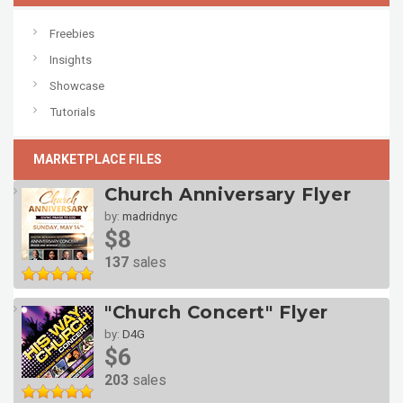
Freebies
Insights
Showcase
Tutorials
MARKETPLACE FILES
Church Anniversary Flyer
by:
madridnyc
$8
137
sales
"Church Concert" Flyer
by:
D4G
$6
203
sales