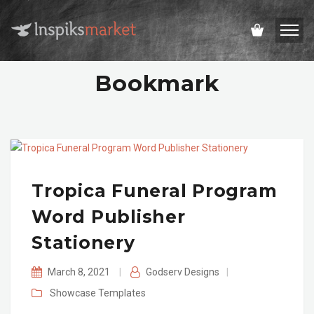
Bookmark
Tropica Funeral Program
Word Publisher
Stationery
March 8, 2021
|
Godserv Designs
|
Showcase
Templates