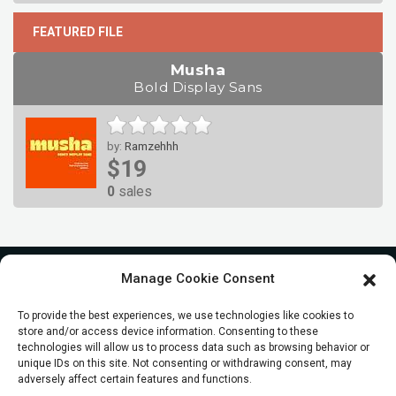
FEATURED FILE
Musha
Bold Display Sans
by:
Ramzehhh
$19
0
sales
Manage Cookie Consent
To provide the best experiences, we use technologies like cookies to
store and/or access device information. Consenting to these
technologies will allow us to process data such as browsing behavior or
unique IDs on this site. Not consenting or withdrawing consent, may
adversely affect certain features and functions.