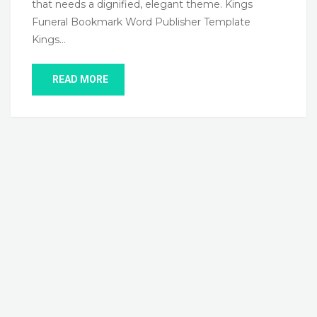
that needs a dignified, elegant theme. Kings
Funeral Bookmark Word Publisher Template
Kings…
READ MORE