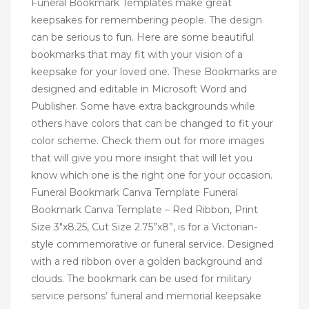
Funeral Bookmark Templates make great
keepsakes for remembering people. The design
can be serious to fun. Here are some beautiful
bookmarks that may fit with your vision of a
keepsake for your loved one. These Bookmarks are
designed and editable in Microsoft Word and
Publisher. Some have extra backgrounds while
others have colors that can be changed to fit your
color scheme. Check them out for more images
that will give you more insight that will let you
know which one is the right one for your occasion.
Funeral Bookmark Canva Template Funeral
Bookmark Canva Template – Red Ribbon, Print
Size 3″x8.25, Cut Size 2.75”x8”, is for a Victorian-
style commemorative or funeral service. Designed
with a red ribbon over a golden background and
clouds. The bookmark can be used for military
service persons’ funeral and memorial keepsake