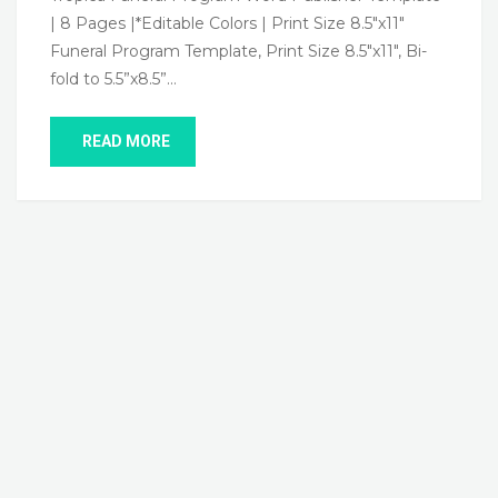
| 8 Pages |*Editable Colors | Print Size 8.5″x11″
Funeral Program Template, Print Size 8.5″x11″, Bi-
fold to 5.5”x8.5”…
READ MORE