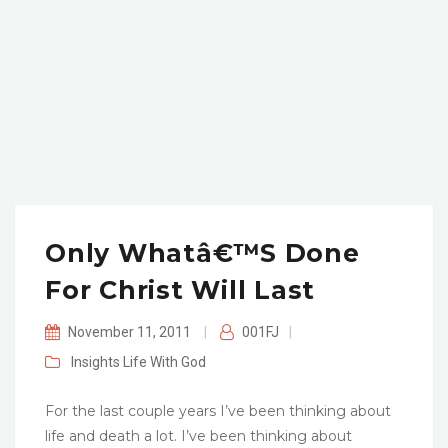
Only Whatâ€™s Done
For Christ Will Last
November 11, 2011
|
001FJ
|
Insights
Life With God
For the last couple years I’ve been thinking about
life and death a lot. I’ve been thinking about