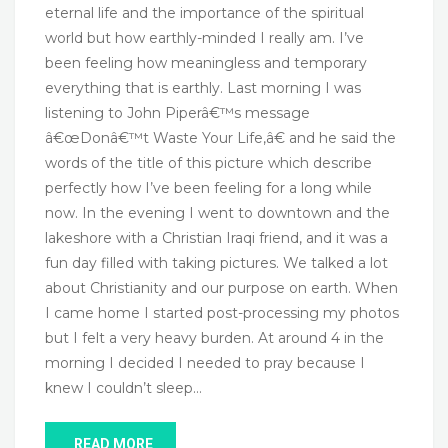
eternal life and the importance of the spiritual
world but how earthly-minded I really am. I’ve
been feeling how meaningless and temporary
everything that is earthly. Last morning I was
listening to John Piperâ€™s message
â€œDonâ€™t Waste Your Life,â€ and he said the
words of the title of this picture which describe
perfectly how I’ve been feeling for a long while
now. In the evening I went to downtown and the
lakeshore with a Christian Iraqi friend, and it was a
fun day filled with taking pictures. We talked a lot
about Christianity and our purpose on earth. When
I came home I started post-processing my photos
but I felt a very heavy burden. At around 4 in the
morning I decided I needed to pray because I
knew I couldn’t sleep…
READ MORE