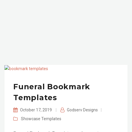
Funeral Bookmark
Templates
October 17, 2019
|
Godserv Designs
|
Showcase
Templates