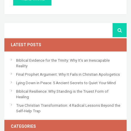
LATEST POSTS
Biblical Evidence for the Trinity: Why It’s an Inescapable
Reality
Final Prophet Argument: Why It Fails in Christian Apologetics
Lying Down in Peace: 5 Ancient Secrets to Quiet Your Mind
Biblical Resilience: Why Standing is the Truest Form of
Healing
True Christian Transformation: 4 Radical Lessons Beyond the
Self-Help Trap
CATEGORIES