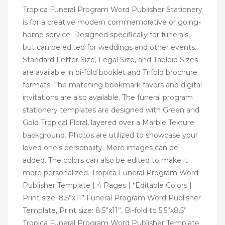
Tropica Funeral Program Word Publisher Stationery
is for a creative modern commemorative or going-
home service. Designed specifically for funerals,
but can be edited for weddings and other events.
Standard Letter Size, Legal Size, and Tabloid Sizes
are available in bi-fold booklet and Trifold brochure
formats. The matching bookmark favors and digital
invitations are also available. The funeral program
stationery templates are designed with Green and
Gold Tropical Floral, layered over a Marble Texture
background. Photos are utilized to showcase your
loved one’s personality. More images can be
added. The colors can also be edited to make it
more personalized. Tropica Funeral Program Word
Publisher Template | 4 Pages | *Editable Colors |
Print size: 8.5”x11” Funeral Program Word Publisher
Template, Print size: 8.5”x11”, Bi-fold to 5.5”x8.5”
Tropica Funeral Program Word Publisher Template