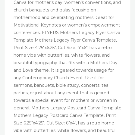
Canva for mother’s day, women’s conventions, and
church banquets and galas focusing on
motherhood and celebrating mothers. Great for
Motivational Keynotes or women’s empowerment
conferences. FLYERS Mothers Legacy Flyer Canva
Template Mothers Legacy Flyer Canva Template,
Print Size 4.25″x6.25″, Cut Size: 4″x6″, has a retro
home vibe with butterflies, white flowers, and
beautiful typography that fits with a Mothers Day
and Love theme. It is geared towards usage for
any Contemporary Church Event. Use it for
sermons, banquets, bible study, concerts, tea
parties, or just about any event that is geared
towards a special event for mothers or women in
general. Mothers Legacy Postcard Canva Template
Mothers Legacy Postcard Canva Template, Print
Size 6.25″x4.25″, Cut Size: 6″x4″, has a retro home
vibe with butterflies, white flowers, and beautiful