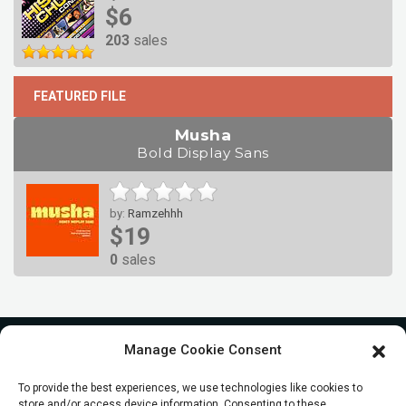
$6
203
sales
FEATURED FILE
Musha
Bold Display Sans
by:
Ramzehhh
$19
0
sales
Manage Cookie Consent
To provide the best experiences, we use technologies like cookies to
store and/or access device information. Consenting to these