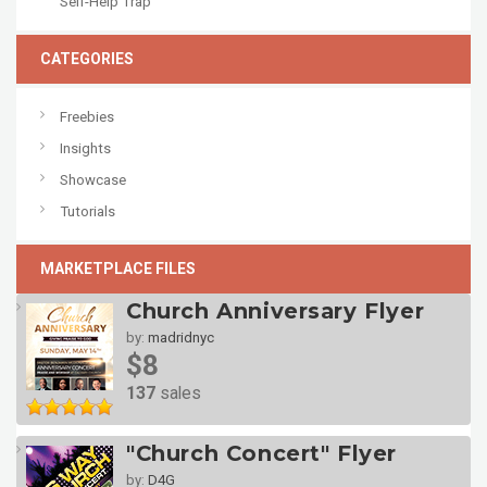
Self-Help Trap
CATEGORIES
Freebies
Insights
Showcase
Tutorials
MARKETPLACE FILES
Church Anniversary Flyer
by:
madridnyc
$8
137
sales
"Church Concert" Flyer
by:
D4G