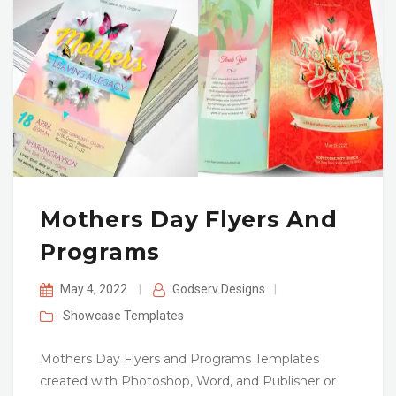
Mothers Day Flyers And
Programs
May 4, 2022
|
Godserv Designs
|
Showcase
Templates
Mothers Day Flyers and Programs Templates
created with Photoshop, Word, and Publisher or