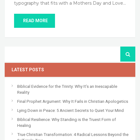
typography that fits with a Mothers Day and Love…
READ MORE
LATEST POSTS
Biblical Evidence for the Trinity: Why It’s an Inescapable
Reality
Final Prophet Argument: Why It Fails in Christian Apologetics
Lying Down in Peace: 5 Ancient Secrets to Quiet Your Mind
Biblical Resilience: Why Standing is the Truest Form of
Healing
True Christian Transformation: 4 Radical Lessons Beyond the