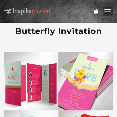
Butterfly Invitation