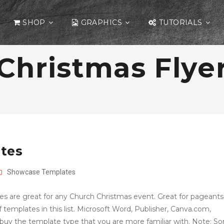
SHOP
GRAPHICS
TUTORIALS
Christmas Flye
ates
Showcase
Templates
es are great for any Church Christmas event. Great for pageants
f templates in this list. Microsoft Word, Publisher, Canva.com,
uy the template type that you are more familiar with. Note: S