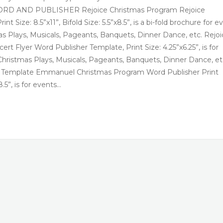
 | WORD AND PUBLISHER Rejoice Christmas Program Rejoice
Size: 8.5”x11”, Bifold Size: 5.5”x8.5”, is a bi-fold brochure for e
as Plays, Musicals, Pageants, Banquets, Dinner Dance, etc. Rejoi
t Flyer Word Publisher Template, Print Size: 4.25”x6.25”, is for
Christmas Plays, Musicals, Pageants, Banquets, Dinner Dance, et
Template Emmanuel Christmas Program Word Publisher Print
8.5”, is for events…