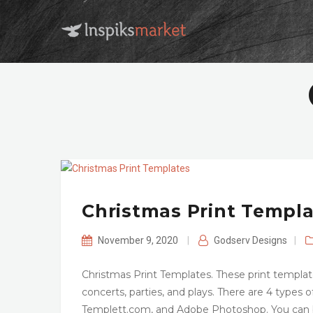
Christmas Print Templ
November 9, 2020
|
Godserv Designs
|
Christmas Print Templates. These print templat
concerts, parties, and plays. There are 4 types o
Templett.com, and Adobe Photoshop. You can b