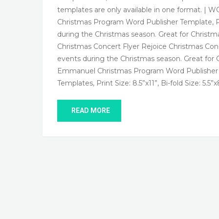
templates are only available in one format.
Christmas Program Word Publisher Template, Print 
during the Christmas season. Great for Christm
Christmas Concert Flyer Rejoice Christmas Concer
events during the Christmas season. Great for 
Emmanuel Christmas Program Word Publisher 
Templates, Print Size: 8.5”x11”, Bi-fold Size: 5.5”x
READ MORE