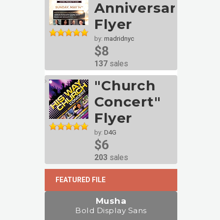
Anniversary
Flyer
by:
madridnyc
$8
137
sales
"Church
Concert"
Flyer
by:
D4G
$6
203
sales
FEATURED FILE
Musha
Bold Display Sans