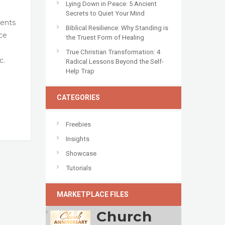
Lying Down in Peace: 5 Ancient
Secrets to Quiet Your Mind
vents
Biblical Resilience: Why Standing is
ce
the Truest Form of Healing
True Christian Transformation: 4
c.
Radical Lessons Beyond the Self-
Help Trap
CATEGORIES
Freebies
Insights
Showcase
Tutorials
MARKETPLACE FILES
Church