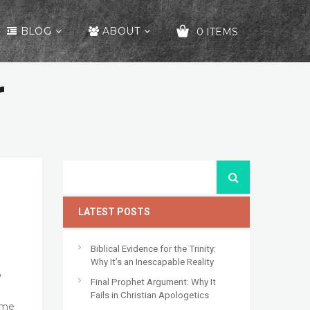
BLOG
ABOUT
0 ITEMS
r
YOUR CART IS EMPTY!
LATEST POSTS
Biblical Evidence for the Trinity:
Why It’s an Inescapable Reality
,
Final Prophet Argument: Why It
Fails in Christian Apologetics
ome