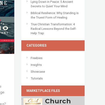
Lying Down in Peace: 5 Ancient
Secrets to Quiet Your Mind
Biblical Resilience: Why Standing is
the Truest Form of Healing
True Christian Transformation: 4
Radical Lessons Beyond the Self-
Help Trap
CATEGORIES
Freebies
Insights
Showcase
Tutorials
e
MARKETPLACE FILES
age
Church
reg?