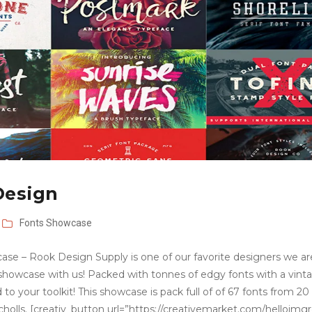
Design
Fonts
Showcase
ase – Rook Design Supply is one of our favorite designers we ar
 showcase with us! Packed with tonnes of edgy fonts with a vint
d to your toolkit! This showcase is pack full of of 67 fonts from 20
cholls. [creativ_button url=”https://creativemarket.com/helloimg