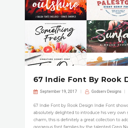
67 Indie Font By Rook 
September 19, 2017
|
Godserv Designs
|
67 Indie Font by Rook Design Indie Font showc
absolutely delighted to introduce his very own
charm, this is definitely a great collection to ad
gorgeous font families by the talented Greg Ni