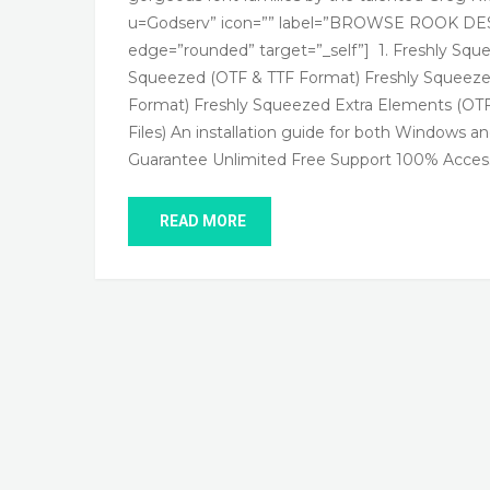
u=Godserv” icon=”” label=”BROWSE ROOK DESI
edge=”rounded” target=”_self”] 1. Freshly 
Squeezed (OTF & TTF Format) Freshly Squeeze
Format) Freshly Squeezed Extra Elements (O
Files) An installation guide for both Windows
Guarantee Unlimited Free Support 100% Access
READ MORE