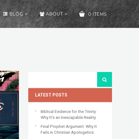
BLOG
ABOUT
0 ITEMS
YOUR CART IS EMPTY!
LATEST POSTS
Biblical Evidence for the Trinity:
Why It’s an Inescapable Reality
Final Prophet Argument: Why It
Fails in Christian Apologetics