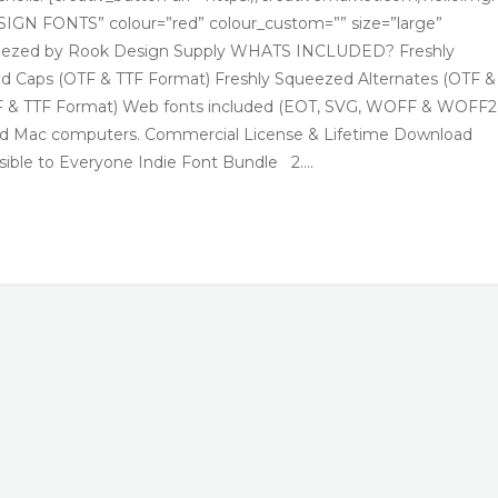
GN FONTS” colour=”red” colour_custom=”” size=”large”
Squeezed by Rook Design Supply WHATS INCLUDED? Freshly
d Caps (OTF & TTF Format) Freshly Squeezed Alternates (OTF &
TF & TTF Format) Web fonts included (EOT, SVG, WOFF & WOFF2
 and Mac computers. Commercial License & Lifetime Download
ible to Everyone Indie Font Bundle 2….