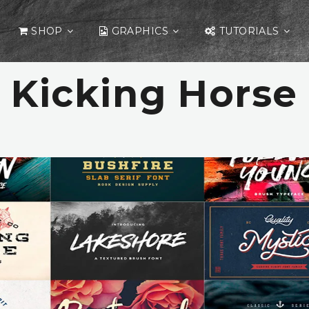
SHOP
GRAPHICS
TUTORIALS
Kicking Horse