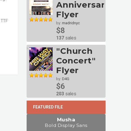
Anniversary
Flyer
 TTF
by:
madridnyc
$8
137
sales
"Church
Concert"
Flyer
by:
D4G
$6
203
sales
FEATURED FILE
Musha
Bold Display Sans