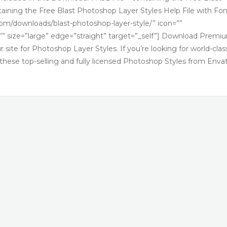
aining the Free Blast Photoshop Layer Styles Help File with Fon
.com/downloads/blast-photoshop-layer-style/” icon=””
” size=”large” edge=”straight” target=”_self”] Download Premi
site for Photoshop Layer Styles. If you’re looking for world-clas
 these top-selling and fully licensed Photoshop Styles from Enva