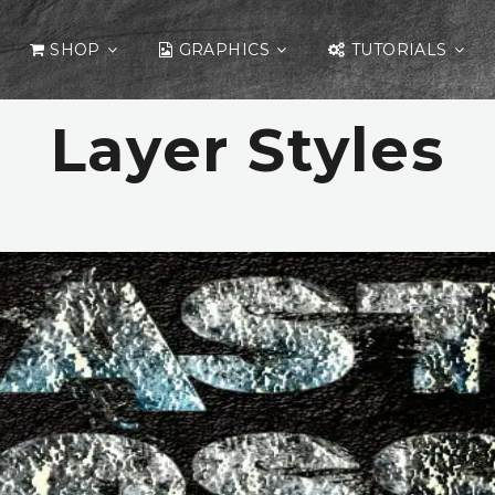
SHOP
GRAPHICS
TUTORIALS
Layer Styles