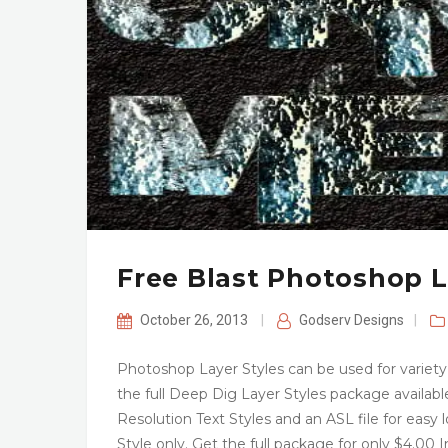
Free Blast Photoshop L
October 26, 2013
|
Godserv Designs
|
Photoshop Layer Styles can be used for variety o
the full Deep Dig Layer Styles package available
Resolution Text Styles and an ASL file for easy
Style only. Get the full package for only $4.00 