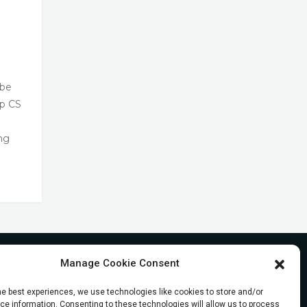
 be
op CS
ng
Manage Cookie Consent
he best experiences, we use technologies like cookies to store and/or
e information. Consenting to these technologies will allow us to process