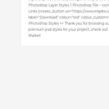
Photoshop Layer Styles 1 Photoshop File – cont
Links [creativ_button url=”https://www.inspiks
label=”Download” colour=”red” colour_custom=”
Photoshop Styles >> Thank you for browsing our 
premium psd styles for your project, check out
Market