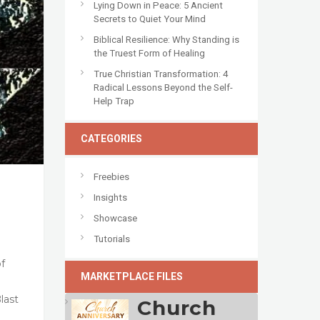
Lying Down in Peace: 5 Ancient
Secrets to Quiet Your Mind
Biblical Resilience: Why Standing is
the Truest Form of Healing
True Christian Transformation: 4
Radical Lessons Beyond the Self-
Help Trap
CATEGORIES
Freebies
Insights
Showcase
Tutorials
of
MARKETPLACE FILES
last
Church