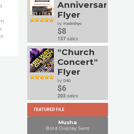
Anniversary
t
Flyer
um
by:
madridnyc
s
$8
to
137
sales
"Church
Concert"
Flyer
by:
D4G
$6
203
sales
FEATURED FILE
Musha
Bold Display Sans