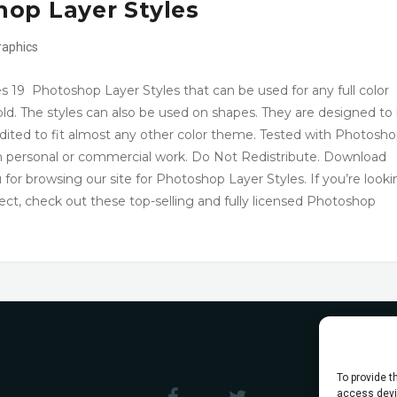
op Layer Styles
raphics
 19 Photoshop Layer Styles that can be used for any full color
ld. The styles can also be used on shapes. They are designed to
edited to fit almost any other color theme. Tested with Photosh
in personal or commercial work. Do Not Redistribute. Download
browsing our site for Photoshop Layer Styles. If you’re looki
ject, check out these top-selling and fully licensed Photoshop
To provide t
access devic