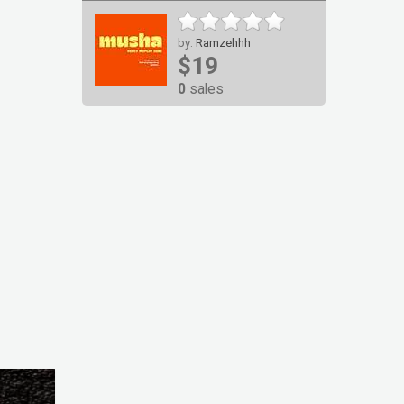
by:
Ramzehhh
$19
0
sales