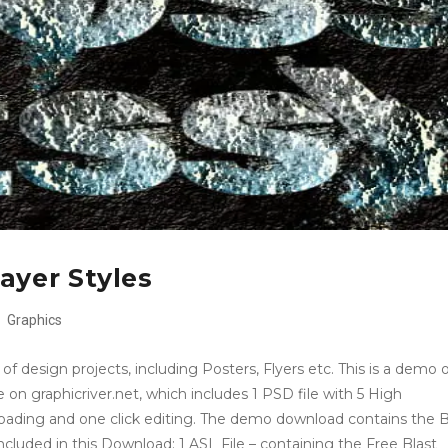
ayer Styles
Graphics
f design projects, including Posters, Flyers etc. This is a demo 
 on graphicriver.net, which includes 1 PSD file with 5 High
 loading and one click editing. The demo download contains the B
Included in this Download: 1 ASL File – containing the Free Blast