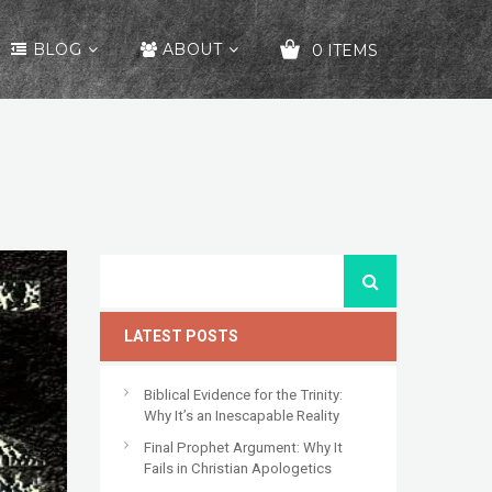
BLOG
ABOUT
0 ITEMS
YOUR CART IS EMPTY!
LATEST POSTS
Biblical Evidence for the Trinity:
Why It’s an Inescapable Reality
Final Prophet Argument: Why It
Fails in Christian Apologetics