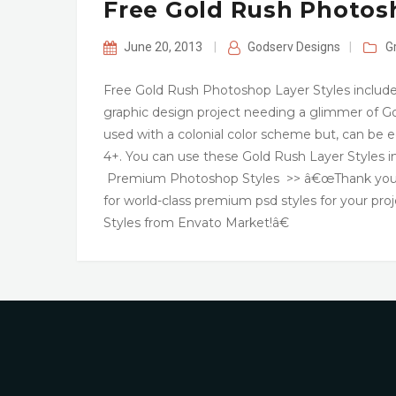
Free Gold Rush Photosh
June 20, 2013
|
Godserv Designs
|
G
Free Gold Rush Photoshop Layer Styles includes
graphic design project needing a glimmer of Go
used with a colonial color scheme but, can be 
4+. You can use these Gold Rush Layer Styles 
Premium Photoshop Styles >> â€œThank you for 
for world-class premium psd styles for your pro
Styles from Envato Market!â€