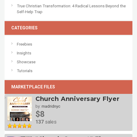
True Christian Transformation: 4 Radical Lessons Beyond the
Self-Help Trap
CATEGORIES
Freebies
Insights
Showcase
Tutorials
MARKETPLACE FILES
Church Anniversary Flyer
by:
madridnyc
$8
137
sales