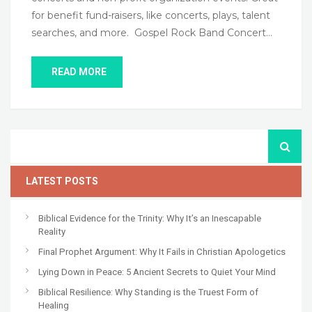
for benefit fund-raisers, like concerts, plays, talent
searches, and more. Gospel Rock Band Concert…
READ MORE
LATEST POSTS
Biblical Evidence for the Trinity: Why It’s an Inescapable
Reality
Final Prophet Argument: Why It Fails in Christian Apologetics
Lying Down in Peace: 5 Ancient Secrets to Quiet Your Mind
Biblical Resilience: Why Standing is the Truest Form of
Healing