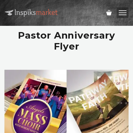
Pastor Anniversary
Flyer