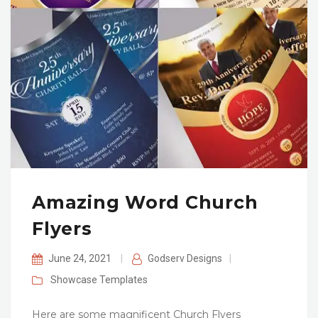
Amazing Word Church
Flyers
June 24, 2021
|
Godserv Designs
|
Showcase
Templates
Here are some magnificent Church Flyers