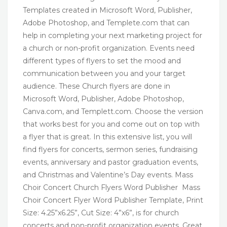
Templates created in Microsoft Word, Publisher,
Adobe Photoshop, and Templete.com that can
help in completing your next marketing project for
a church or non-profit organization. Events need
different types of flyers to set the mood and
communication between you and your target
audience. These Church flyers are done in
Microsoft Word, Publisher, Adobe Photoshop,
Canva.com, and Templett.com. Choose the version
that works best for you and come out on top with
a flyer that is great. In this extensive list, you will
find flyers for concerts, sermon series, fundraising
events, anniversary and pastor graduation events,
and Christmas and Valentine’s Day events. Mass
Choir Concert Church Flyers Word Publisher Mass
Choir Concert Flyer Word Publisher Template, Print
Size: 4.25”x6.25”, Cut Size: 4”x6”, is for church
concerts and non-profit organization events. Great