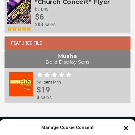
"Church Concert" Flyer
by:
D4G
$6
203
sales
FEATURED FILE
Musha
Bold Display Sans
by:
Ramzehhh
$19
0
sales
Manage Cookie Consent