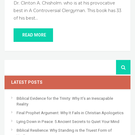
Dr. Clinton A. Chisholm. who is at his provocative
best in A Controversial Clergyman. This book has 33
of his best…
READ MORE
LATEST POSTS
Biblical Evidence for the Trinity: Why It’s an Inescapable
Reality
Final Prophet Argument: Why It Fails in Christian Apologetics
Lying Down in Peace: 5 Ancient Secrets to Quiet Your Mind
Biblical Resilience: Why Standing is the Truest Form of