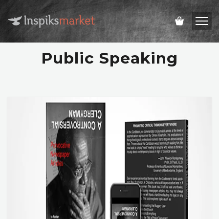
Public Speaking