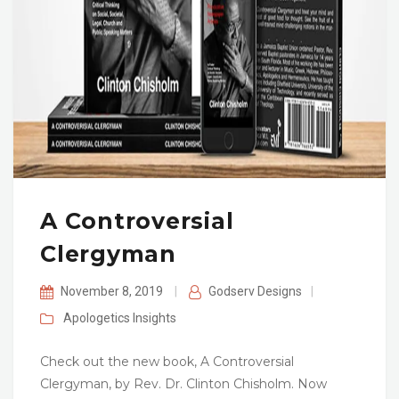
A Controversial
Clergyman
November 8, 2019
|
Godserv Designs
|
Apologetics
Insights
Check out the new book, A Controversial
Clergyman, by Rev. Dr. Clinton Chisholm. Now