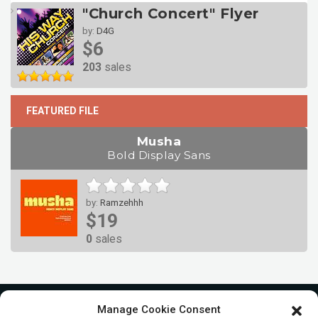
"Church Concert" Flyer
by:
D4G
$6
203
sales
FEATURED FILE
Musha
Bold Display Sans
by:
Ramzehhh
$19
0
sales
Manage Cookie Consent