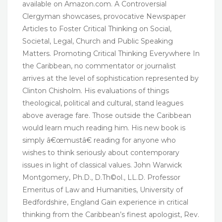
available on Amazon.com. A Controversial
Clergyman showcases, provocative Newspaper
Articles to Foster Critical Thinking on Social,
Societal, Legal, Church and Public Speaking
Matters. Promoting Critical Thinking Everywhere In
the Caribbean, no commentator or journalist
arrives at the level of sophistication represented by
Clinton Chisholm. His evaluations of things
theological, political and cultural, stand leagues
above average fare. Those outside the Caribbean
would learn much reading him. His new book is
simply â€œmustâ€ reading for anyone who
wishes to think seriously about contemporary
issues in light of classical values. John Warwick
Montgomery, Ph.D., D.Th©ol., LL.D. Professor
Emeritus of Law and Humanities, University of
Bedfordshire, England Gain experience in critical
thinking from the Caribbean’s finest apologist, Rev.