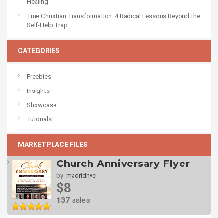
Healing
True Christian Transformation: 4 Radical Lessons Beyond the
Self-Help Trap
CATEGORIES
Freebies
Insights
Showcase
Tutorials
MARKETPLACE FILES
Church Anniversary Flyer
by:
madridnyc
$8
137
sales