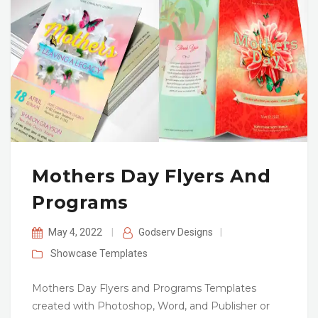
Mothers Day Flyers And
Programs
May 4, 2022
|
Godserv Designs
|
Showcase
Templates
Mothers Day Flyers and Programs Templates
created with Photoshop, Word, and Publisher or