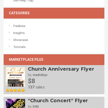
Self-Help Trap
CATEGORIES
Freebies
Insights
Showcase
Tutorials
MARKETPLACE FILES
Church Anniversary Flyer
by:
madridnyc
$8
137
sales
"Church Concert" Flyer
by:
D4G