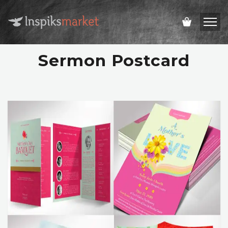
Sermon Postcard