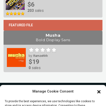
$6
203
sales
FEATURED FILE
Musha
Bold Display Sans
by:
Ramzehhh
$19
0
sales
Manage Cookie Consent
To provide the best experiences, we use technologies like cookies to
store and/or access device information. Consenting to these