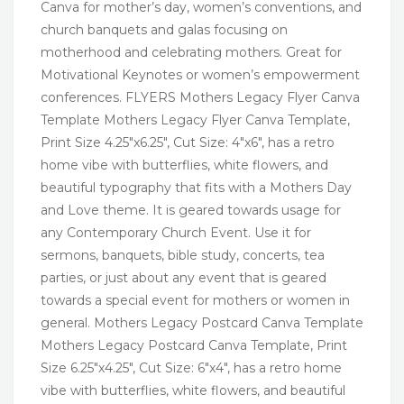
Canva for mother’s day, women’s conventions, and
church banquets and galas focusing on
motherhood and celebrating mothers. Great for
Motivational Keynotes or women’s empowerment
conferences. FLYERS Mothers Legacy Flyer Canva
Template Mothers Legacy Flyer Canva Template,
Print Size 4.25″x6.25″, Cut Size: 4″x6″, has a retro
home vibe with butterflies, white flowers, and
beautiful typography that fits with a Mothers Day
and Love theme. It is geared towards usage for
any Contemporary Church Event. Use it for
sermons, banquets, bible study, concerts, tea
parties, or just about any event that is geared
towards a special event for mothers or women in
general. Mothers Legacy Postcard Canva Template
Mothers Legacy Postcard Canva Template, Print
Size 6.25″x4.25″, Cut Size: 6″x4″, has a retro home
vibe with butterflies, white flowers, and beautiful