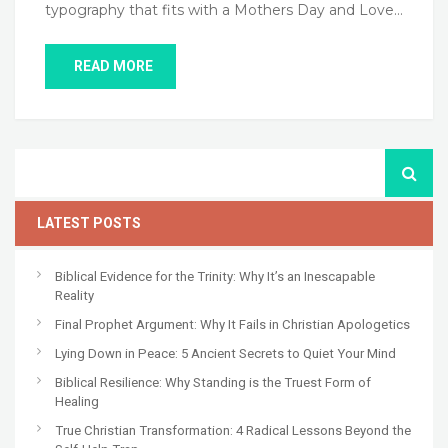
typography that fits with a Mothers Day and Love…
READ MORE
LATEST POSTS
Biblical Evidence for the Trinity: Why It’s an Inescapable
Reality
Final Prophet Argument: Why It Fails in Christian Apologetics
Lying Down in Peace: 5 Ancient Secrets to Quiet Your Mind
Biblical Resilience: Why Standing is the Truest Form of
Healing
True Christian Transformation: 4 Radical Lessons Beyond the