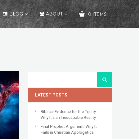
BLOG
ABOUT
0 ITEMS
YOUR CART IS EMPTY!
LATEST POSTS
Biblical Evidence for the Trinity:
Why It’s an Inescapable Reality
Final Prophet Argument: Why It
Fails in Christian Apologetics