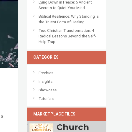
Lying Down in Peace: 5 Ancient
Secrets to Quiet Your Mind
Biblical Resilience: Why Standing is
the Truest Form of Healing
True Christian Transformation: 4
Radical Lessons Beyond the Self-
Help Trap
CATEGORIES
Freebies
Insights
Showcase
Tutorials
o
MARKETPLACE FILES
 a
Church