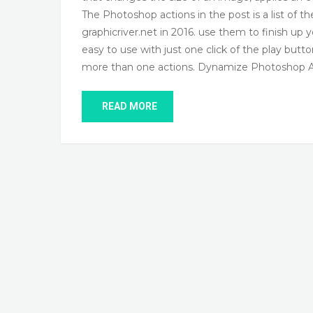
The Photoshop actions in the post is a list of t
graphicriver.net in 2016. use them to finish up 
easy to use with just one click of the play but
more than one actions. Dynamize Photoshop 
READ MORE