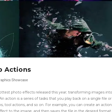
 Actions
raphics
Showcase
est photo effects released this year; transforming images int
action is a series of tasks that you play back on a single file or
 tool actions, and so on. For example, you can create an action
fect to the image, and then saves the file in the desired format.