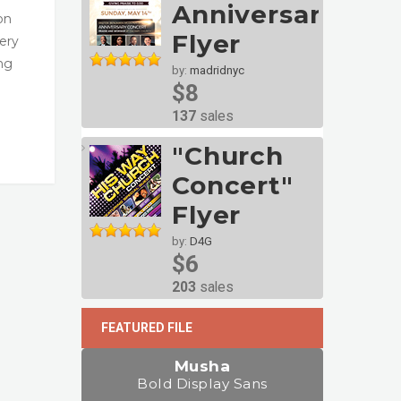
Anniversary
on
Flyer
very
ng
by:
madridnyc
$8
137
sales
"Church
Concert"
Flyer
by:
D4G
$6
203
sales
FEATURED FILE
Musha
Bold Display Sans