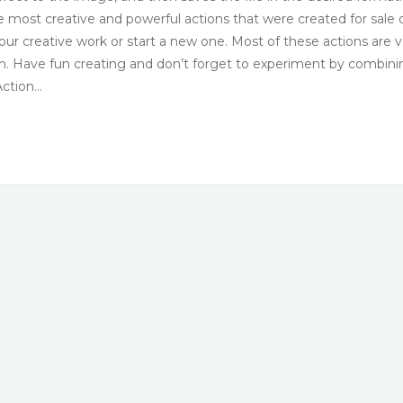
he most creative and powerful actions that were created for sale 
your creative work or start a new one. Most of these actions are 
ton. Have fun creating and don’t forget to experiment by combini
Action…