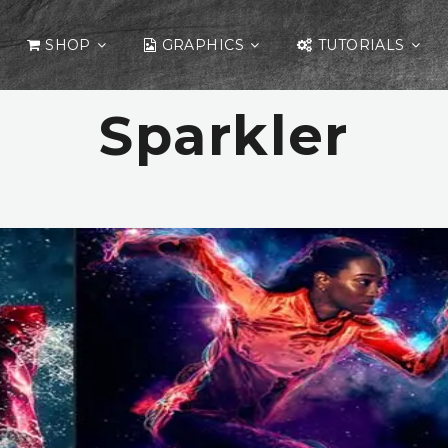
SHOP
GRAPHICS
TUTORIALS
Sparkler