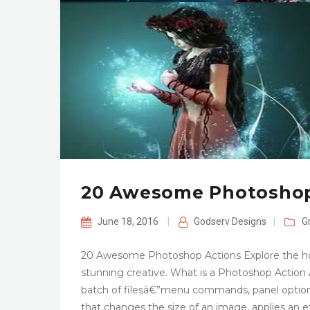
20 Awesome Photoshop
June 18, 2016
|
Godserv Designs
|
G
20 Awesome Photoshop Actions Explore the hott
stunning creative. What is a Photoshop Action An 
batch of filesâ€”menu commands, panel options,
that changes the size of an image, applies an ef