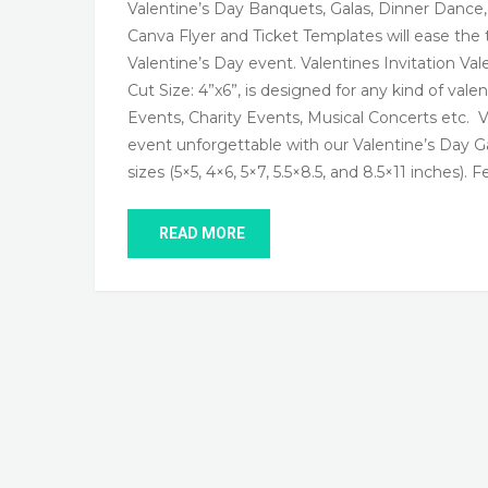
Valentine’s Day Banquets, Galas, Dinner Dance
Canva Flyer and Ticket Templates will ease the 
Valentine’s Day event. Valentines Invitation Val
Cut Size: 4”x6”, is designed for any kind of vale
Events, Charity Events, Musical Concerts etc. 
event unforgettable with our Valentine’s Day Ga
sizes (5×5, 4×6, 5×7, 5.5×8.5, and 8.5×11 inches). 
READ MORE