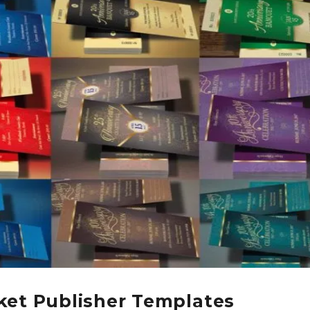
ket Publisher Templates