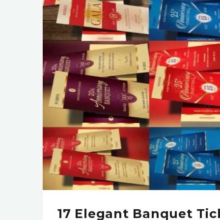
17 Elegant Banquet Tic