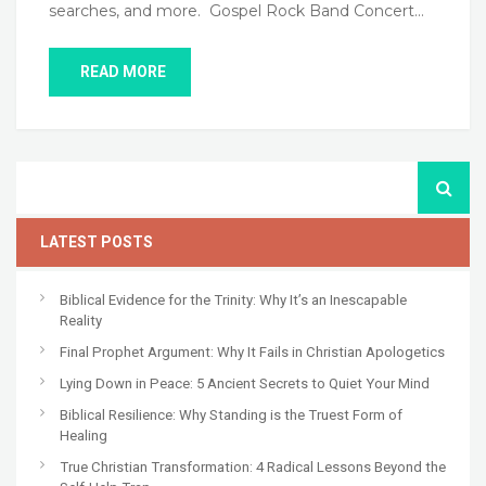
searches, and more. Gospel Rock Band Concert…
READ MORE
LATEST POSTS
Biblical Evidence for the Trinity: Why It’s an Inescapable
Reality
Final Prophet Argument: Why It Fails in Christian Apologetics
Lying Down in Peace: 5 Ancient Secrets to Quiet Your Mind
Biblical Resilience: Why Standing is the Truest Form of
Healing
True Christian Transformation: 4 Radical Lessons Beyond the