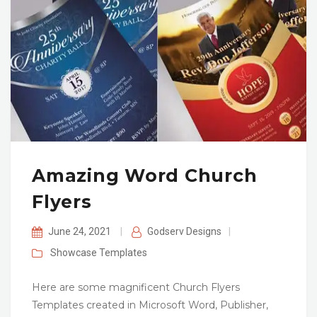
Amazing Word Church
Flyers
June 24, 2021
|
Godserv Designs
|
Showcase
Templates
Here are some magnificent Church Flyers
Templates created in Microsoft Word, Publisher,