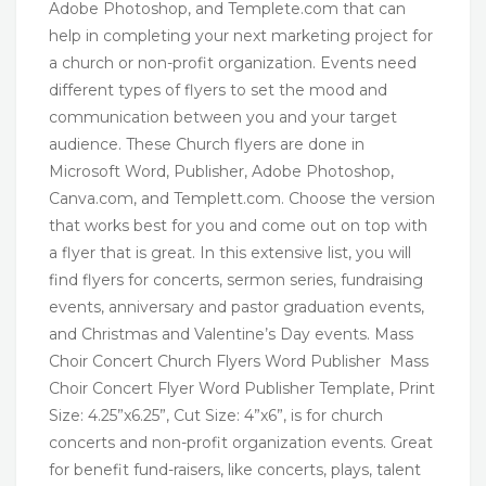
Adobe Photoshop, and Templete.com that can
help in completing your next marketing project for
a church or non-profit organization. Events need
different types of flyers to set the mood and
communication between you and your target
audience. These Church flyers are done in
Microsoft Word, Publisher, Adobe Photoshop,
Canva.com, and Templett.com. Choose the version
that works best for you and come out on top with
a flyer that is great. In this extensive list, you will
find flyers for concerts, sermon series, fundraising
events, anniversary and pastor graduation events,
and Christmas and Valentine’s Day events. Mass
Choir Concert Church Flyers Word Publisher Mass
Choir Concert Flyer Word Publisher Template, Print
Size: 4.25”x6.25”, Cut Size: 4”x6”, is for church
concerts and non-profit organization events. Great
for benefit fund-raisers, like concerts, plays, talent