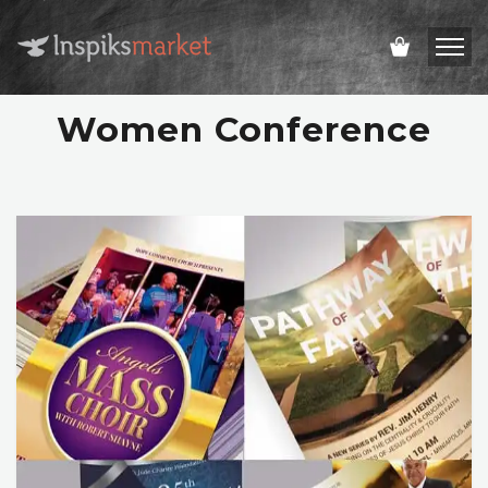
Women Conference