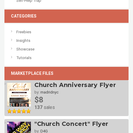
Self-Help Trap
CATEGORIES
Freebies
Insights
Showcase
Tutorials
MARKETPLACE FILES
Church Anniversary Flyer
by:
madridnyc
$8
137
sales
"Church Concert" Flyer
by:
D4G