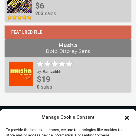
$6
203
sales
FEATURED FILE
Musha
Bold Display Sans
by:
Ramzehhh
$19
0
sales
Manage Cookie Consent
To provide the best experiences, we use technologies like cookies to
store and/or access device information. Consenting to these