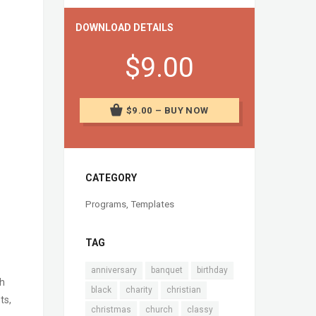
DOWNLOAD DETAILS
$9.00
$9.00 – BUY NOW
CATEGORY
Programs
,
Templates
TAG
anniversary
banquet
birthday
ch
black
charity
christian
ts,
christmas
church
classy