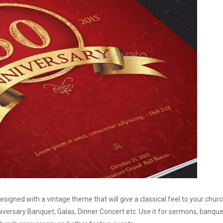
gned with a vintage theme that will give a classical feel to your chur
iversary Banquet, Galas, Dinner Concert etc. Use it for sermons, banque