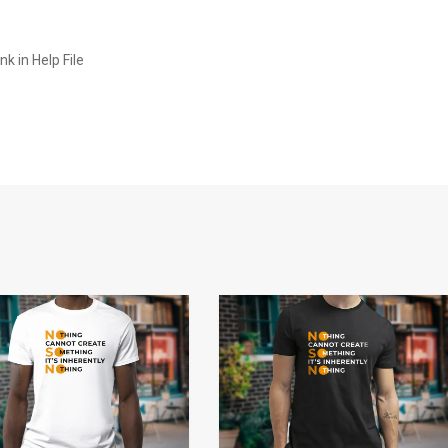
k in Help File