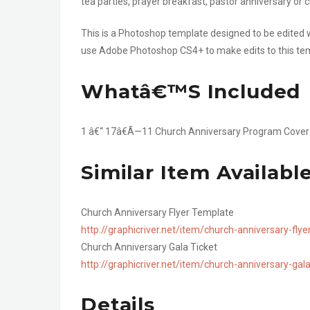
tea parties, prayer breakfast, pastor anniversary or 
This is a Photoshop template designed to be edited
use Adobe Photoshop CS4+ to make edits to this te
Whatâ€™s Included
1 â€“ 17â€Ã—11 Church Anniversary Program Cove
Similar Item Availabl
Church Anniversary Flyer Template
http://graphicriver.net/item/church-anniversary-fl
Church Anniversary Gala Ticket
http://graphicriver.net/item/church-anniversary-ga
Details