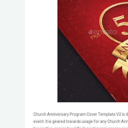
Church Anniversary Program Cover Template V2 is desi
event. It is geared towards usage for any Church Ann