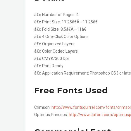
â€¢ Number of Pages: 4
â€¢ Print Size: 17.25â€Ã—11.25â€
â€¢ Fold Size: 8.5â€Ã—11â€
â€¢ 4 One-Click Color Options
â€¢ Organized Layers
â€¢ Color Coded Layers
â€¢ CMYK/300 Dpi
â€¢ Print Ready
â€¢ Application Requirement: Photoshop CS3 or late
Free Fonts Used
Crimson:
http://www.fontsquirrel.com/fonts/crimso
Optimus Princeps:
http://www.dafont.com/optimusp