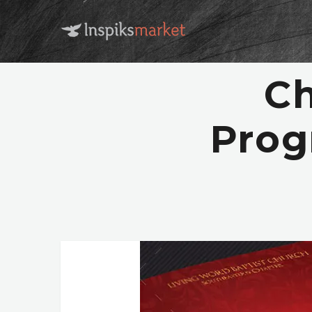
Ch
Prog