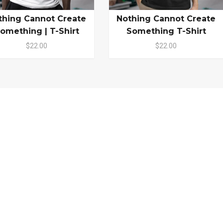
thing Cannot Create
Nothing Cannot Create
omething | T-Shirt
Something T-Shirt
$22.00
$22.00