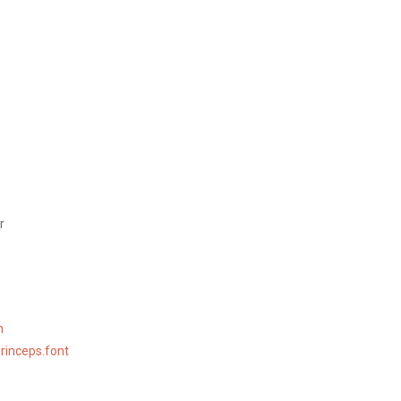
r
n
rinceps.font