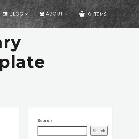
BLOG
ABOUT
0 ITEMS
ary
YOUR CART IS EMPTY!
plate
Search
Search