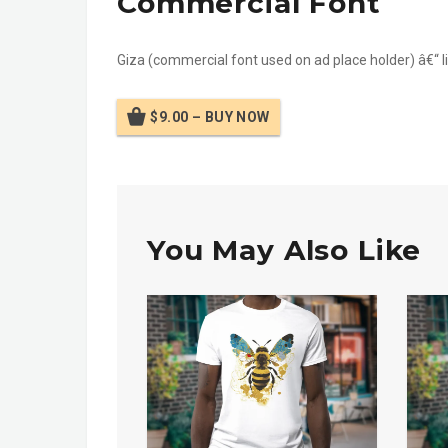
Commercial Font
Giza (commercial font used on ad place holder) â€“ lin
$9.00 – BUY NOW
You May Also Like