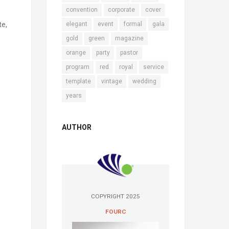
convention
corporate
cover
te,
elegant
event
formal
gala
gold
green
magazine
orange
party
pastor
program
red
royal
service
template
vintage
wedding
years
AUTHOR
COPYRIGHT 2025
FOURC