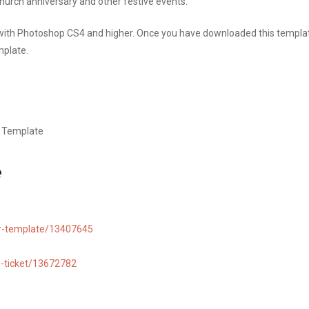
church anniversary and other festive events.
 with Photoshop CS4 and higher. Once you have downloaded this templa
mplate.
r Template
e
yer-template/13407645
la-ticket/13672782