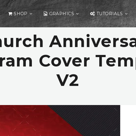
SHOP
GRAPHICS
TUTORIALS
urch Annivers
ram Cover Tem
V2