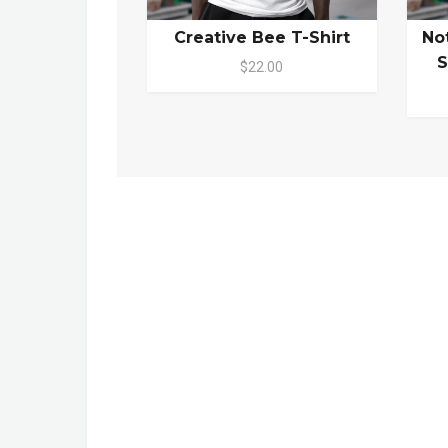
Creative Bee T-Shirt
No
S
$22.00