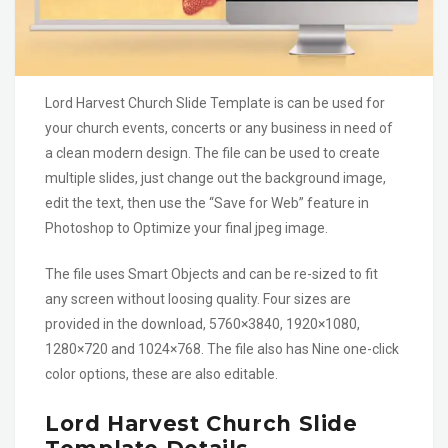
Lord Harvest Church Slide Template is can be used for
your church events, concerts or any business in need of
a clean modern design. The file can be used to create
multiple slides, just change out the background image,
edit the text, then use the “Save for Web” feature in
Photoshop to Optimize your final jpeg image.
The file uses Smart Objects and can be re-sized to fit
any screen without loosing quality. Four sizes are
provided in the download, 5760×3840, 1920×1080,
1280×720 and 1024×768. The file also has Nine one-click
color options, these are also editable.
Lord Harvest Church Slide