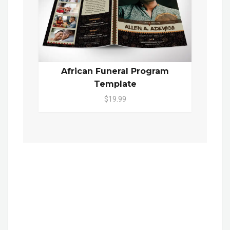
African Funeral Program
Template
$19.99