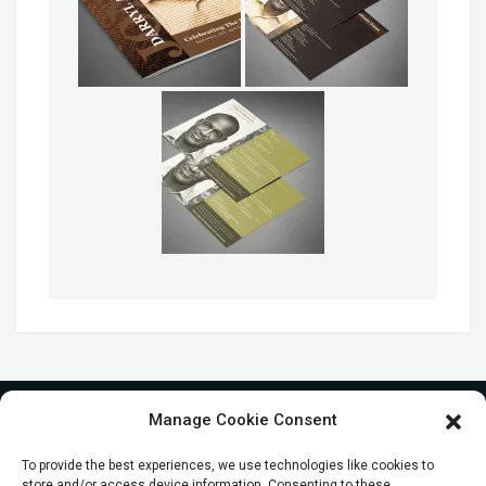
Manage Cookie Consent
To provide the best experiences, we use technologies like cookies to
store and/or access device information. Consenting to these