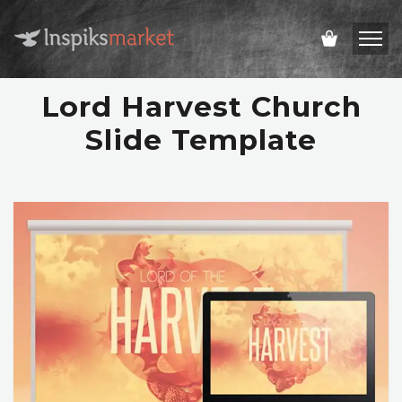
Lord Harvest Church
Slide Template