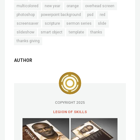
multicolored
new year
orange
overhead screen
photoshop
powerpoint background
psd
red
screensaver
scripture
sermon series
slide
slideshow
smart object
template
thanks
thanks giving
AUTHOR
COPYRIGHT 2025
LEGION OF SKILLS