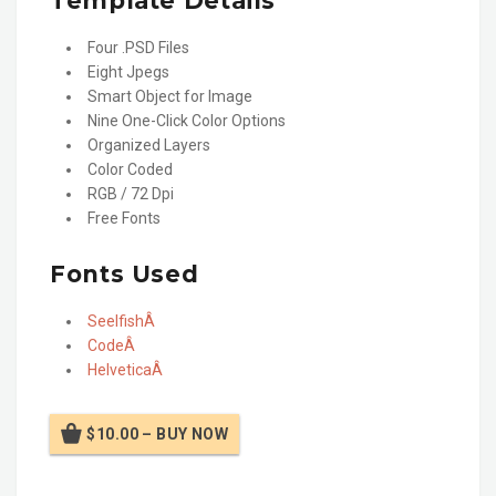
Template Details
Four .PSD Files
Eight Jpegs
Smart Object for Image
Nine One-Click Color Options
Organized Layers
Color Coded
RGB / 72 Dpi
Free Fonts
Fonts Used
SeelfishÂ
CodeÂ
HelveticaÂ
$10.00 – BUY NOW