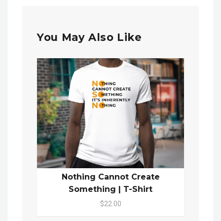
You May Also Like
Nothing Cannot Create
Something | T-Shirt
$22.00