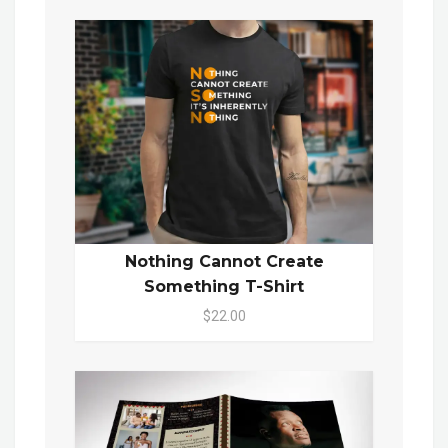
Nothing Cannot Create
Something T-Shirt
$22.00