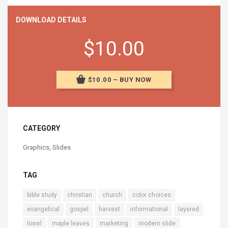
DOWNLOAD DETAILS
$10.00
$10.00 – BUY NOW
CATEGORY
Graphics
,
Slides
TAG
bible study
christian
church
color choices
evangelical
gospel
harvest
informational
layered
loswl
maple leaves
marketing
modern slide