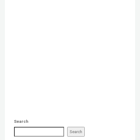
Search
Search