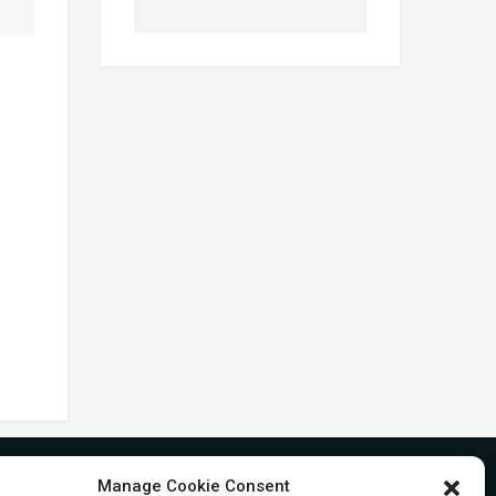
Manage Cookie Consent