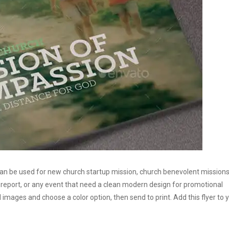
n be used for new church startup mission, church benevolent missions
l report, or any event that need a clean modern design for promotional
add images and choose a color option, then send to print. Add this flyer to 