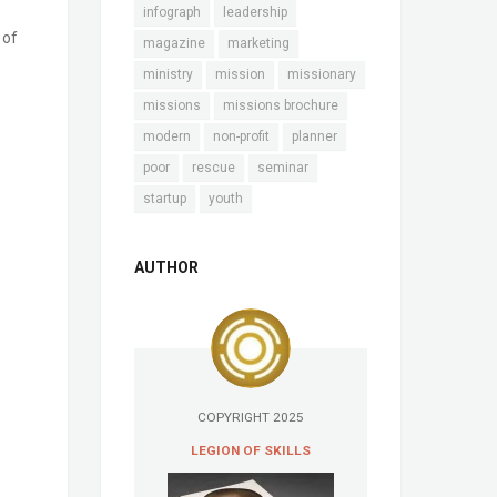
infograph
leadership
 of
magazine
marketing
ministry
mission
missionary
missions
missions brochure
modern
non-profit
planner
poor
rescue
seminar
startup
youth
AUTHOR
COPYRIGHT 2025
LEGION OF SKILLS