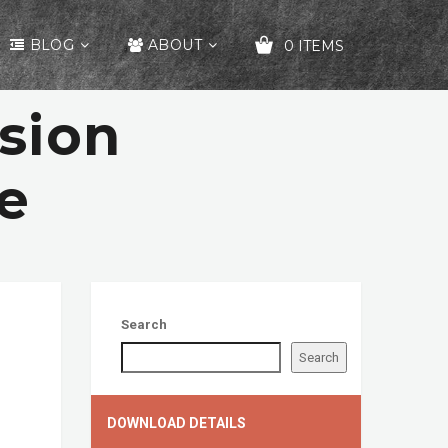
BLOG
ABOUT
0 ITEMS
sion
YOUR CART IS EMPTY!
e
Search
Search
DOWNLOAD DETAILS