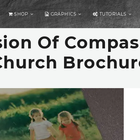
SHOP
GRAPHICS
TUTORIALS
sion Of Compas
Church Brochur