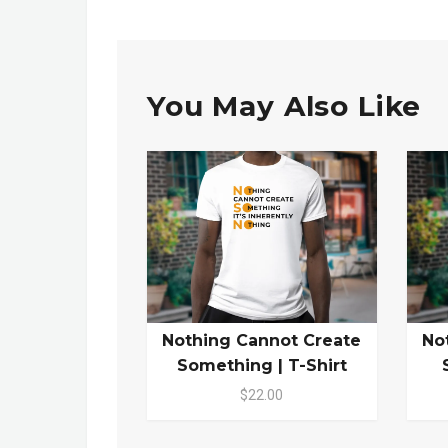
You May Also Like
Nothing Cannot Create
No
Something | T-Shirt
$22.00