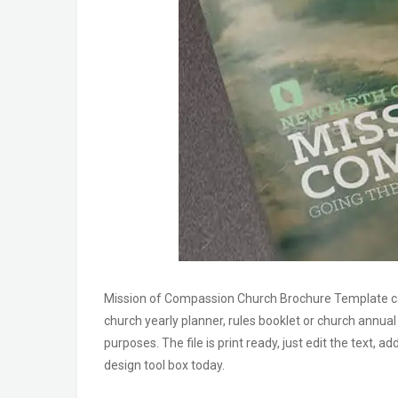
Mission of Compassion Church Brochure Template ca
church yearly planner, rules booklet or church annua
purposes. The file is print ready, just edit the text, 
design tool box today.