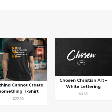
Chosen Christian Art –
thing Cannot Create
White Lettering
Something T-Shirt
$3.65
$22.00