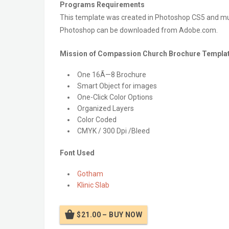
Programs Requirements
This template was created in Photoshop CS5 and must
Photoshop can be downloaded from Adobe.com.
Mission of Compassion Church Brochure Templat
One 16Ã—8 Brochure
Smart Object for images
One-Click Color Options
Organized Layers
Color Coded
CMYK / 300 Dpi /Bleed
Font Used
Gotham
Klinic Slab
$21.00 – BUY NOW