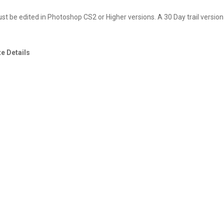
 be edited in Photoshop CS2 or Higher versions. A 30 Day trail version
e Details