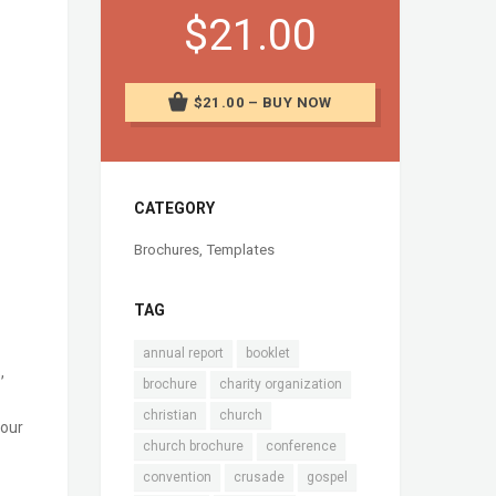
$21.00
$21.00 – BUY NOW
CATEGORY
Brochures
,
Templates
TAG
annual report
booklet
,
brochure
charity organization
christian
church
your
church brochure
conference
convention
crusade
gospel