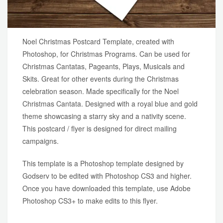
Noel Christmas Postcard Template, created with
Photoshop, for Christmas Programs. Can be used for
Christmas Cantatas, Pageants, Plays, Musicals and
Skits. Great for other events during the Christmas
celebration season. Made specifically for the Noel
Christmas Cantata. Designed with a royal blue and gold
theme showcasing a starry sky and a nativity scene.
This postcard / flyer is designed for direct mailing
campaigns.
This template is a Photoshop template designed by
Godserv to be edited with Photoshop CS3 and higher.
Once you have downloaded this template, use Adobe
Photoshop CS3+ to make edits to this flyer.