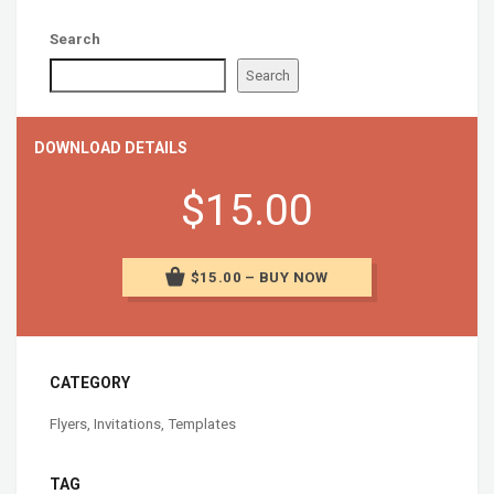
Search
Search
DOWNLOAD DETAILS
$15.00
$15.00 – BUY NOW
CATEGORY
Flyers
,
Invitations
,
Templates
TAG