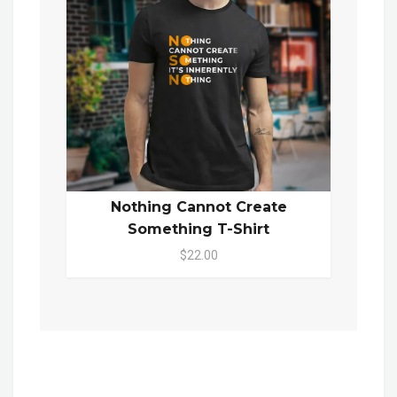
Nothing Cannot Create
Something T-Shirt
$22.00