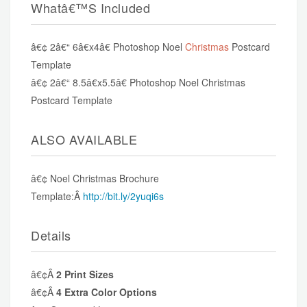
Whatâ€™s Included
â€¢ 2â€“ 6â€x4â€ Photoshop Noel
Christmas
Postcard
Template
â€¢ 2â€“ 8.5â€x5.5â€ Photoshop Noel Christmas
Postcard Template
ALSO AVAILABLE
â€¢ Noel Christmas Brochure
Template:Â
http://bit.ly/2yuqi6s
Details
â€¢Â
2 Print Sizes
â€¢Â
4 Extra Color Options