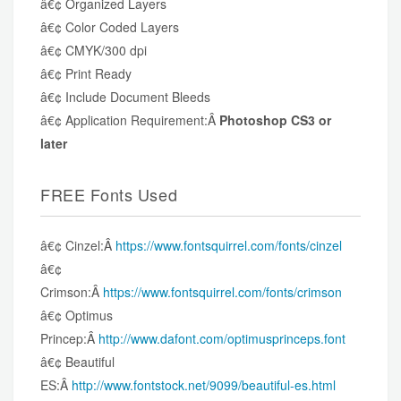
â€¢ Organized Layers
â€¢ Color Coded Layers
â€¢ CMYK/300 dpi
â€¢ Print Ready
â€¢ Include Document Bleeds
â€¢ Application Requirement:Â
Photoshop CS3 or
later
FREE Fonts Used
â€¢ Cinzel:Â
https://www.fontsquirrel.com/fonts/cinzel
â€¢
Crimson:Â
https://www.fontsquirrel.com/fonts/crimson
â€¢ Optimus
Princep:Â
http://www.dafont.com/optimusprinceps.font
â€¢ Beautiful
ES:Â
http://www.fontstock.net/9099/beautiful-es.html