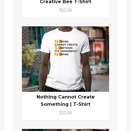
Creative Bee T-Shirt
$22.00
Nothing Cannot Create
Something | T-Shirt
$22.00