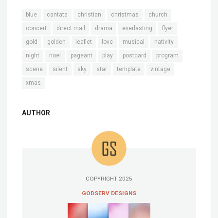
blue
cantata
christian
christmas
church
concert
direct mail
drama
everlasting
flyer
gold
golden
leaflet
love
musical
nativity
night
noel
pageant
play
postcard
program
scene
silent
sky
star
template
vintage
xmas
AUTHOR
COPYRIGHT 2025
GODSERV DESIGNS