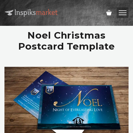
Noel Christmas
Postcard Template