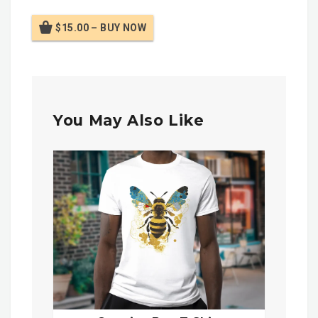
$15.00 – BUY NOW
You May Also Like