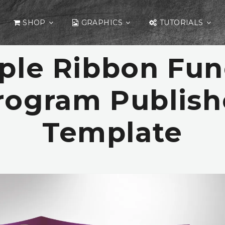
SHOP
GRAPHICS
TUTORIALS
ple Ribbon Fun
rogram Publish
Template