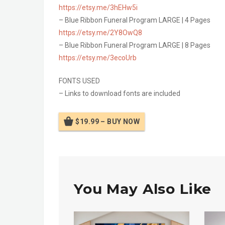
https://etsy.me/3hEHw5i
– Blue Ribbon Funeral Program LARGE | 4 Pages
https://etsy.me/2Y8OwQ8
– Blue Ribbon Funeral Program LARGE | 8 Pages
https://etsy.me/3ecoUrb
FONTS USED
– Links to download fonts are included
$19.99 – BUY NOW
You May Also Like