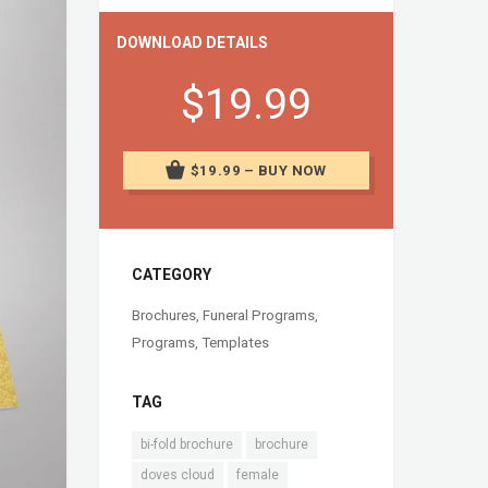
DOWNLOAD DETAILS
$19.99
$19.99 – BUY NOW
CATEGORY
Brochures
,
Funeral Programs
,
Programs
,
Templates
TAG
bi-fold brochure
brochure
doves cloud
female