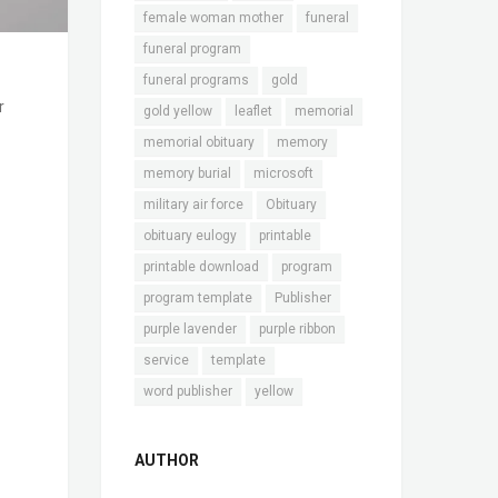
female woman mother
funeral
funeral program
funeral programs
gold
r
gold yellow
leaflet
memorial
memorial obituary
memory
memory burial
microsoft
military air force
Obituary
obituary eulogy
printable
printable download
program
program template
Publisher
purple lavender
purple ribbon
service
template
word publisher
yellow
AUTHOR