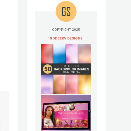
COPYRIGHT 2025
GODSERV DESIGNS