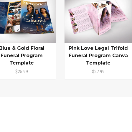
Blue & Gold Floral
Pink Love Legal Trifold
Funeral Program
Funeral Program Canva
Template
Template
$25.99
$27.99