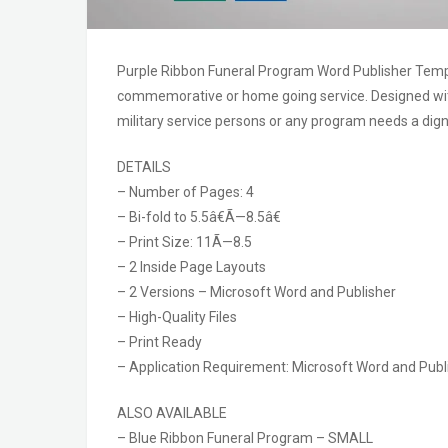
Purple Ribbon Funeral Program Word Publisher Template
commemorative or home going service. Designed with
military service persons or any program needs a dign
DETAILS
– Number of Pages: 4
– Bi-fold to 5.5â€Ã—8.5â€
– Print Size: 11Ã—8.5
– 2 Inside Page Layouts
– 2 Versions – Microsoft Word and Publisher
– High-Quality Files
– Print Ready
– Application Requirement: Microsoft Word and Publi
ALSO AVAILABLE
– Blue Ribbon Funeral Program – SMALL