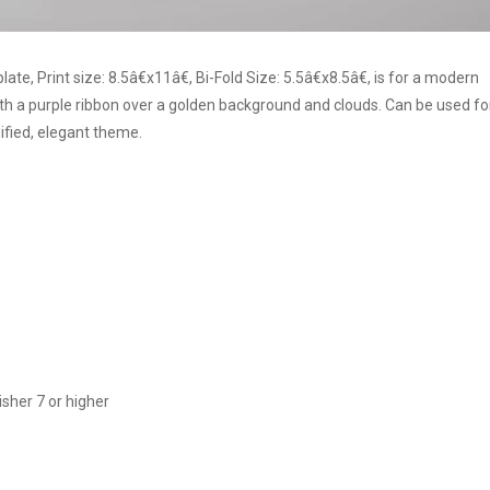
, Print size: 8.5â€x11â€, Bi-Fold Size: 5.5â€x8.5â€, is for a modern
 a purple ribbon over a golden background and clouds. Can be used fo
ified, elegant theme.
sher 7 or higher