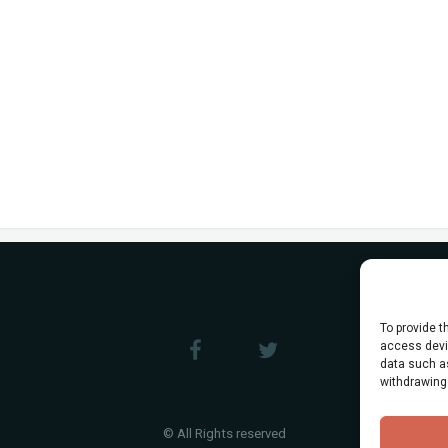
To provide t
access devic
data such as
withdrawing
© All Rights reserved