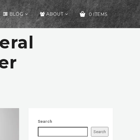
BLOG
ABOUT
0 ITEMS
eral
YOUR CART IS EMPTY!
er
Search
Search