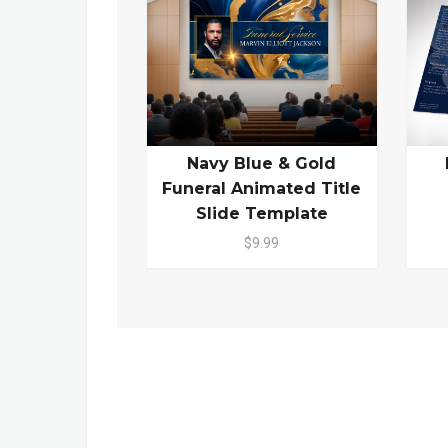
Navy Blue & Gold
Funeral Animated Title
Slide Template
$9.99