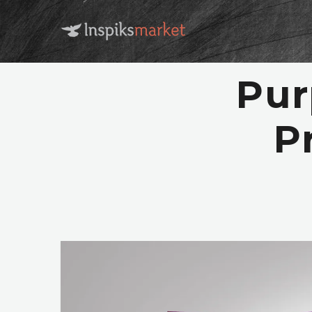
Pur
P