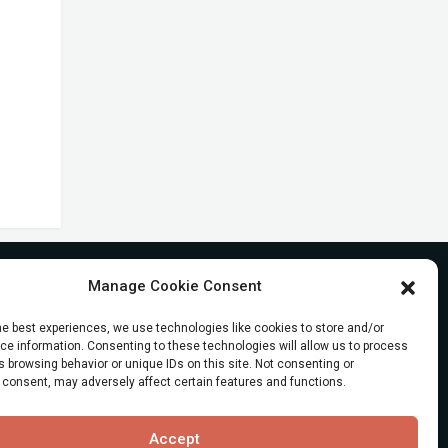
Manage Cookie Consent
he best experiences, we use technologies like cookies to store and/or
e information. Consenting to these technologies will allow us to process
 browsing behavior or unique IDs on this site. Not consenting or
 consent, may adversely affect certain features and functions.
Accept