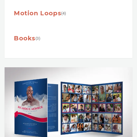
Motion Loops
(4)
Books
(3)