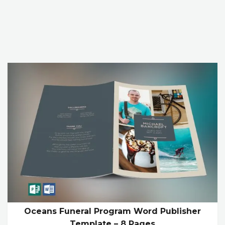
Oceans Funeral Program Word Publisher
Template – 8 Pages