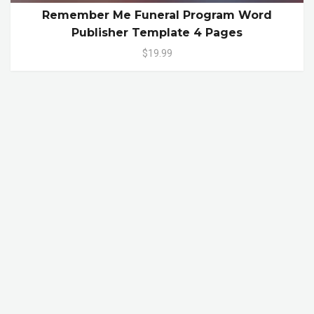
Remember Me Funeral Program Word
Publisher Template 4 Pages
$19.99