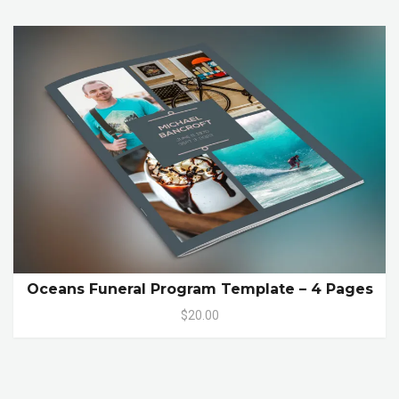
Oceans Funeral Program Template – 4 Pages
$20.00