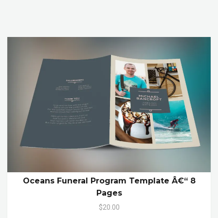
Oceans Funeral Program Template Â€“ 8
Pages
$20.00