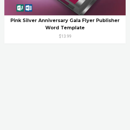
Pink Silver Anniversary Gala Flyer Publisher
Word Template
$13.99