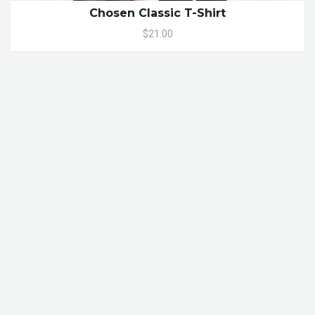
Chosen Classic T-Shirt
$21.00