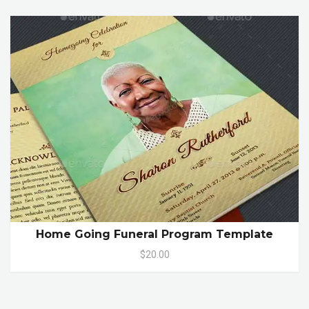
Home Going Funeral Program Template
$20.00