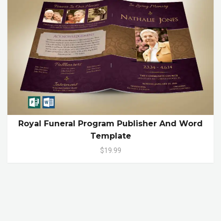
Royal Funeral Program Publisher And Word
Template
$19.99