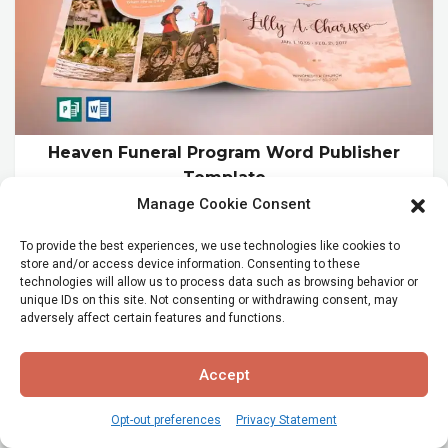
Heaven Funeral Program Word Publisher
Template
Manage Cookie Consent
$19.99
To provide the best experiences, we use technologies like cookies to
store and/or access device information. Consenting to these
technologies will allow us to process data such as browsing behavior or
unique IDs on this site. Not consenting or withdrawing consent, may
adversely affect certain features and functions.
Accept
Opt-out preferences
Privacy Statement