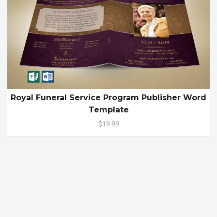
Royal Funeral Service Program Publisher Word
Template
$19.99