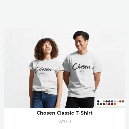
Chosen Classic T-Shirt
$21.00