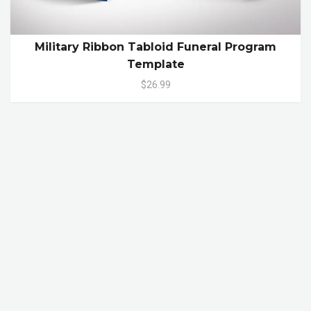
Military Ribbon Tabloid Funeral Program
Template
$26.99