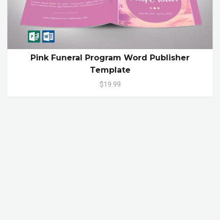
Pink Funeral Program Word Publisher
Template
$19.99