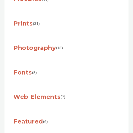
Prints
(31)
Photography
(13)
Fonts
(8)
Web Elements
(7)
Featured
(6)