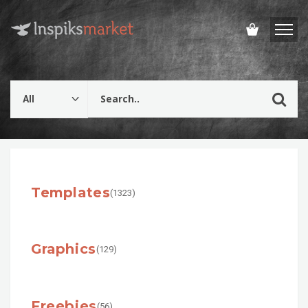
Templates
(1323)
Graphics
(129)
Freebies
(56)