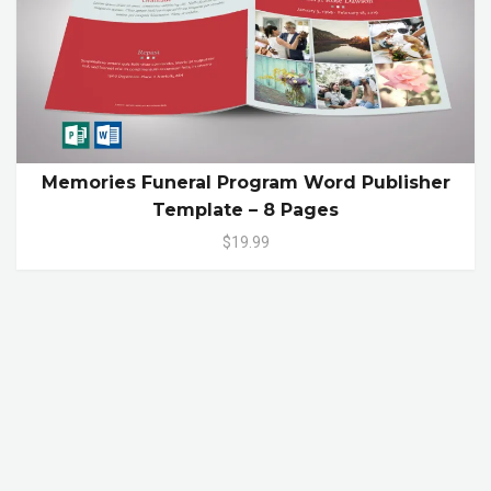
Memories Funeral Program Word Publisher
Template – 8 Pages
$19.99