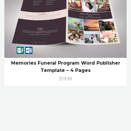
Memories Funeral Program Word Publisher
Template – 4 Pages
$19.99