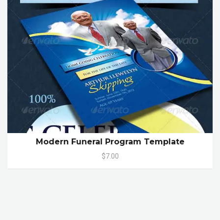
Modern Funeral Program Template
$7.00