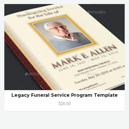
Legacy Funeral Service Program Template
$26.00