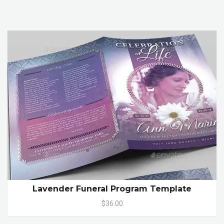
Lavender Funeral Program Template
$36.00