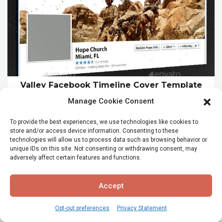
Valley Facebook Timeline Cover Template
$11.00
Manage Cookie Consent
To provide the best experiences, we use technologies like cookies to
store and/or access device information. Consenting to these
technologies will allow us to process data such as browsing behavior or
unique IDs on this site. Not consenting or withdrawing consent, may
adversely affect certain features and functions.
Accept
Opt-out preferences
Privacy Statement