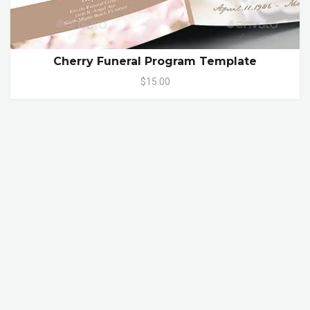
Cherry Funeral Program Template
$15.00