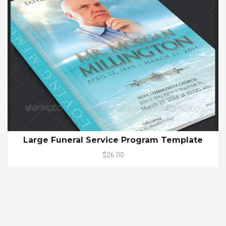
Large Funeral Service Program Template
$26.00