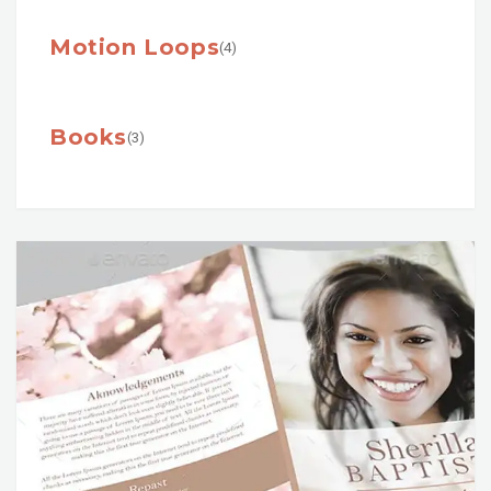
Motion Loops
(4)
Books
(3)