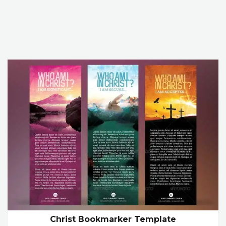
Christ Bookmarker Template