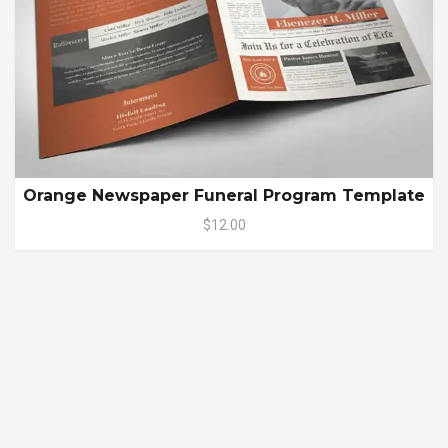
Orange Newspaper Funeral Program Template
$12.00