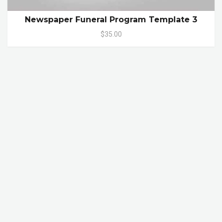
Newspaper Funeral Program Template 3
$35.00