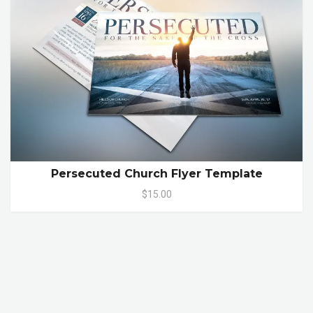
Persecuted Church Flyer Template
$15.00