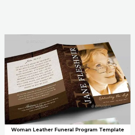
Woman Leather Funeral Program Template