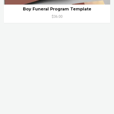
Boy Funeral Program Template
$36.00