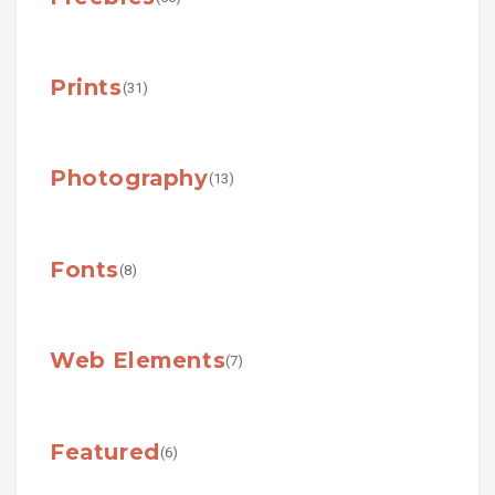
Prints
(31)
Photography
(13)
Fonts
(8)
Web Elements
(7)
Featured
(6)