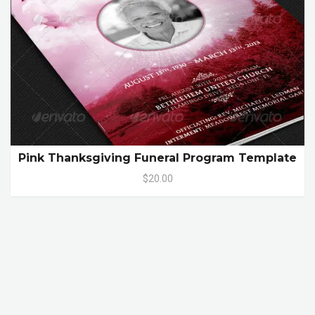
Pink Thanksgiving Funeral Program Template
$20.00