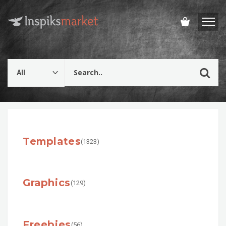
Templates
(1323)
Graphics
(129)
Freebies
(56)