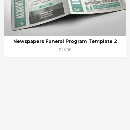
Newspapers Funeral Program Template 2
$25.00