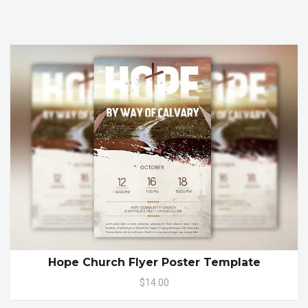
Hope Church Flyer Poster Template
$14.00