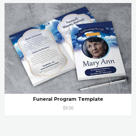
Funeral Program Template
$9.00