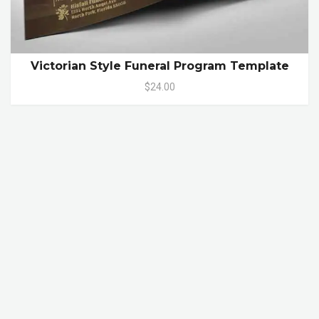
Victorian Style Funeral Program Template
$24.00