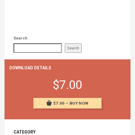
Search
Search
DOWNLOAD DETAILS
$7.00
$7.00 – BUY NOW
CATEGORY