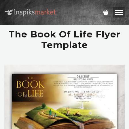
The Book Of Life Flyer
Template