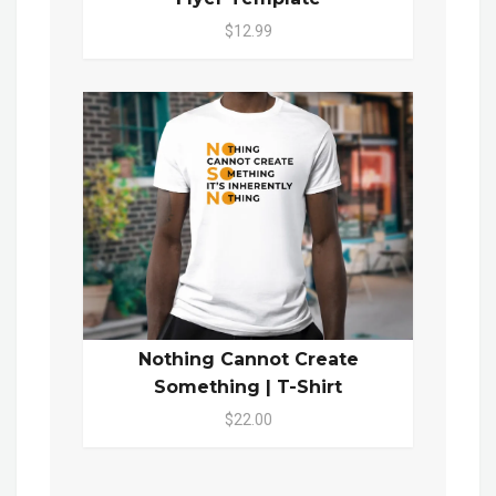
$12.99
Nothing Cannot Create
Something | T-Shirt
$22.00