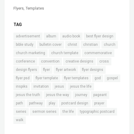
Flyers
,
Templates
TAG
advertisement
album
audio book
best flyer design
bible study
bulletin cover
christ
christian
church
church marketing
church template
commemorative
conference
convention
creative designs
cross
design flyers
flyer
flyer artwork
flyer designs
flyer psd
flyer template
flyer templates
god
gospel
inspiks
invitation
jesus
jesus the life
jesus the truth
jesus the way
journey
pageant
path
pathway
play
postcard design
prayer
series
sermon series
the life
typographic postcard
walk