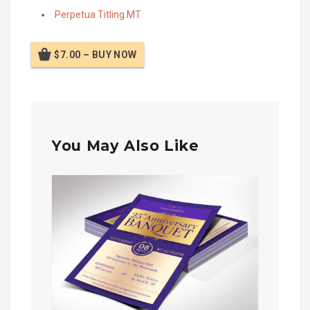
Perpetua Titling MT
$7.00 – BUY NOW
You May Also Like