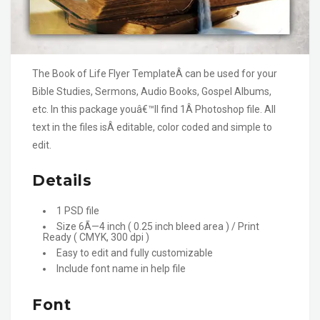
The Book of Life Flyer TemplateÂ can be used for your
Bible Studies, Sermons, Audio Books, Gospel Albums,
etc. In this package youâ€™ll find 1Â Photoshop file. All
text in the files isÂ editable, color coded and simple to
edit.
Details
1 PSD file
Size 6Ã—4 inch ( 0.25 inch bleed area ) / Print
Ready ( CMYK, 300 dpi )
Easy to edit and fully customizable
Include font name in help file
Font