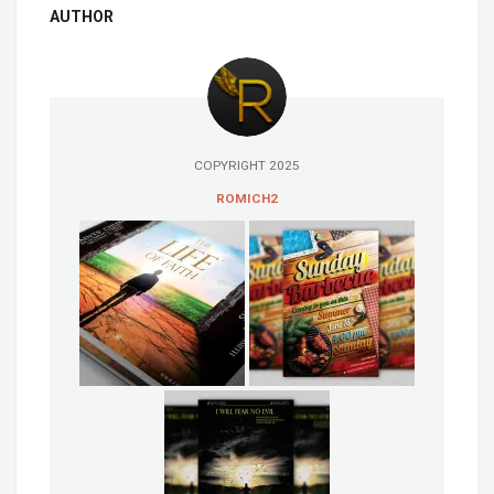
AUTHOR
COPYRIGHT 2025
ROMICH2