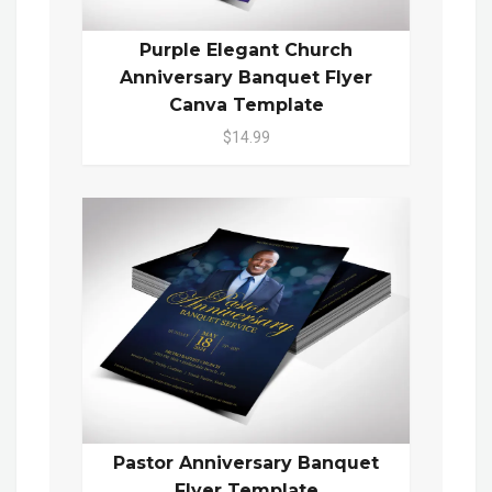
Purple Elegant Church
Anniversary Banquet Flyer
Canva Template
$14.99
Pastor Anniversary Banquet
Flyer Template