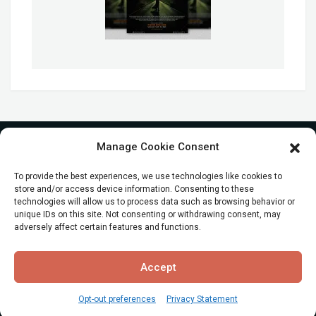
Manage Cookie Consent
To provide the best experiences, we use technologies like cookies to
store and/or access device information. Consenting to these
technologies will allow us to process data such as browsing behavior or
unique IDs on this site. Not consenting or withdrawing consent, may
adversely affect certain features and functions.
© All Rights reserved
Accept
Opt-out preferences
Privacy Statement