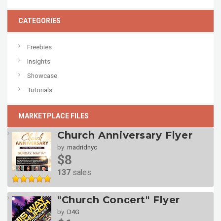
CATEGORIES
Freebies
Insights
Showcase
Tutorials
MARKETPLACE FILES
Church Anniversary Flyer
by:
madridnyc
$8
137
sales
"Church Concert" Flyer
by:
D4G