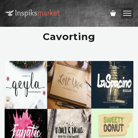
Cavorting