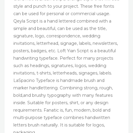
style and punch to your project. These free fonts
can be used for personal or commercial usage.
Qeyla Script is a hand lettered combined with a
simple and beautiful, can be used as the title,
signature, logo, correspondence, wedding
invitations, letterhead, signage, labels, newsletters,
posters, badges, etc. Loft Yian Script is a beautiful
handwriting typeface. Perfect for many projects
such as headings, signatures, logos, wedding
invitations, t-shirts, letterheads, signages, labels.
LaSpacino Typeface is handmade brush and
marker handlettering. Combining strong, rough,
bold,and brushy typography with many features
inside. Suitable for posters, shirt, or any design
requirements. Fanatic is, fun, modern, bold and
multi-purpose typeface combines handwritten
letters brush naturally. It is suitable for logos,
packaging,…