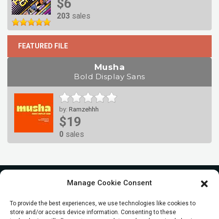
$6
203
sales
FEATURED FILE
Musha
Bold Display Sans
by:
Ramzehhh
$19
0
sales
Manage Cookie Consent
To provide the best experiences, we use technologies like cookies to
store and/or access device information. Consenting to these