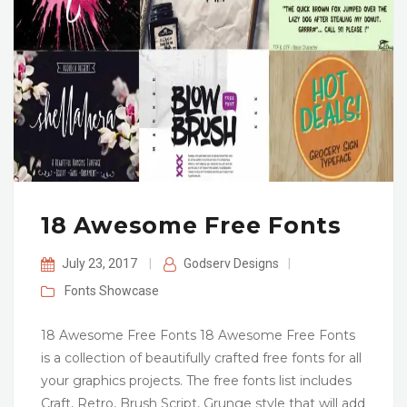
18 Awesome Free Fonts
July 23, 2017
|
Godserv Designs
|
Fonts
Showcase
18 Awesome Free Fonts 18 Awesome Free Fonts
is a collection of beautifully crafted free fonts for all
your graphics projects. The free fonts list includes
Craft, Retro, Brush Script, Grunge style that will add