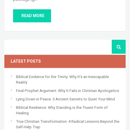
READ MORE
LATEST POSTS
Biblical Evidence for the Trinity: Why It’s an Inescapable
Reality
Final Prophet Argument: Why It Fails in Christian Apologetics
Lying Down in Peace: 5 Ancient Secrets to Quiet Your Mind
Biblical Resilience: Why Standing is the Truest Form of
Healing
True Christian Transformation: 4 Radical Lessons Beyond the
Self-Help Trap