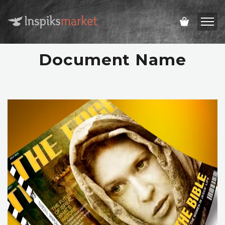
Document Name