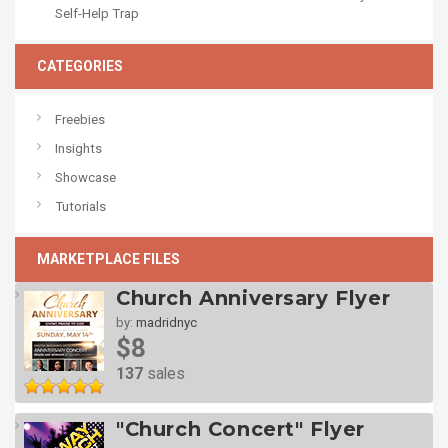
Self-Help Trap
CATEGORIES
Freebies
Insights
Showcase
Tutorials
MARKETPLACE FILES
Church Anniversary Flyer
by:
madridnyc
$8
137
sales
"Church Concert" Flyer