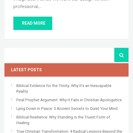
professional,…
READ MORE
LATEST POSTS
Biblical Evidence for the Trinity: Why It’s an Inescapable
Reality
Final Prophet Argument: Why It Fails in Christian Apologetics
Lying Down in Peace: 5 Ancient Secrets to Quiet Your Mind
Biblical Resilience: Why Standing is the Truest Form of
Healing
True Christian Transformation: 4 Radical Lessons Beyond the