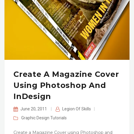
Create A Magazine Cover
Using Photoshop And
InDesign
June 20, 2011
|
Legion Of Skills
|
Graphic Design
Tutorials
Create a Magazine Cover using Photoshop and