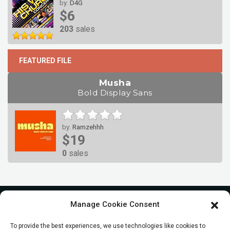
by:
D4G
$6
203
sales
FEATURED FILE
Musha
Bold Display Sans
by:
Ramzehhh
$19
0
sales
Manage Cookie Consent
To provide the best experiences, we use technologies like cookies to