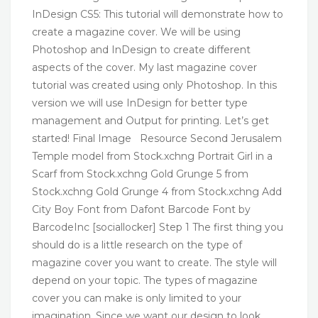
InDesign CS5: This tutorial will demonstrate how to
create a magazine cover. We will be using
Photoshop and InDesign to create different
aspects of the cover. My last magazine cover
tutorial was created using only Photoshop. In this
version we will use InDesign for better type
management and Output for printing. Let’s get
started! Final Image Resource Second Jerusalem
Temple model from Stock.xchng Portrait Girl in a
Scarf from Stock.xchng Gold Grunge 5 from
Stock.xchng Gold Grunge 4 from Stock.xchng Add
City Boy Font from Dafont Barcode Font by
BarcodeInc [sociallocker] Step 1 The first thing you
should do is a little research on the type of
magazine cover you want to create. The style will
depend on your topic. The types of magazine
cover you can make is only limited to your
imagination. Since we want our design to look