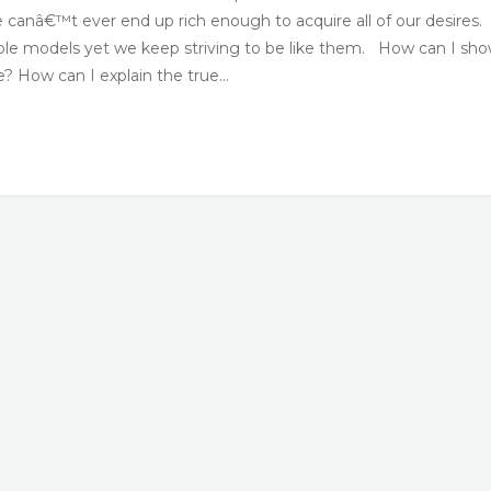
canâ€™t ever end up rich enough to acquire all of our desires.
role models yet we keep striving to be like them. How can I sh
e? How can I explain the true…