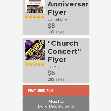
Anniversary
Flyer
by:
madridnyc
$8
137
sales
"Church
Concert"
Flyer
by:
D4G
$6
203
sales
FEATURED FILE
Musha
Bold Display Sans