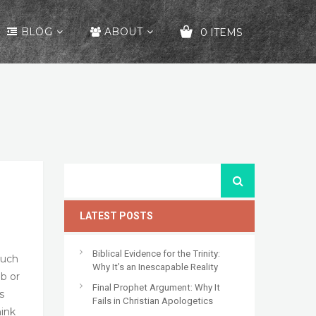
BLOG
ABOUT
0 ITEMS
YOUR CART IS EMPTY!
LATEST POSTS
Biblical Evidence for the Trinity:
such
Why It’s an Inescapable Reality
ab or
Final Prophet Argument: Why It
s
Fails in Christian Apologetics
hink