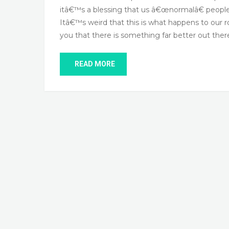
itâ€™s a blessing that us â€œnormalâ€ people 
Itâ€™s weird that this is what happens to our 
you that there is something far better out ther
READ MORE