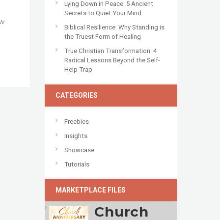
Lying Down in Peace: 5 Ancient
Secrets to Quiet Your Mind
ow
Biblical Resilience: Why Standing is
the Truest Form of Healing
True Christian Transformation: 4
Radical Lessons Beyond the Self-
Help Trap
CATEGORIES
Freebies
Insights
Showcase
Tutorials
MARKETPLACE FILES
Church