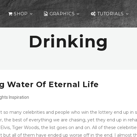
SHOP
GRAPHICS
TUTORIALS
Drinking
g Water Of Eternal Life
ights
Inspiration
hat so many celebrities and people who win the lottery end up in 
r, the best of everything we are chasing, yet they end up in reh
Elvis, Tiger Woods, the list goes on and on. All of these celebritie
 but all of them have ended up worse off in the end. I almost t