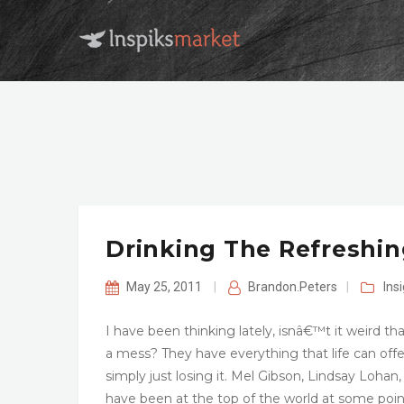
Drinking The Refreshin
May 25, 2011
|
Brandon.Peters
|
Ins
I have been thinking lately, isnâ€™t it weird t
a mess? They have everything that life can offe
simply just losing it. Mel Gibson, Lindsay Lohan, 
have been at the top of the world at some point