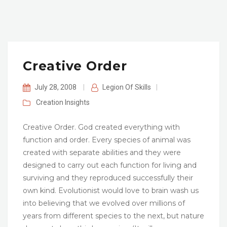
Creative Order
July 28, 2008
|
Legion Of Skills
|
Creation
Insights
Creative Order. God created everything with
function and order. Every species of animal was
created with separate abilities and they were
designed to carry out each function for living and
surviving and they reproduced successfully their
own kind. Evolutionist would love to brain wash us
into believing that we evolved over millions of
years from different species to the next, but nature