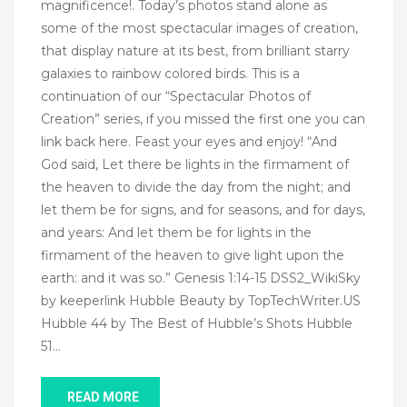
magnificence!. Today’s photos stand alone as
some of the most spectacular images of creation,
that display nature at its best, from brilliant starry
galaxies to rainbow colored birds. This is a
continuation of our “Spectacular Photos of
Creation” series, if you missed the first one you can
link back here. Feast your eyes and enjoy! “And
God said, Let there be lights in the firmament of
the heaven to divide the day from the night; and
let them be for signs, and for seasons, and for days,
and years: And let them be for lights in the
firmament of the heaven to give light upon the
earth: and it was so.” Genesis 1:14-15 DSS2_WikiSky
by keeperlink Hubble Beauty by TopTechWriter.US
Hubble 44 by The Best of Hubble’s Shots Hubble
51…
READ MORE