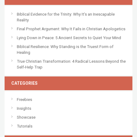
Biblical Evidence for the Trinity: Why It’s an Inescapable
Reality
Final Prophet Argument: Why It Fails in Christian Apologetics
Lying Down in Peace: 5 Ancient Secrets to Quiet Your Mind
Biblical Resilience: Why Standing is the Truest Form of
Healing
True Christian Transformation: 4 Radical Lessons Beyond the
Self-Help Trap
CATEGORIES
Freebies
Insights
Showcase
Tutorials