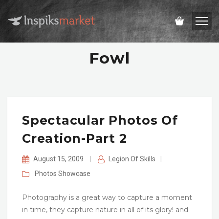
Fowl
Spectacular Photos Of
Creation-Part 2
August 15, 2009
|
Legion Of Skills
|
Photos
Showcase
Photography is a great way to capture a moment
in time, they capture nature in all of its glory! and