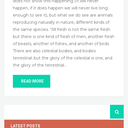
does not show this happening (It will never
happen, if it does happen we will never live long
enough to see it), but what we do see are animals
reproducing naturally in nature, different kinds of
the same species. “All flesh is not the same flesh:
but there is one kind of flesh of men, another flesh
of beasts, another of fishes, and another of birds.
There are also celestial bodies, and bodies
terrestrial: but the glory of the celestial is one, and
the glory of the terrestrial…
READ MORE
LATEST POSTS