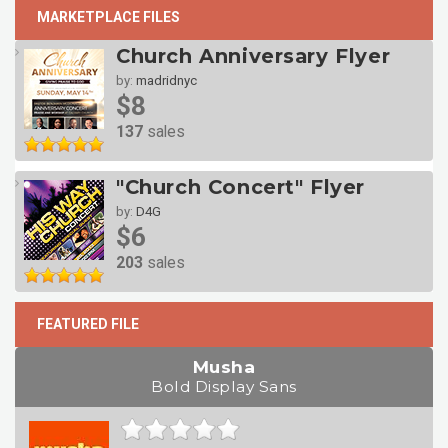
MARKETPLACE FILES
Church Anniversary Flyer
by:
madridnyc
$8
137
sales
"Church Concert" Flyer
by:
D4G
$6
203
sales
FEATURED FILE
Musha
Bold Display Sans