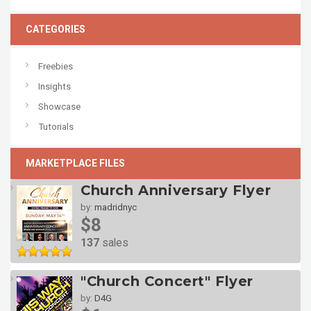
CATEGORIES
Freebies
Insights
Showcase
Tutorials
MARKETPLACE FILES
Church Anniversary Flyer
by:
madridnyc
$8
137
sales
"Church Concert" Flyer
by:
D4G