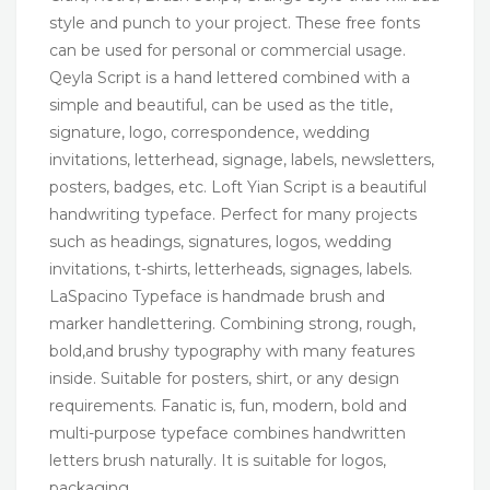
style and punch to your project. These free fonts
can be used for personal or commercial usage.
Qeyla Script is a hand lettered combined with a
simple and beautiful, can be used as the title,
signature, logo, correspondence, wedding
invitations, letterhead, signage, labels, newsletters,
posters, badges, etc. Loft Yian Script is a beautiful
handwriting typeface. Perfect for many projects
such as headings, signatures, logos, wedding
invitations, t-shirts, letterheads, signages, labels.
LaSpacino Typeface is handmade brush and
marker handlettering. Combining strong, rough,
bold,and brushy typography with many features
inside. Suitable for posters, shirt, or any design
requirements. Fanatic is, fun, modern, bold and
multi-purpose typeface combines handwritten
letters brush naturally. It is suitable for logos,
packaging,…