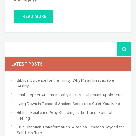
READ MORE
LATEST POSTS
Biblical Evidence for the Trinity: Why It’s an Inescapable
Reality
Final Prophet Argument: Why It Fails in Christian Apologetics
Lying Down in Peace: 5 Ancient Secrets to Quiet Your Mind
Biblical Resilience: Why Standing is the Truest Form of
Healing
True Christian Transformation: 4 Radical Lessons Beyond the
Self-Help Trap