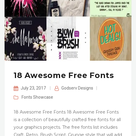
18 Awesome Free Fonts
July 23, 2017
|
Godserv Designs
|
Fonts
Showcase
18 Awesome Free Fonts 18 Awesome Free Fonts
is a collection of beautifully crafted free fonts for all
your graphics projects. The free fonts list includes
Craft, Retro, Brush Script, Grunge style that will add