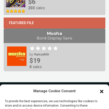
$6
203
sales
FEATURED FILE
Musha
Bold Display Sans
by:
Ramzehhh
$19
0
sales
Manage Cookie Consent
To provide the best experiences, we use technologies like cookies to
store and/or access device information. Consenting to these