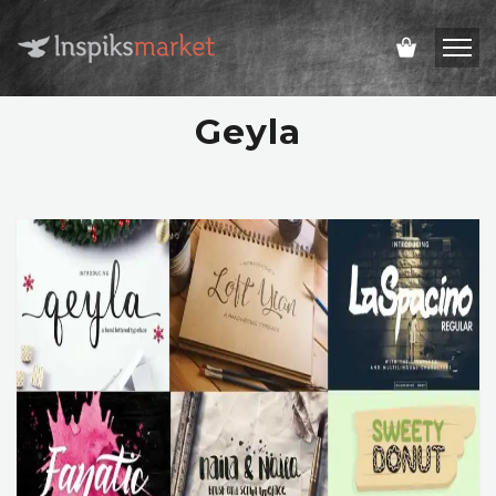
Geyla