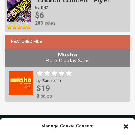
"Church Concert" Flyer
by:
D4G
$6
203
sales
FEATURED FILE
Musha
Bold Display Sans
by:
Ramzehhh
$19
0
sales
Manage Cookie Consent