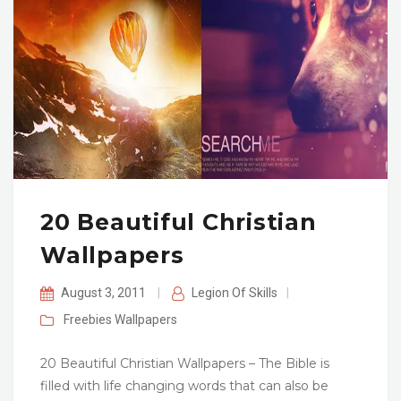
20 Beautiful Christian
Wallpapers
August 3, 2011
|
Legion Of Skills
|
Freebies
Wallpapers
20 Beautiful Christian Wallpapers – The Bible is
filled with life changing words that can also be