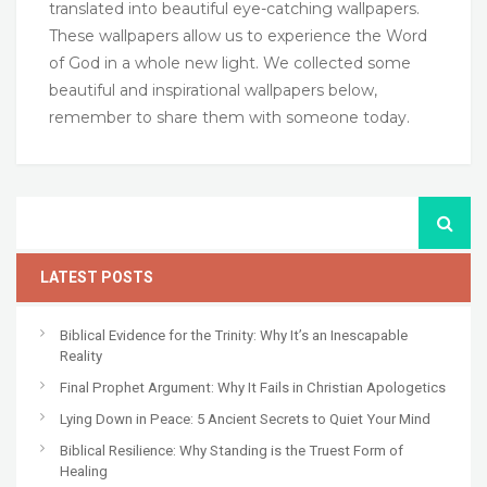
translated into beautiful eye-catching wallpapers.
These wallpapers allow us to experience the Word
of God in a whole new light. We collected some
beautiful and inspirational wallpapers below,
remember to share them with someone today.
LATEST POSTS
Biblical Evidence for the Trinity: Why It’s an Inescapable
Reality
Final Prophet Argument: Why It Fails in Christian Apologetics
Lying Down in Peace: 5 Ancient Secrets to Quiet Your Mind
Biblical Resilience: Why Standing is the Truest Form of
Healing