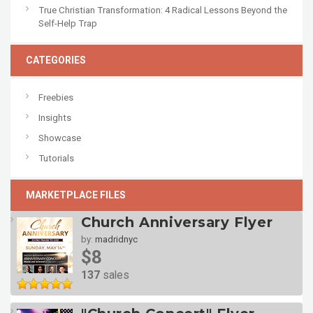
True Christian Transformation: 4 Radical Lessons Beyond the
Self-Help Trap
CATEGORIES
Freebies
Insights
Showcase
Tutorials
MARKETPLACE FILES
Church Anniversary Flyer
by:
madridnyc
$8
137
sales