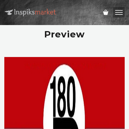
Preview