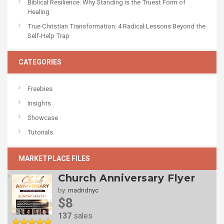
Biblical Resilience: Why Standing is the Truest Form of
Healing
True Christian Transformation: 4 Radical Lessons Beyond the
Self-Help Trap
CATEGORIES
Freebies
Insights
Showcase
Tutorials
MARKETPLACE FILES
Church Anniversary Flyer
by:
madridnyc
$8
137
sales