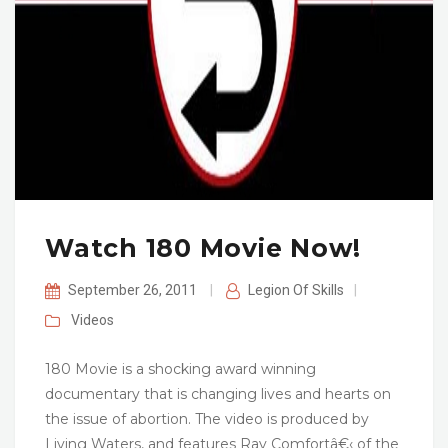
Watch 180 Movie Now!
September 26, 2011
|
Legion Of Skills
|
Videos
180 Movie is a shocking award winning
documentary that is changing lives and hearts on
the issue of abortion. The video is produced by
Living Waters, and features Ray Comfortâ€‹ of the