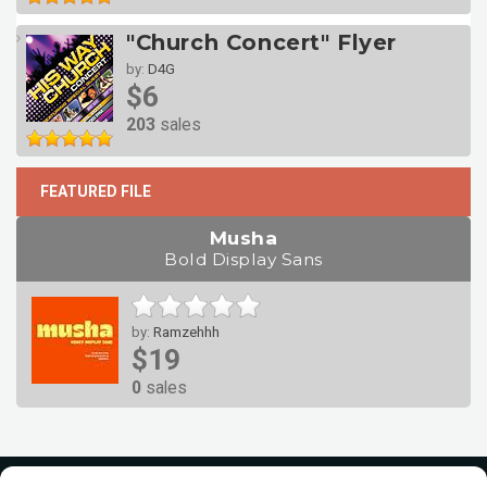
"Church Concert" Flyer
by:
D4G
$6
203
sales
FEATURED FILE
Musha
Bold Display Sans
by:
Ramzehhh
$19
0
sales