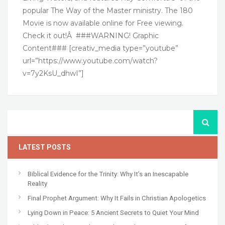
popular The Way of the Master ministry. The 180
Movie is now available online for Free viewing.
Check it out!Â ###WARNING! Graphic
Content### [creativ_media type=”youtube”
url=”https://www.youtube.com/watch?
v=7y2KsU_dhwI”]
LATEST POSTS
Biblical Evidence for the Trinity: Why It’s an Inescapable
Reality
Final Prophet Argument: Why It Fails in Christian Apologetics
Lying Down in Peace: 5 Ancient Secrets to Quiet Your Mind