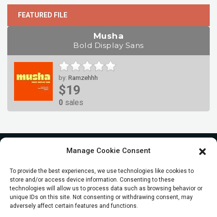
FEATURED FILE
Musha
Bold Display Sans
by:
Ramzehhh
$19
0
sales
Manage Cookie Consent
To provide the best experiences, we use technologies like cookies to
store and/or access device information. Consenting to these
technologies will allow us to process data such as browsing behavior or
unique IDs on this site. Not consenting or withdrawing consent, may
adversely affect certain features and functions.