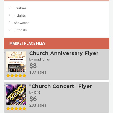
Freebies
Insights
Showcase
Tutorials
MARKETPLACE FILES
Church Anniversary Flyer
by:
madridnyc
$8
137
sales
"Church Concert" Flyer
by:
D4G
$6
203
sales