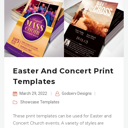
Easter And Concert Print
Templates
March 29, 2022
|
Godserv Designs
|
Showcase
Templates
These print templates can be used for Easter and
Concert Church events. A variety of styles are