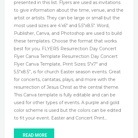
presented in this list. Flyers are used as invitations
to give information about the time, venue, and the
artist or artists. They can be large or small but the
most used sizes are 4’x6″ and 5.5″x8.5″. Word,
Publisher, Canva, and Photoshop are used to build
these templates. Choose the format that works
best for you. FLYERS Resurrection Day Concert
Flyer Canva Template Resurrection Day Concert
Flyer Canva Template, Print Sizes: 5″x7″ and
5.5″x8.5”, is for church Easter season events. Great
for concerts, cantatas, plays, and more with the
resurrection of Jesus Christ as the central theme.
This Canva template is fully editable and can be
used for other types of events. A purple and gold
color scheme is used but the colors can be edited
to fit your event. Easter and Concert Print…
READ MORE