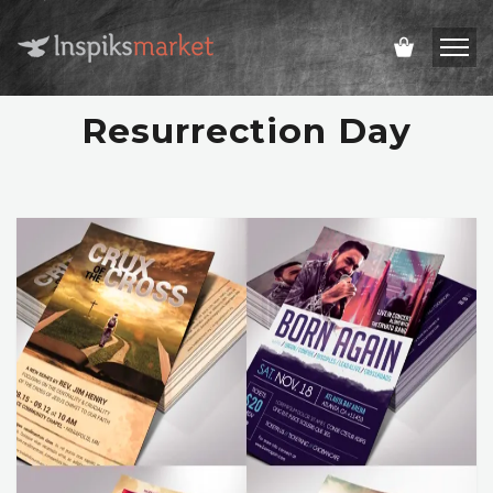
Resurrection Day