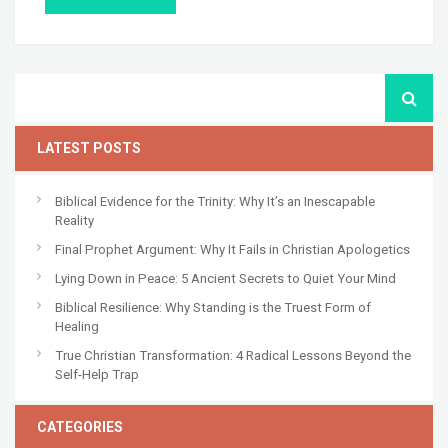
LATEST POSTS
Biblical Evidence for the Trinity: Why It’s an Inescapable
Reality
Final Prophet Argument: Why It Fails in Christian Apologetics
Lying Down in Peace: 5 Ancient Secrets to Quiet Your Mind
Biblical Resilience: Why Standing is the Truest Form of
Healing
True Christian Transformation: 4 Radical Lessons Beyond the
Self-Help Trap
CATEGORIES