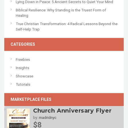
Lying Down in Peace: 5 Ancient Secrets to Quiet Your Mind
Biblical Resilience: Why Standing is the Truest Form of
Healing
True Christian Transformation: 4 Radical Lessons Beyond the
Self-Help Trap
CATEGORIES
Freebies
Insights
Showcase
Tutorials
MARKETPLACE FILES
Church Anniversary Flyer
by:
madridnyc
$8