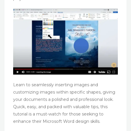
Learn to seamlessly inserting images and
customizing images within specific shapes, giving
your documents a polished and professional look.
Quick, easy, and packed with valuable tips, this
tutorial is a must-watch for those seeking to
enhance their Microsoft Word design skills.