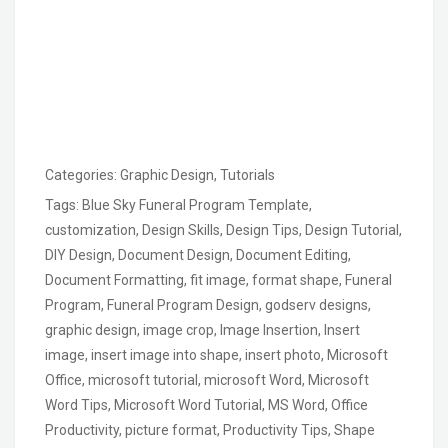
Categories:
Graphic Design
,
Tutorials
Tags:
Blue Sky Funeral Program Template
,
customization
,
Design Skills
,
Design Tips
,
Design Tutorial
,
DIY Design
,
Document Design
,
Document Editing
,
Document Formatting
,
fit image
,
format shape
,
Funeral
Program
,
Funeral Program Design
,
godserv designs
,
graphic design
,
image crop
,
Image Insertion
,
Insert
image
,
insert image into shape
,
insert photo
,
Microsoft
Office
,
microsoft tutorial
,
microsoft Word
,
Microsoft
Word Tips
,
Microsoft Word Tutorial
,
MS Word
,
Office
Productivity
,
picture format
,
Productivity Tips
,
Shape