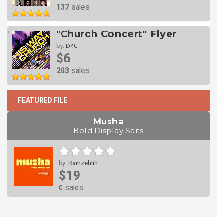
137
sales
"Church Concert" Flyer
by:
D4G
$6
203
sales
FEATURED FILE
Musha
Bold Display Sans
by:
Ramzehhh
$19
0
sales