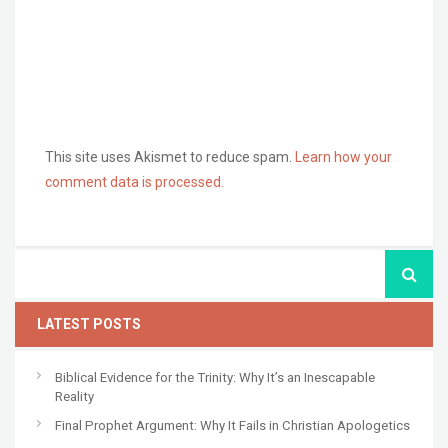
This site uses Akismet to reduce spam.
Learn how your
comment data is processed.
LATEST POSTS
Biblical Evidence for the Trinity: Why It’s an Inescapable
Reality
Final Prophet Argument: Why It Fails in Christian Apologetics