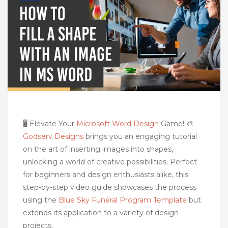
🖥️ Elevate Your
Microsoft Word Design
Game! 🎨
Godserv Designs
brings you an engaging tutorial
on the art of inserting images into shapes,
unlocking a world of creative possibilities. Perfect
for beginners and design enthusiasts alike, this
step-by-step video guide showcases the process
using the
Blue Sky Funeral Program Template
but
extends its application to a variety of design
projects.