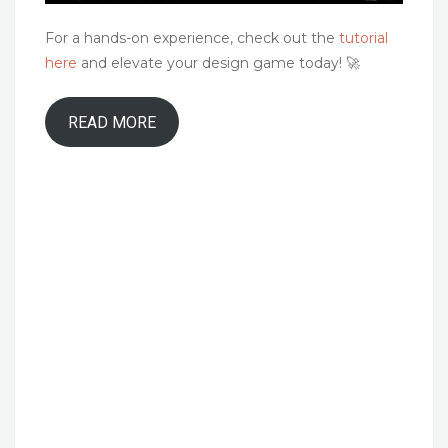
For a hands-on experience, check out the
tutorial
here
and elevate your design game today! 🚀
READ MORE