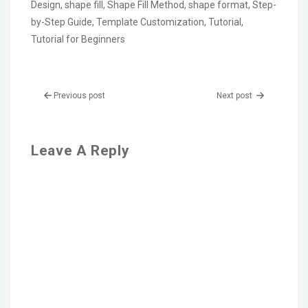
Design
,
shape fill
,
Shape Fill Method
,
shape format
,
Step-
by-Step Guide
,
Template Customization
,
Tutorial
,
Tutorial for Beginners
Previous post
Next post
Leave A Reply