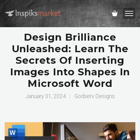
Design Brilliance
Unleashed: Learn The
Secrets Of Inserting
Images Into Shapes In
Microsoft Word
January 31, 2024
|
Godserv Designs