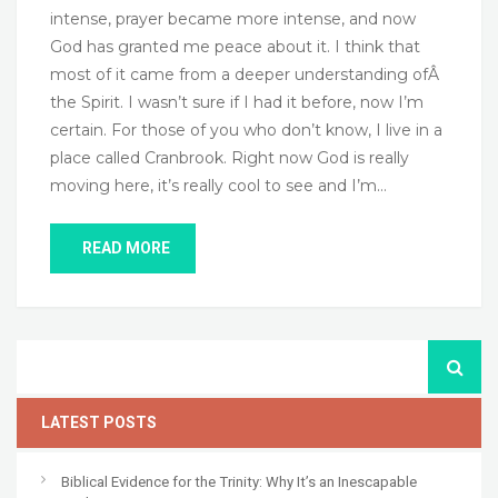
intense, prayer became more intense, and now
God has granted me peace about it. I think that
most of it came from a deeper understanding ofÂ
the Spirit. I wasn’t sure if I had it before, now I’m
certain. For those of you who don’t know, I live in a
place called Cranbrook. Right now God is really
moving here, it’s really cool to see and I’m…
READ MORE
LATEST POSTS
Biblical Evidence for the Trinity: Why It’s an Inescapable