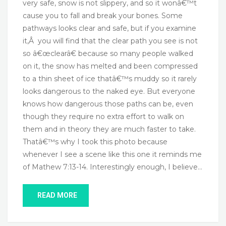
very safe, snow is not slippery, and so it wonâ€™t
cause you to fall and break your bones. Some
pathways looks clear and safe, but if you examine
it,Â you will find that the clear path you see is not
so â€œclearâ€ because so many people walked
on it, the snow has melted and been compressed
to a thin sheet of ice thatâ€™s muddy so it rarely
looks dangerous to the naked eye. But everyone
knows how dangerous those paths can be, even
though they require no extra effort to walk on
them and in theory they are much faster to take.
Thatâ€™s why I took this photo because
whenever I see a scene like this one it reminds me
of Mathew 7:13-14. Interestingly enough, I believe…
READ MORE