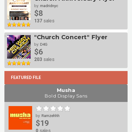
by:
madridnyc
$8
137
sales
"Church Concert" Flyer
by:
D4G
$6
203
sales
FEATURED FILE
Musha
Bold Display Sans
by:
Ramzehhh
$19
0
sales