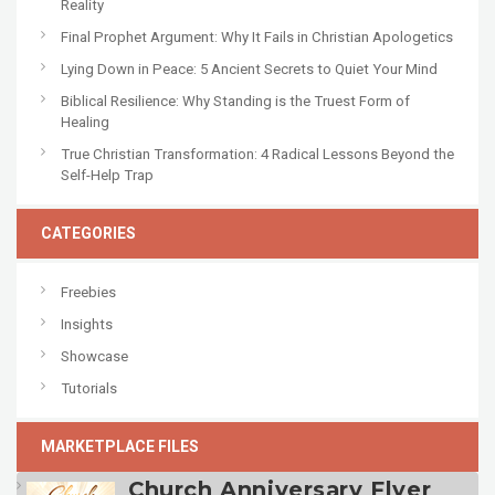
Reality
Final Prophet Argument: Why It Fails in Christian Apologetics
Lying Down in Peace: 5 Ancient Secrets to Quiet Your Mind
Biblical Resilience: Why Standing is the Truest Form of
Healing
True Christian Transformation: 4 Radical Lessons Beyond the
Self-Help Trap
CATEGORIES
Freebies
Insights
Showcase
Tutorials
MARKETPLACE FILES
Church Anniversary Flyer