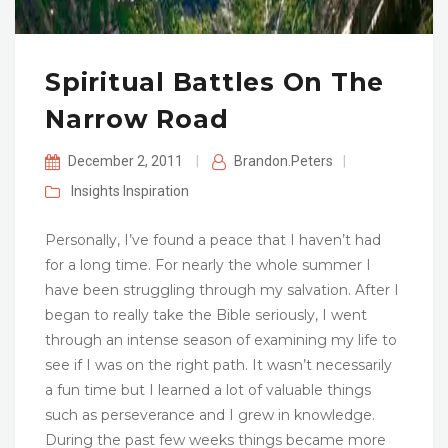
Spiritual Battles On The
Narrow Road
December 2, 2011
|
Brandon.Peters
|
Insights
Inspiration
Personally, I’ve found a peace that I haven’t had
for a long time. For nearly the whole summer I
have been struggling through my salvation. After I
began to really take the Bible seriously, I went
through an intense season of examining my life to
see if I was on the right path. It wasn’t necessarily
a fun time but I learned a lot of valuable things
such as perseverance and I grew in knowledge.
During the past few weeks things became more