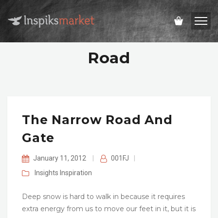
Road
The Narrow Road And
Gate
January 11, 2012
|
001FJ
|
Insights
Inspiration
Deep snow is hard to walk in because it requires
extra energy from us to move our feet in it, but it is