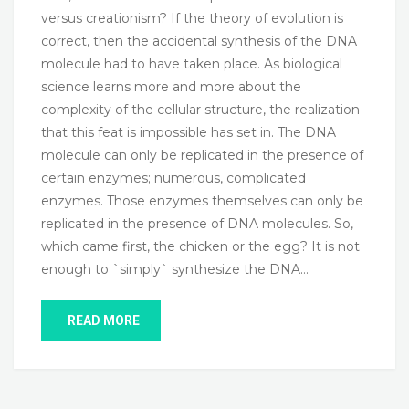
versus creationism? If the theory of evolution is
correct, then the accidental synthesis of the DNA
molecule had to have taken place. As biological
science learns more and more about the
complexity of the cellular structure, the realization
that this feat is impossible has set in. The DNA
molecule can only be replicated in the presence of
certain enzymes; numerous, complicated
enzymes. Those enzymes themselves can only be
replicated in the presence of DNA molecules. So,
which came first, the chicken or the egg? It is not
enough to `simply` synthesize the DNA…
READ MORE