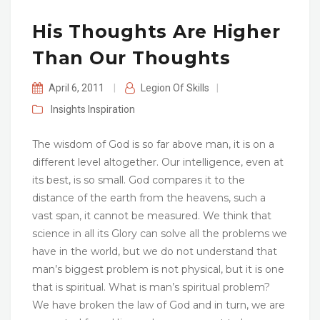
His Thoughts Are Higher
Than Our Thoughts
April 6, 2011
|
Legion Of Skills
|
Insights
Inspiration
The wisdom of God is so far above man, it is on a
different level altogether. Our intelligence, even at
its best, is so small. God compares it to the
distance of the earth from the heavens, such a
vast span, it cannot be measured. We think that
science in all its Glory can solve all the problems we
have in the world, but we do not understand that
man’s biggest problem is not physical, but it is one
that is spiritual. What is man’s spiritual problem?
We have broken the law of God and in turn, we are