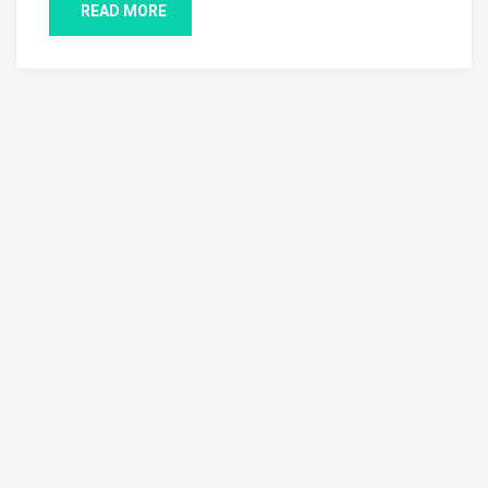
READ MORE