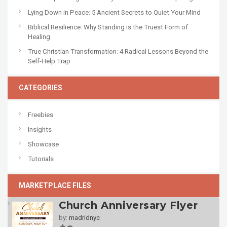
Lying Down in Peace: 5 Ancient Secrets to Quiet Your Mind
Biblical Resilience: Why Standing is the Truest Form of
Healing
True Christian Transformation: 4 Radical Lessons Beyond the
Self-Help Trap
CATEGORIES
Freebies
Insights
Showcase
Tutorials
MARKETPLACE FILES
Church Anniversary Flyer
by:
madridnyc