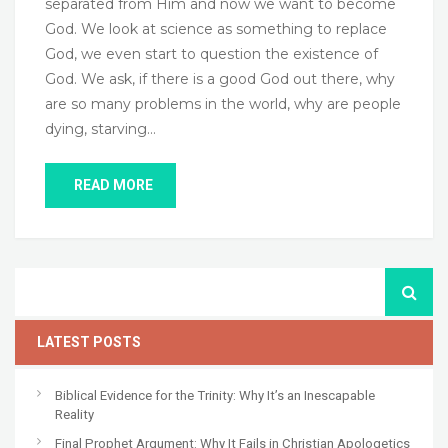
separated from Him and now we want to become
God. We look at science as something to replace
God, we even start to question the existence of
God. We ask, if there is a good God out there, why
are so many problems in the world, why are people
dying, starving…
READ MORE
LATEST POSTS
Biblical Evidence for the Trinity: Why It’s an Inescapable
Reality
Final Prophet Argument: Why It Fails in Christian Apologetics