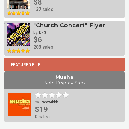
$8
137
sales
"Church Concert" Flyer
by:
D4G
$6
203
sales
FEATURED FILE
Musha
Bold Display Sans
by:
Ramzehhh
$19
0
sales