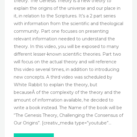
theory. The Genesis Theory is a new theory to
explain the origins of the universe and our place in
it, in relation to the Scriptures. It’s a 2 part series
with information from the scientific and theological
community. Part one focuses on presenting
relevant information needed to understand the
theory. In this video, you will be exposed to many
different lesser-known scientific theories. Part two
will focus on the actual theory and will reference
this video several times, in addition to introducing
new concepts. A third video was scheduled by
White Rabbit to explain the theory, but
becauseÂ of the complexity of the theory and the
amount of information available, he decided to
write a book instead. The Name of the book will be
“The Genesis Theory, Challenging the Consensus of
Our Origins”. [creativ_media type=”youtube”…