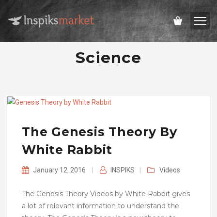
Science
The Genesis Theory By
White Rabbit
January 12, 2016
|
INSPIKS
|
Videos
The Genesis Theory Videos by White Rabbit gives
a lot of relevant information to understand the