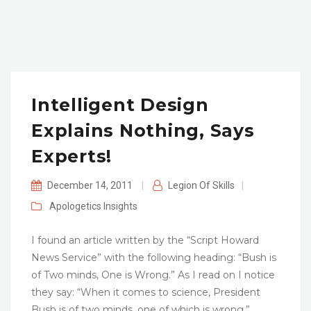
Intelligent Design
Explains Nothing, Says
Experts!
December 14, 2011
|
Legion Of Skills
|
Apologetics
Insights
I found an article written by the “Script Howard
News Service” with the following heading: “Bush is
of Two minds, One is Wrong.” As I read on I notice
they say: “When it comes to science, President
Bush is of two minds, one of which is wrong.”