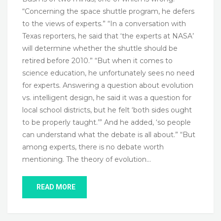
“Concerning the space shuttle program, he defers
to the views of experts.” “In a conversation with
Texas reporters, he said that ‘the experts at NASA’
will determine whether the shuttle should be
retired before 2010.” “But when it comes to
science education, he unfortunately sees no need
for experts. Answering a question about evolution
vs. intelligent design, he said it was a question for
local school districts, but he felt ‘both sides ought
to be properly taught.’” And he added, ‘so people
can understand what the debate is all about.” “But
among experts, there is no debate worth
mentioning. The theory of evolution…
READ MORE