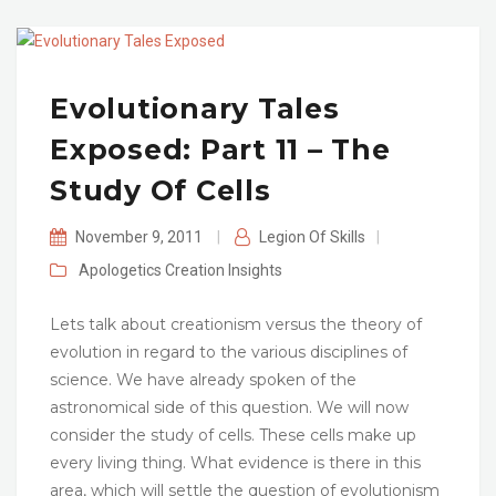
Evolutionary Tales
Exposed: Part 11 – The
Study Of Cells
November 9, 2011
|
Legion Of Skills
|
Apologetics
Creation
Insights
Lets talk about creationism versus the theory of
evolution in regard to the various disciplines of
science. We have already spoken of the
astronomical side of this question. We will now
consider the study of cells. These cells make up
every living thing. What evidence is there in this
area, which will settle the question of evolutionism