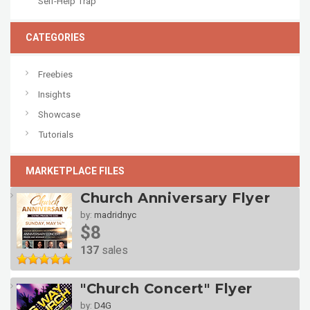
Self-Help Trap
CATEGORIES
Freebies
Insights
Showcase
Tutorials
MARKETPLACE FILES
Church Anniversary Flyer
by:
madridnyc
$8
137
sales
"Church Concert" Flyer
by:
D4G