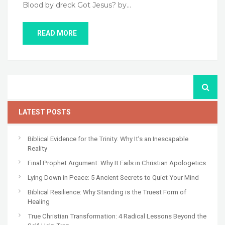
Blood by dreck Got Jesus? by…
READ MORE
LATEST POSTS
Biblical Evidence for the Trinity: Why It’s an Inescapable
Reality
Final Prophet Argument: Why It Fails in Christian Apologetics
Lying Down in Peace: 5 Ancient Secrets to Quiet Your Mind
Biblical Resilience: Why Standing is the Truest Form of
Healing
True Christian Transformation: 4 Radical Lessons Beyond the