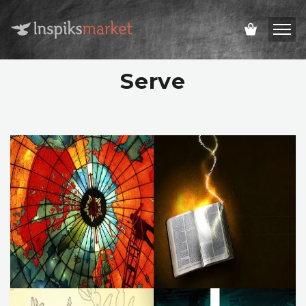
Serve