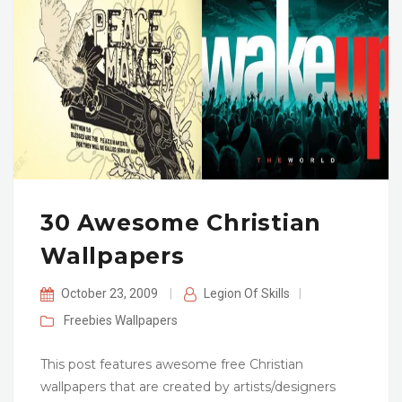
30 Awesome Christian
Wallpapers
October 23, 2009
|
Legion Of Skills
|
Freebies
Wallpapers
This post features awesome free Christian
wallpapers that are created by artists/designers