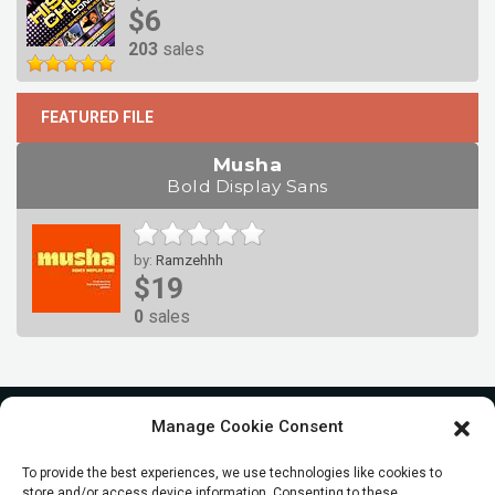
$6
203
sales
FEATURED FILE
Musha
Bold Display Sans
by:
Ramzehhh
$19
0
sales
Manage Cookie Consent
To provide the best experiences, we use technologies like cookies to
store and/or access device information. Consenting to these