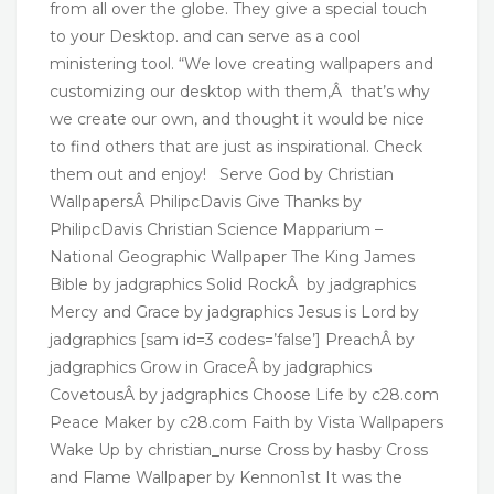
from all over the globe. They give a special touch
to your Desktop. and can serve as a cool
ministering tool. “We love creating wallpapers and
customizing our desktop with them,Â that’s why
we create our own, and thought it would be nice
to find others that are just as inspirational. Check
them out and enjoy! Serve God by Christian
WallpapersÂ PhilipcDavis Give Thanks by
PhilipcDavis Christian Science Mapparium –
National Geographic Wallpaper The King James
Bible by jadgraphics Solid RockÂ by jadgraphics
Mercy and Grace by jadgraphics Jesus is Lord by
jadgraphics [sam id=3 codes=’false’] PreachÂ by
jadgraphics Grow in GraceÂ by jadgraphics
CovetousÂ by jadgraphics Choose Life by c28.com
Peace Maker by c28.com Faith by Vista Wallpapers
Wake Up by christian_nurse Cross by hasby Cross
and Flame Wallpaper by Kennon1st It was the