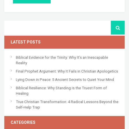
LATEST POSTS
Biblical Evidence for the Trinity: Why It’s an Inescapable
Reality
Final Prophet Argument: Why It Fails in Christian Apologetics
Lying Down in Peace: 5 Ancient Secrets to Quiet Your Mind
Biblical Resilience: Why Standing is the Truest Form of
Healing
True Christian Transformation: 4 Radical Lessons Beyond the
Self-Help Trap
CATEGORIES