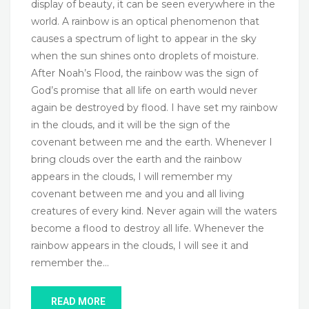
display of beauty, it can be seen everywhere in the
world. A rainbow is an optical phenomenon that
causes a spectrum of light to appear in the sky
when the sun shines onto droplets of moisture.
After Noah’s Flood, the rainbow was the sign of
God’s promise that all life on earth would never
again be destroyed by flood. I have set my rainbow
in the clouds, and it will be the sign of the
covenant between me and the earth. Whenever I
bring clouds over the earth and the rainbow
appears in the clouds, I will remember my
covenant between me and you and all living
creatures of every kind. Never again will the waters
become a flood to destroy all life. Whenever the
rainbow appears in the clouds, I will see it and
remember the…
READ MORE