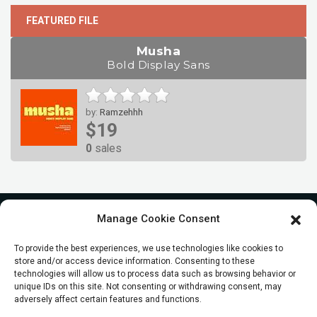
FEATURED FILE
Musha
Bold Display Sans
by:
Ramzehhh
$19
0
sales
Manage Cookie Consent
To provide the best experiences, we use technologies like cookies to
store and/or access device information. Consenting to these
technologies will allow us to process data such as browsing behavior or
unique IDs on this site. Not consenting or withdrawing consent, may
adversely affect certain features and functions.