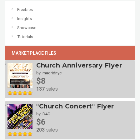
Freebies
Insights
Showcase
Tutorials
MARKETPLACE FILES
Church Anniversary Flyer
by:
madridnyc
$8
137
sales
"Church Concert" Flyer
by:
D4G
$6
203
sales