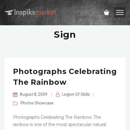
Sign
Photographs Celebrating
The Rainbow
August 8, 2009
|
Legion Of Skills
|
Photos
Showcase
Photographs Celebrating The Rainbow: The
rainbow is one of the most spectacular natural