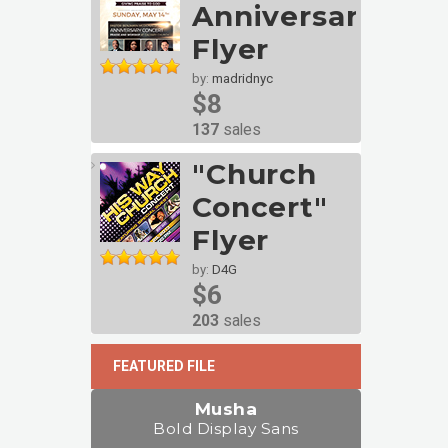
Anniversary
Flyer
by:
madridnyc
$8
137
sales
"Church
Concert"
Flyer
by:
D4G
$6
203
sales
FEATURED FILE
Musha
Bold Display Sans