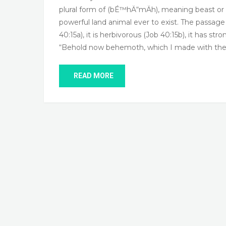
plural form of (bÉ™hÄ“mÄh), meaning beast or 
powerful land animal ever to exist. The passag
40:15a), it is herbivorous (Job 40:15b), it has st
“Behold now behemoth, which I made with thee
READ MORE