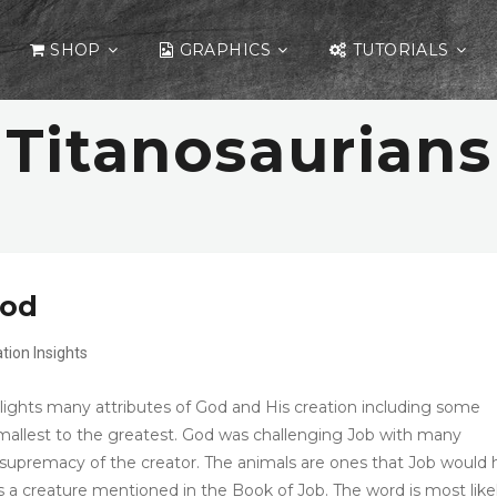
SHOP
GRAPHICS
TUTORIALS
Titanosaurians
God
ation
Insights
lights many attributes of God and His creation including some
mallest to the greatest. God was challenging Job with many
e supremacy of the creator. The animals are ones that Job would
is a creature mentioned in the Book of Job. The word is most like