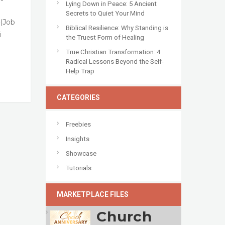
Lying Down in Peace: 5 Ancient
Secrets to Quiet Your Mind
 (Job
Biblical Resilience: Why Standing is
i
the Truest Form of Healing
True Christian Transformation: 4
Radical Lessons Beyond the Self-
Help Trap
CATEGORIES
Freebies
Insights
Showcase
Tutorials
MARKETPLACE FILES
Church