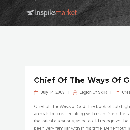
Chief Of The Ways Of 
July 14, 2008
|
Legion Of Skills
|
Cre
Chief of The Ways of God. The book of Job high
animals he created along with man, from the s
rhetorical questions, so he could recognize th
been very familiar with in his time. Behemoth: 