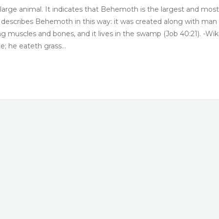
large animal. It indicates that Behemoth is the largest and most
e describes Behemoth in this way: it was created along with man
rong muscles and bones, and it lives in the swamp (Job 40:21). -Wik
; he eateth grass…