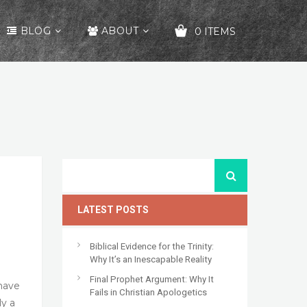
BLOG
ABOUT
0 ITEMS
YOUR CART IS EMPTY!
LATEST POSTS
Biblical Evidence for the Trinity:
Why It’s an Inescapable Reality
Final Prophet Argument: Why It
 have
Fails in Christian Apologetics
ly a