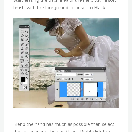
Start erasing the back area of the hand with a soft
brush, with the foreground color set to Black.
Blend the hand has much as possible then select
the girl layer and the hand layer. Right click the