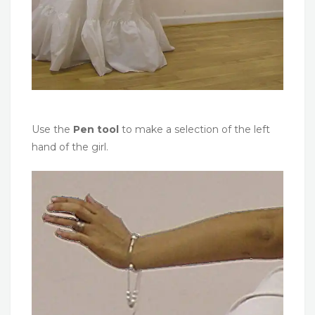
Use the
Pen tool
to make a selection of the left
hand of the girl.