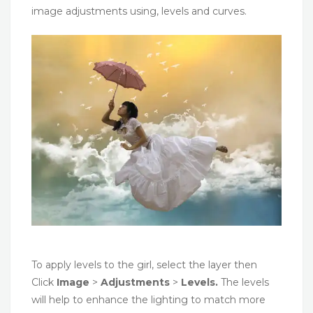
image adjustments using, levels and curves.
To apply levels to the girl, select the layer then
Click
Image
>
Adjustments
>
Levels.
The levels
will help to enhance the lighting to match more