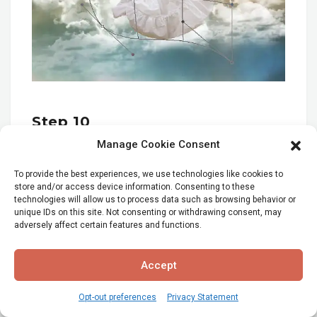
Step 10
Manage Cookie Consent
Next use the smudge tool to extend her hair, so
that it looks more dramatic. Make a duplicate of
To provide the best experiences, we use technologies like cookies to
store and/or access device information. Consenting to these
the girl layer. Use a small soft brush at 12 pix and
technologies will allow us to process data such as browsing behavior or
100% Opacity and brush the hair out with the
unique IDs on this site. Not consenting or withdrawing consent, may
smudge tool.
adversely affect certain features and functions.
Accept
Opt-out preferences
Privacy Statement