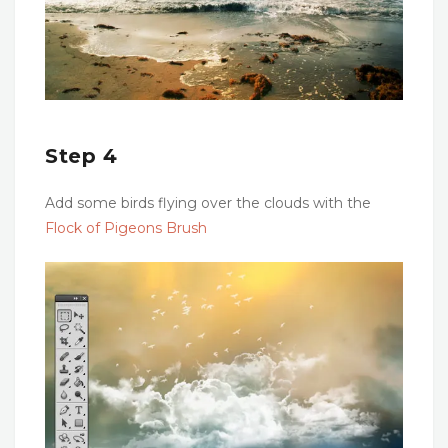
Step 4
Add some birds flying over the clouds with the
Flock of Pigeons Brush