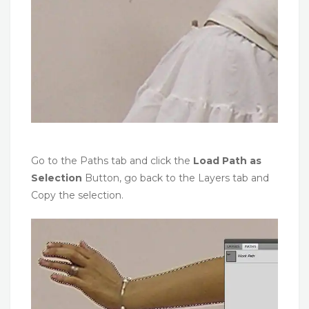
Go to the Paths tab and click the
Load Path as
Selection
Button, go back to the Layers tab and
Copy the selection.