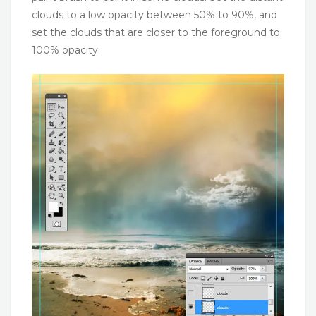
clouds to a low opacity between 50% to 90%, and
set the clouds that are closer to the foreground to
100% opacity.