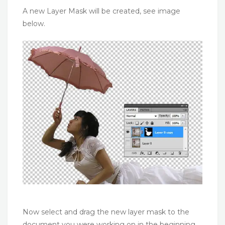
A new Layer Mask will be created, see image
below.
Now select and drag the new layer mask to the
document you were working on in the beginning.