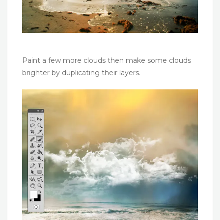
Paint a few more clouds then make some clouds
brighter by duplicating their layers.