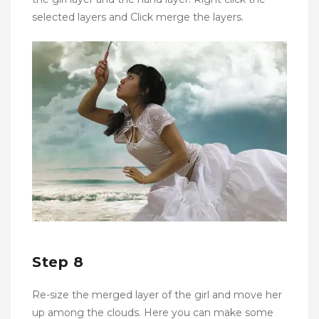
selected layers and Click merge the layers.
Step 8
Re-size the merged layer of the girl and move her
up among the clouds. Here you can make some