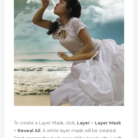
To create a Layer Mask, click,
Layer
>
Layer Mask
>
Reveal All
. A white layer mask will be created.