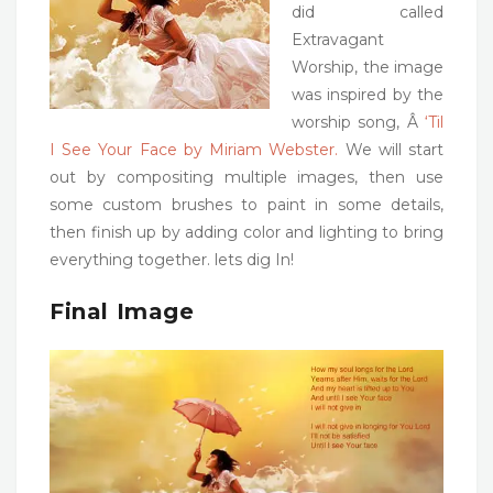
did called
Extravagant
Worship, the image
was inspired by the
worship song, Â
‘Til
I See Your Face by Miriam Webster.
We will start
out by compositing multiple images, then use
some custom brushes to paint in some details,
then finish up by adding color and lighting to bring
everything together. lets dig In!
Final Image