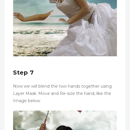
Step 7
Now we will blend the two hands together using
Layer Mask. Move and Re-size the hand, like the
Image below.