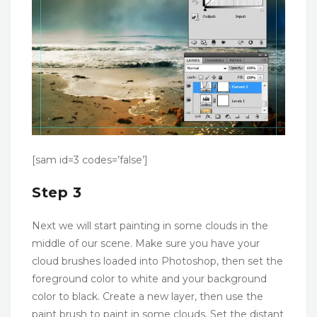
[sam id=3 codes=’false’]
Step 3
Next we will start painting in some clouds in the
middle of our scene. Make sure you have your
cloud brushes loaded into Photoshop, then set the
foreground color to white and your background
color to black. Create a new layer, then use the
paint brush to paint in some clouds. Set the distant