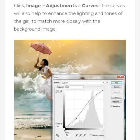
Click,
Image
>
Adjustments
>
Curves.
The curves
will also help to enhance the lighting and tones of
the girl, to match more closely with the
background image.