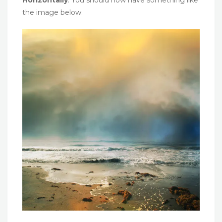
the image below.