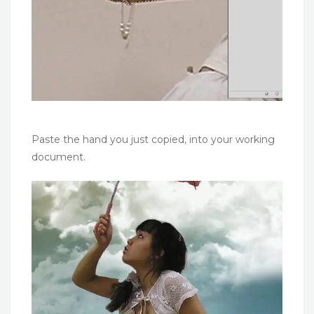
Paste the hand you just copied, into your working
document.