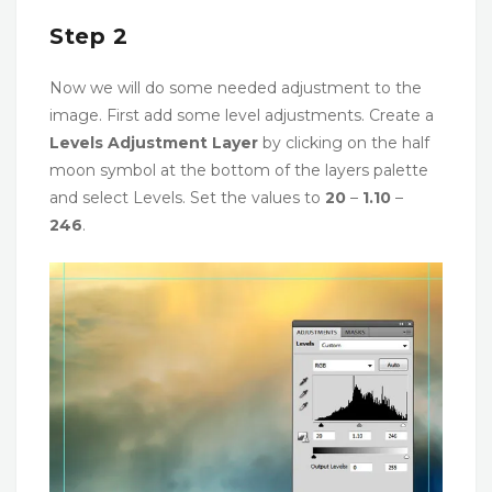
Step 2
Now we will do some needed adjustment to the
image. First add some level adjustments. Create a
Levels Adjustment Layer
by clicking on the half
moon symbol at the bottom of the layers palette
and select Levels. Set the values to
20
–
1.10
–
246
.