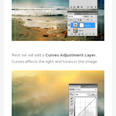
Next we will add a
Curves Adjustment Layer.
Curves affects the light and tones in the image.