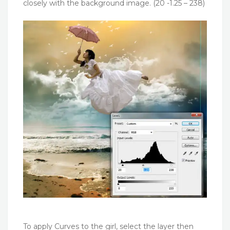
closely with the background image. (20 -1.25 – 238)
To apply Curves to the girl, select the layer then