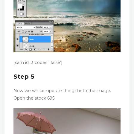
[sam id=3 codes=’false’]
Step 5
Now we will composite the girl into the image.
Open the stock 695.