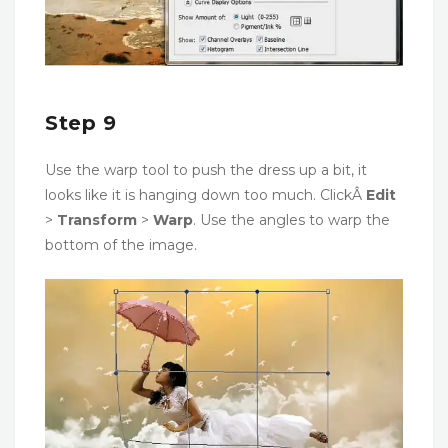
Step 9
Use the warp tool to push the dress up a bit, it
looks like it is hanging down too much. ClickÂ
Edit
>
Transform
>
Warp
. Use the angles to warp the
bottom of the image.