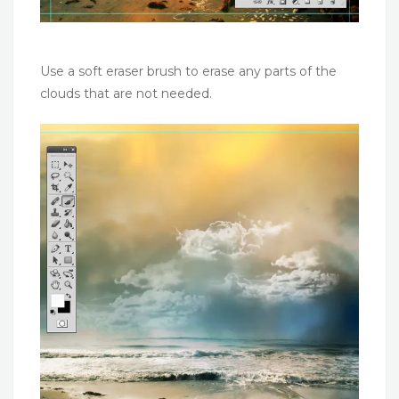
Use a soft eraser brush to erase any parts of the
clouds that are not needed.