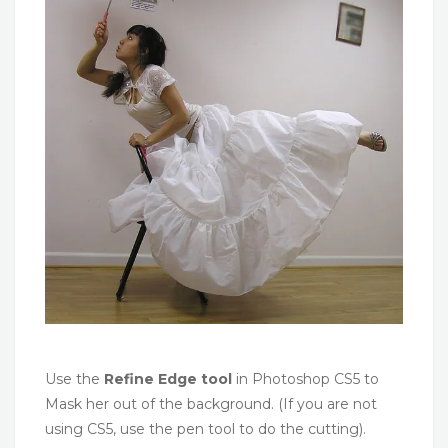
Use the
Refine Edge tool
in Photoshop CS5 to
Mask her out of the background. (If you are not
using CS5, use the pen tool to do the cutting).