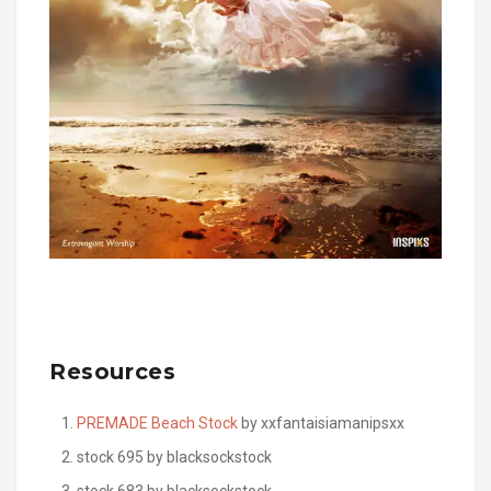
Resources
PREMADE Beach Stock
by xxfantaisiamanipsxx
stock 695 by blacksockstock
stock 683 by blacksockstock