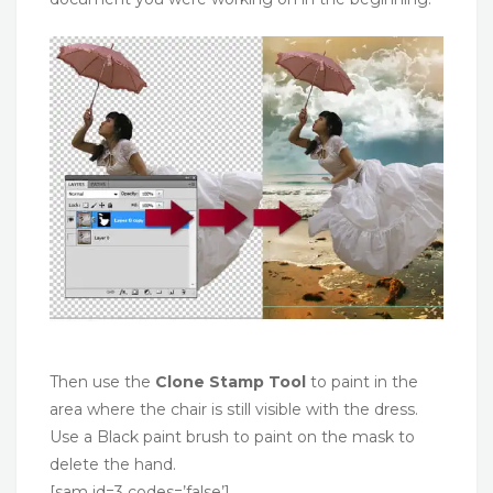
Then use the
Clone Stamp Tool
to paint in the
area where the chair is still visible with the dress.
Use a Black paint brush to paint on the mask to
delete the hand.
[sam id=3 codes=’false’]