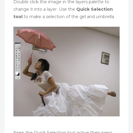
Double click the image in the layers palette to
change it into a layer. Use the
Quick Selection
tool
to make a selection of the girl and umbrella.
Keep the Quick Selection tool active then press