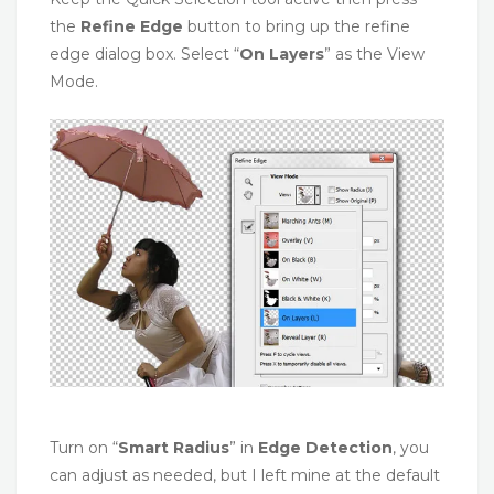
the
Refine Edge
button to bring up the refine
edge dialog box. Select “
On Layers
” as the View
Mode.
Turn on “
Smart Radius
” in
Edge Detection
, you
can adjust as needed, but I left mine at the default