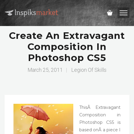
Create An Extravagant
Composition In
Photoshop CS5
March 25, 2011
|
Legion Of Skills
ThisÂ Extravagant
Composition in
Photoshop CS5 is
based onÂ a piece I