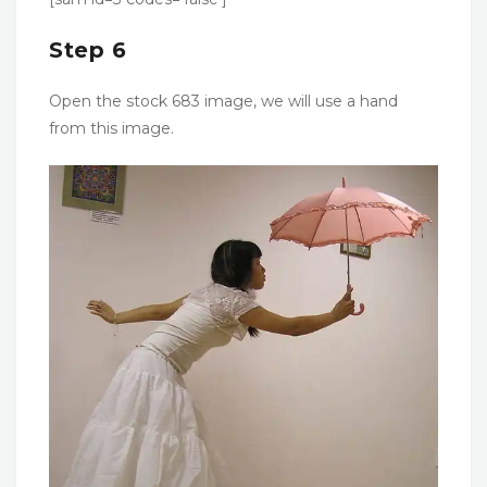
Step 6
Open the stock 683 image, we will use a hand
from this image.