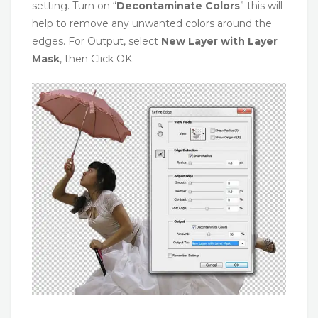
setting. Turn on “
Decontaminate Colors
” this will
help to remove any unwanted colors around the
edges. For Output, select
New Layer with Layer
Mask
, then Click OK.