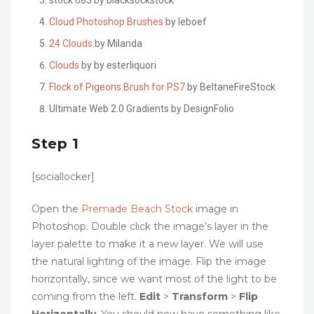
Cloud Photoshop Brushes
by leboef
24 Clouds
by Milanda
Clouds
by by esterliquori
Flock of Pigeons Brush for PS7
by BeltaneFireStock
Ultimate Web 2.0 Gradients by DesignFolio
Step 1
[sociallocker]
Open the
Premade Beach Stock
image in
Photoshop. Double click the image’s layer in the
layer palette to make it a new layer. We will use
the natural lighting of the image. Flip the image
horizontally, since we want most of the light to be
coming from the left.
Edit
>
Transform
>
Flip
Horizontally
. You should now have something like