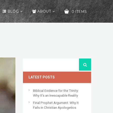
BLOG
ABOUT
0 ITEMS
YOUR CART IS EMPTY!
LATEST POSTS
Biblical Evidence for the Trinity:
Why It’s an Inescapable Reality
Final Prophet Argument: Why It
Fails in Christian Apologetics