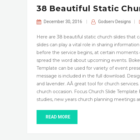
38 Beautiful Static Chu
December 30, 2016
|
Godserv Designs
|
Here are 38 beautiful static church slides tha
slides can play a vital role in sharing informati
before the service begins, at certain moments d
spread the word about upcoming events. Bokeh
Template can be used for variety of event pr
message is included in the full download. Desi
and lavender. AÂ great tool for church services
church occasion. Focus Church Slide Template F
studies, new years church planning meetings a
READ MORE