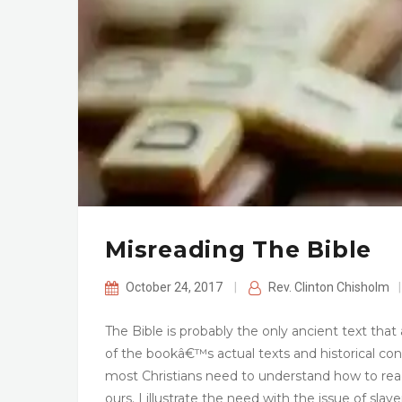
Misreading The Bible
October 24, 2017
|
Rev. Clinton Chisholm
|
The Bible is probably the only ancient text th
of the bookâ€™s actual texts and historical cont
most Christians need to understand how to read a
ours. I illustrate the need with the issue of sla