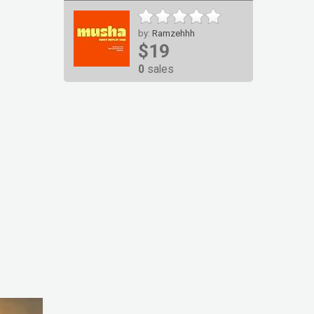
by:
Ramzehhh
$19
0
sales