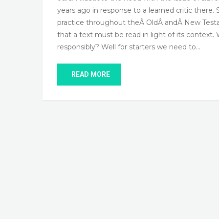
years ago in response to a learned critic there. 
practice throughout theÂ OldÂ andÂ New Testame
that a text must be read in light of its contex
responsibly? Well for starters we need to…
READ MORE