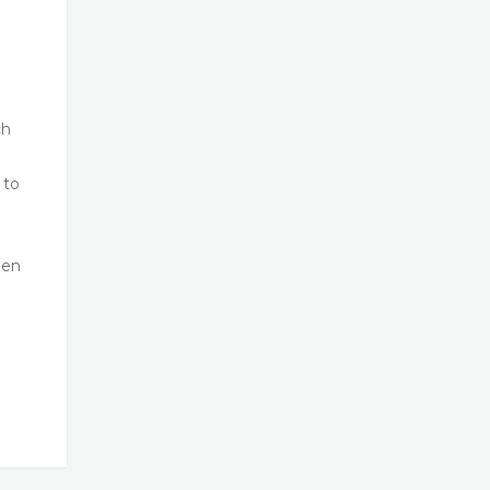
ch
 to
een