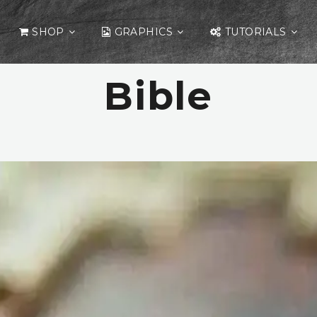
SHOP
GRAPHICS
TUTORIALS
Bible