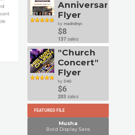
Anniversary
and
Flyer
point
ble
by:
madridnyc
$8
137
sales
"Church
Concert"
Flyer
by:
D4G
$6
203
sales
FEATURED FILE
Musha
Bold Display Sans