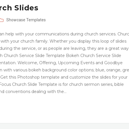
rch Slides
Showcase
Templates
t can help with your communications during church services. Chur
on with your church family. Whether you display this loop of slides
uring the service, or as people are leaving, they are a great way
 Church Service Slide Template Bokeh Church Service Slide
esentation. Welcome, Offering, Upcoming Events and Goodbye
gn with various bokeh background color options; blue, orange, gr
. Get this Photoshop template and customize the slides for your
ocus Church Slide Template is for church sermon series, bible
nd conventions dealing with the…