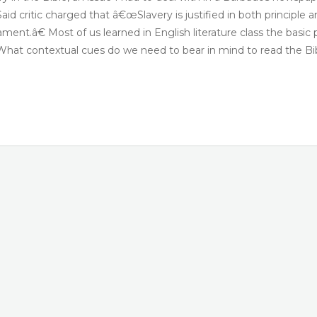
Said critic charged that â€œSlavery is justified in both principle 
nt.â€ Most of us learned in English literature class the basic 
t. What contextual cues do we need to bear in mind to read the Bi