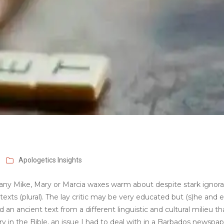
Apologetics
Insights
at any Mike, Mary or Marcia waxes warm about despite stark ignor
exts (plural). The lay critic may be very educated but (s)he and 
n ancient text from a different linguistic and cultural milieu t
very in the Bible, an issue I had to deal with in a Barbados newspa