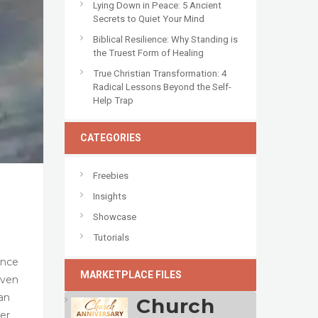
Lying Down in Peace: 5 Ancient
Secrets to Quiet Your Mind
Biblical Resilience: Why Standing is
the Truest Form of Healing
True Christian Transformation: 4
Radical Lessons Beyond the Self-
Help Trap
CATEGORIES
Freebies
Insights
Showcase
Tutorials
ance
MARKETPLACE FILES
even
han
Church
per